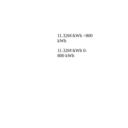
11.326¢/kWh >800
kWh
11.326¢/kWh 0-
800 kWh