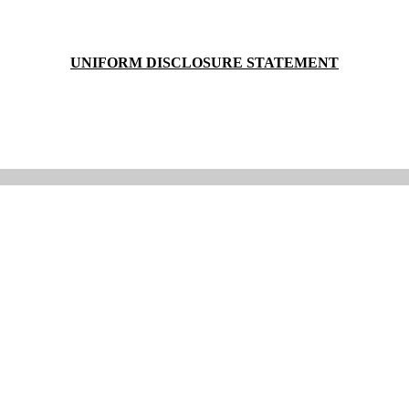
UNIFORM DISCLOSURE STATEMENT