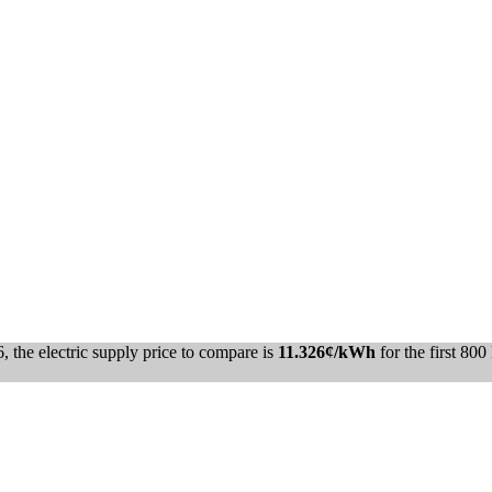
the electric supply price to compare is
11.326¢/kWh
for the first 80