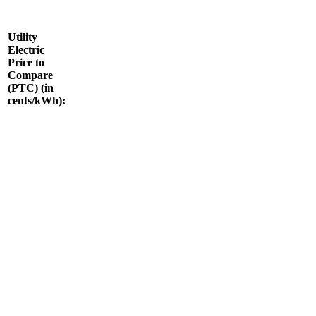
Utility
Electric
Price to
Compare
(PTC) (in
cents/kWh):