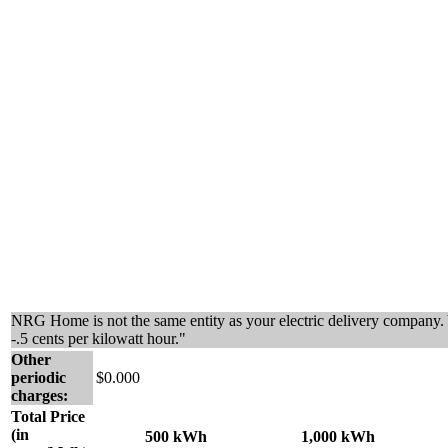
NRG Home is not the same entity as your electric delivery company. 
-.5 cents per kilowatt hour."
Other
periodic
$0.000
charges:
Total Price
(in
500 kWh
1,000 kWh