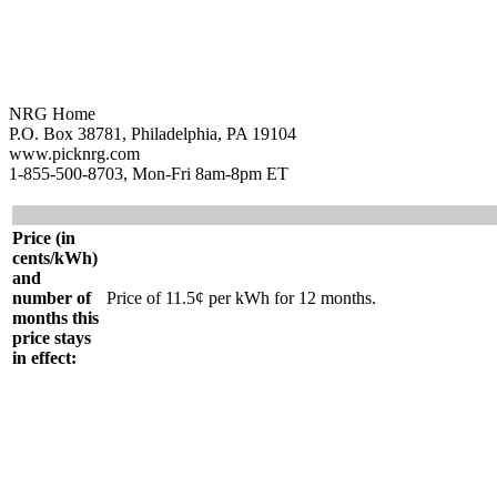
NRG Home
P.O. Box 38781, Philadelphia, PA 19104
www.picknrg.com
1-855-500-8703, Mon-Fri 8am-8pm ET
Price (in
cents/kWh)
and
number of
Price of 11.5¢ per kWh for 12 months.
months this
price stays
in effect: