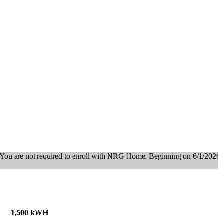
You are not required to enroll with NRG Home. Beginning on 6/1/2026, 
1,500 kWH