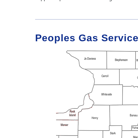
Peoples Gas Service