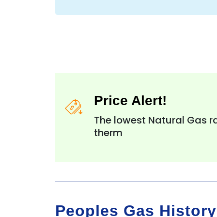
Price Alert!
The lowest Natural Gas ra
therm
Peoples Gas History