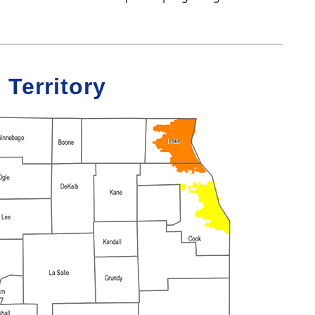
 Territory