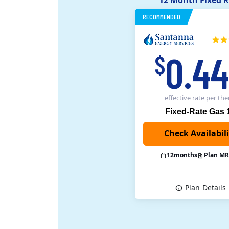
12 Month Fixed R
RECOMMENDED
0.4
$
effective rate
per th
Fixed-Rate Gas 
12
months
Plan M
Plan
Details