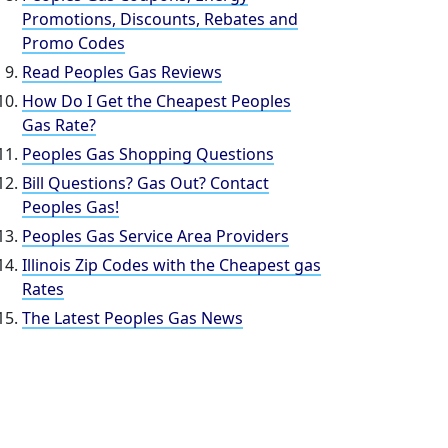
Promotions, Discounts, Rebates and
Promo Codes
Read Peoples Gas Reviews
How Do I Get the Cheapest Peoples
Gas Rate?
Peoples Gas Shopping Questions
Bill Questions? Gas Out? Contact
Peoples Gas!
Peoples Gas Service Area Providers
Illinois Zip Codes with the Cheapest gas
Rates
The Latest Peoples Gas News