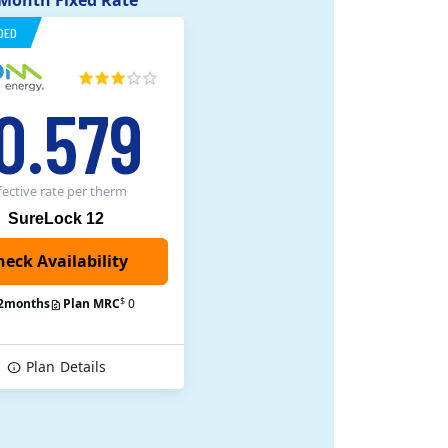
 Month Fixed Rate
DED
0.579
fective rate
per therm
SureLock 12
heck Availability
$
2
months
Plan MRC
0
Plan
Details