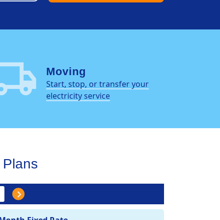
al_shipping
Moving
Start, stop, or transfer your
electricity service
Plans