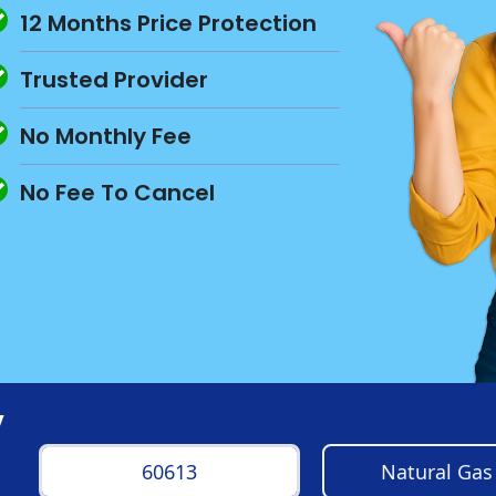
12 Months Price Protection
Trusted Provider
No Monthly Fee
No Fee To Cancel
y