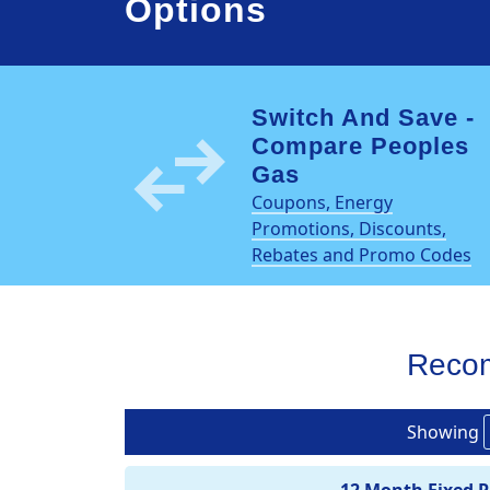
Options
Switch And Save -
swap_horiz
Compare Peoples
Gas
Coupons, Energy
Promotions, Discounts,
Rebates and Promo Codes
Reco
Showing