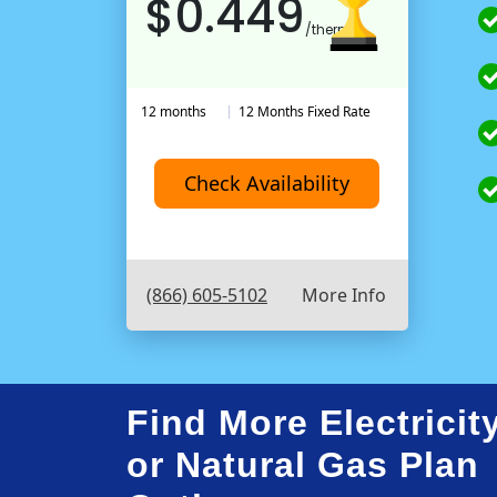
$0.449
/therm
12 months
12 Months Fixed Rate
Check Availability
(866) 605-5102
More Info
Find More Electricit
or Natural Gas Plan