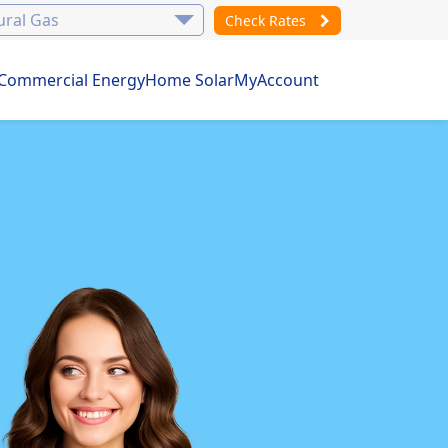
Check Rates
Commercial Energy
Home Solar
MyAccount