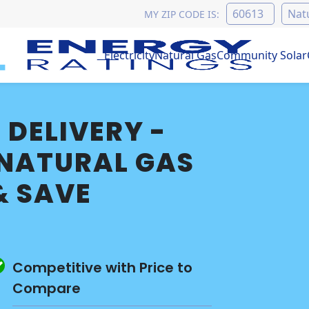
MY ZIP CODE IS:
Electricity
Natural Gas
Community Solar
 DELIVERY -
NATURAL GAS
& SAVE
Competitive with Price to
Compare