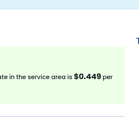
$0.449
te in the service area is
per