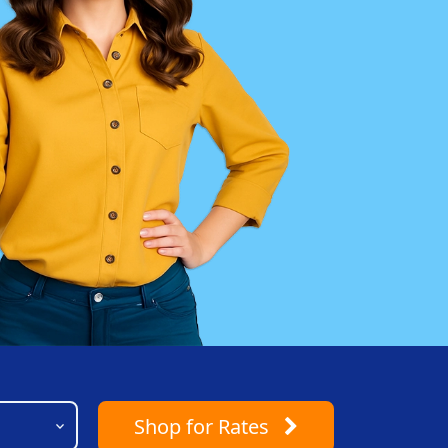
Shop
for Rates