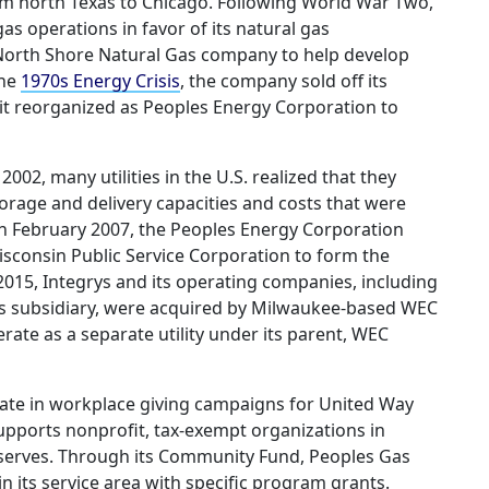
rom north Texas to Chicago. Following World War Two,
 operations in favor of its natural gas
 North Shore Natural Gas company to help develop
the
1970s Energy Crisis
, the company sold off its
 it reorganized as Peoples Energy Corporation to
002, many utilities in the U.S. realized that they
rage and delivery capacities and costs that were
n February 2007, the Peoples Energy Corporation
consin Public Service Corporation to form the
2015, Integrys and its operating companies, including
as subsidiary, were acquired by Milwaukee-based WEC
ate as a separate utility under its parent, WEC
ate in workplace giving campaigns for United Way
pports nonprofit, tax-exempt organizations in
serves. Through its Community Fund, Peoples Gas
in its service area with specific program grants.