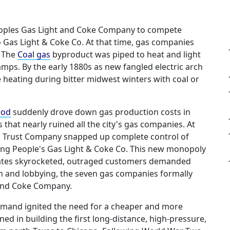
Peoples Gas Light and Coke Company to compete
o Gas Light & Coke Co. At that time, gas companies
. The
Coal gas
byproduct was piped to heat and light
amps. By the early 1880s as new fangled electric arch
me heating during bitter midwest winters with coal or
hod
suddenly drove down gas production costs in
hat nearly ruined all the city's gas companies. At
as Trust Company snapped up complete control of
ing People's Gas Light & Coke Co. This new monopoly
y. Rates skyrocketed, outraged customers demanded
ion and lobbying, the seven gas companies formally
 and Coke Company.
demand ignited the need for a cheaper and more
ined in building the first long-distance, high-pressure,