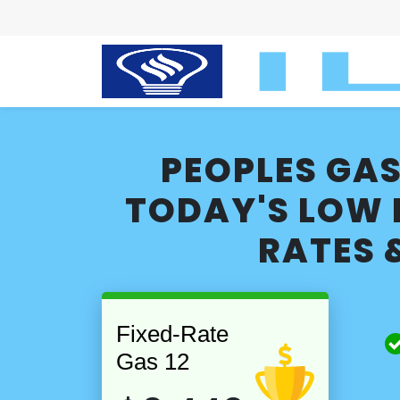
PEOPLES GAS
TODAY'S LOW 
RATES 
Fixed-Rate
Gas 12