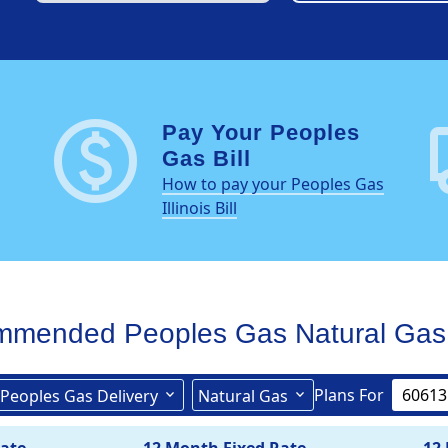
paid
loc
Pay Your Peoples
Gas Bill
How to pay your Peoples Gas
Illinois Bill
mmended Peoples Gas
Natural Gas
Plans For
Peoples Gas Delivery
Natural Gas
Peoples Gas Delivery