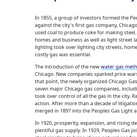
In 1855, a group of investors formed the 
against the city's first gas company, Chicag
used coal to produce coke for making steel
homes and business as well as light street l
lighting took over lighting city streets, ho
costly gas was essential.
The introduction of the new
water gas met
Chicago. New companies sparked price wars t
that point, the newly organized Chicago G
seven major Chicago gas companies, includ
took over control of all the gas in the cit
action. After more than a decade of litigat
merged in 1897 into the Peoples Gas Light
In 1920, prosperity, expansion, and rising 
plentiful gas supply. In 1929, Peoples Gas jo