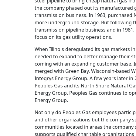
steel pipeline to bring cheap natural gas f
the company phased out its manufactured gas
transmission business. In 1963, purchased
more underground storage. But following 
transmission pipeline business and in 1981,
focus on its gas utility operations.
When Illinois deregulated its gas markets in 2
needed to expand to better manage their sto
coming with an expanding customer base. I
merged with Green Bay, Wisconsin-based Wis
Integrys Energy Group. A few years later in 
Peoples Gas and its North Shore Natural G
Energy Group. Peoples Gas continues to oper
Energy Group.
Not only do Peoples Gas employees particip
and other organizations but the company su
communities located in areas the company 
supports qualified charitable organizations 