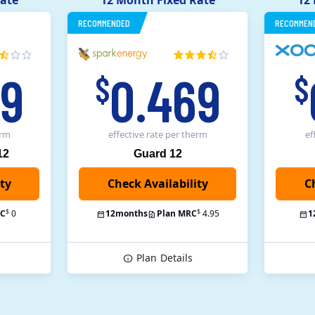
ate
12 Month Fixed Rate
12
RECOMMENDED
RECOMMEN
49
0.469
$
$
erm
effective rate
per therm
ef
12
Guard 12
C
$
$
RC
0
12
months
Plan MRC
4.95
1
Plan
Details