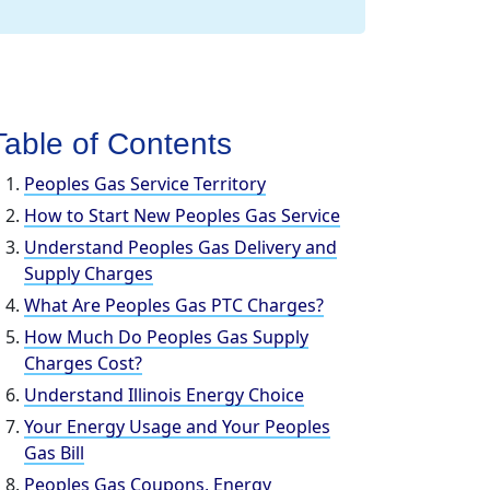
Table of Contents
Peoples Gas Service Territory
How to Start New Peoples Gas Service
Understand Peoples Gas Delivery and
Supply Charges
What Are Peoples Gas PTC Charges?
How Much Do Peoples Gas Supply
Charges Cost?
Understand Illinois Energy Choice
Your Energy Usage and Your Peoples
Gas Bill
Peoples Gas Coupons, Energy