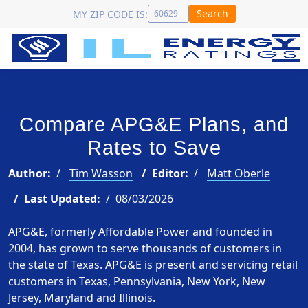
Search
MY ZIP CODE IS:
Compare APG&E Plans, and
Rates to Save
Author:
Tim Wasson
Editor:
Matt Oberle
Last Updated:
08/03/2026
APG&E, formerly Affordable Power and founded in
2004, has grown to serve thousands of customers in
the state of Texas. APG&E is present and servicing retail
customers in Texas, Pennsylvania, New York, New
Jersey, Maryland and Illinois.