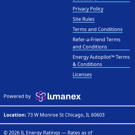
Privacy Policy
Site Rules
Terms and Conditions
Refer-a-Friend Terms
and Conditions
Energy Autopilot™ Terms
& Conditions
Licenses
Powered by
Location:
73 W Monroe St Chicago, IL 60603
© 2026 IL Energy Ratings — Rates as of