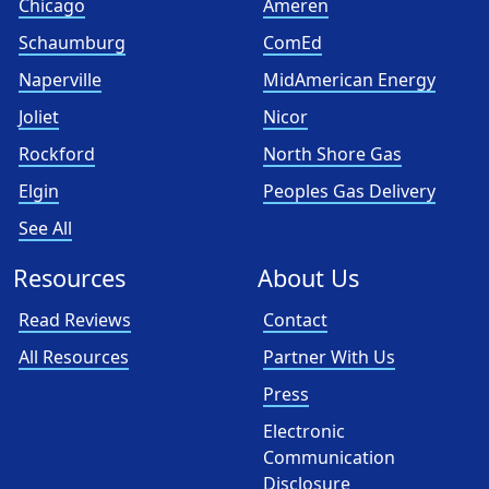
Chicago
Ameren
Schaumburg
ComEd
Naperville
MidAmerican Energy
Joliet
Nicor
Rockford
North Shore Gas
Elgin
Peoples Gas Delivery
See All
Resources
About Us
Read Reviews
Contact
All Resources
Partner With Us
Press
Electronic
Communication
Disclosure