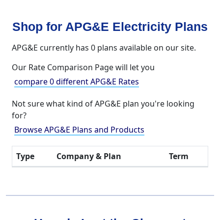
Shop for APG&E Electricity Plans
APG&E currently has 0 plans available on our site.
Our Rate Comparison Page will let you
compare 0 different APG&E Rates
Not sure what kind of APG&E plan you're looking
for?
Browse APG&E Plans and Products
Type
Company & Plan
Term