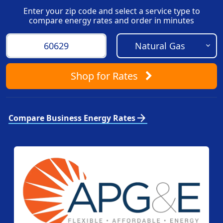
Enter your zip code and select a service type to
compare energy rates and order in minutes
Shop
for Rates
arrow_forward
Compare Business Energy Rates