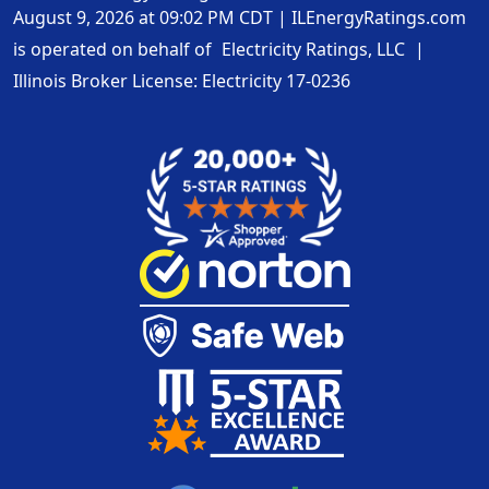
August 9, 2026 at 09:02 PM CDT
|
ILEnergyRatings.com
is operated on behalf of
Electricity Ratings, LLC
|
Illinois Broker License: Electricity
17-0236