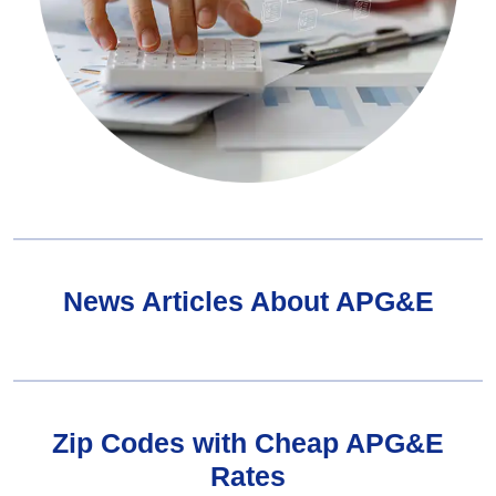
News Articles About APG&E
Zip Codes with Cheap APG&E
Rates