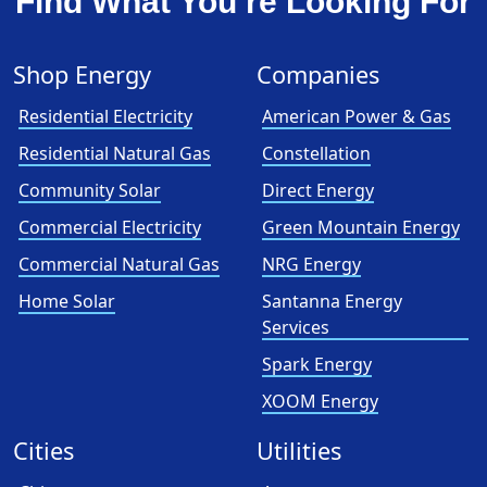
Find What You’re Looking For
Shop Energy
Companies
Residential Electricity
American Power & Gas
Residential Natural Gas
Constellation
Community Solar
Direct Energy
Commercial Electricity
Green Mountain Energy
Commercial Natural Gas
NRG Energy
Home Solar
Santanna Energy
Services
Spark Energy
XOOM Energy
Cities
Utilities