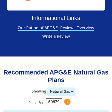
Informational Links
Our Rating of APG&E
Reviews Overview
Write a Review
Recommended APG&E
Natural Gas
Plans
Showing
Natural Gas
Plans For