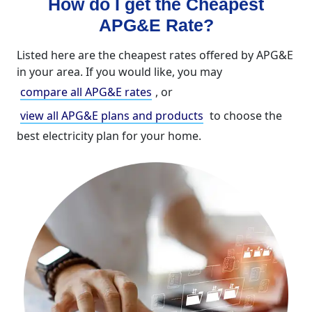
How do I get the Cheapest
APG&E Rate?
Listed here are the cheapest rates offered by APG&E
in your area. If you would like, you may
compare all APG&E rates
, or
view all APG&E plans and products
to choose the
best electricity plan for your home.