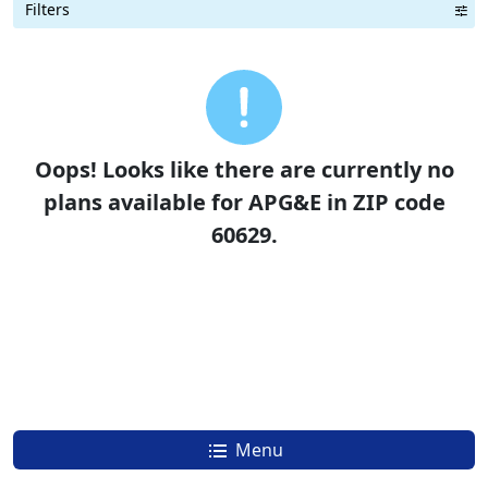
Filters
Term Length Low to High
Term Length High to Low
Sort By
Oops! Looks like there are currently no
plans available for APG&E in ZIP code
60629.
Menu