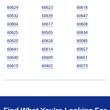
60629
60623
60618
60632
60639
60647
60804
60617
60608
60625
60505
60634
60620
60628
60085
60641
60614
60657
60640
60609
60651
60619
60402
60073