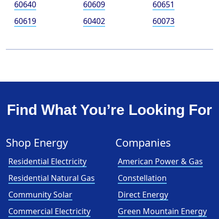
60640
60609
60651
60619
60402
60073
Find What You’re Looking For
Shop Energy
Companies
Residential Electricity
American Power & Gas
Residential Natural Gas
Constellation
Community Solar
Direct Energy
Commercial Electricity
Green Mountain Energy