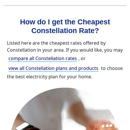
How do I get the Cheapest
Constellation Rate?
Listed here are the cheapest rates offered by
Constellation in your area. If you would like, you may
compare all Constellation rates
, or
view all Constellation plans and products
to choose
the best electricity plan for your home.