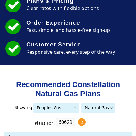
Plans & Pricing
Clear rates with flexible options
Order Experience
Fast, simple, and hassle-free sign-up
Customer Service
Responsive care, every step of the way
Recommended Constellation
Natural Gas
Plans
Showing
Peoples Gas
Natural Gas
Peoples Gas Delivery
Delivery
Plans For