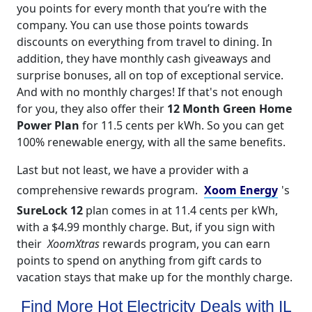
you points for every month that you’re with the
company. You can use those points towards
discounts on everything from travel to dining. In
addition, they have monthly cash giveaways and
surprise bonuses, all on top of exceptional service.
And with no monthly charges! If that's not enough
for you, they also offer their
12 Month Green Home
Power Plan
for 11.5 cents per kWh. So you can get
100% renewable energy, with all the same benefits.
Last but not least, we have a provider with a
comprehensive rewards program.
Xoom Energy
's
SureLock 12
plan comes in at 11.4 cents per kWh,
with a $4.99 monthly charge. But, if you sign with
their
XoomXtras
rewards program, you can earn
points to spend on anything from gift cards to
vacation stays that make up for the monthly charge.
Find More Hot Electricity Deals with IL