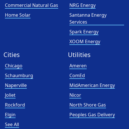
Commercial Natural Gas
NRG Energy
Home Solar
Santanna Energy
Services
Spark Energy
XOOM Energy
Cities
Utilities
Chicago
Ameren
Schaumburg
ComEd
Naperville
MidAmerican Energy
Joliet
Nicor
Rockford
North Shore Gas
Elgin
Peoples Gas Delivery
See All