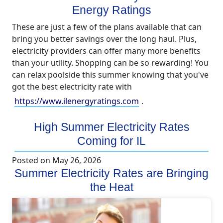
Energy Ratings
These are just a few of the plans available that can
bring you better savings over the long haul. Plus,
electricity providers can offer many more benefits
than your utility. Shopping can be so rewarding! You
can relax poolside this summer knowing that you've
got the best electricity rate with
https://www.ilenergyratings.com
.
High Summer Electricity Rates
Coming for IL
Posted on
May 26, 2026
Summer Electricity Rates are Bringing
the Heat