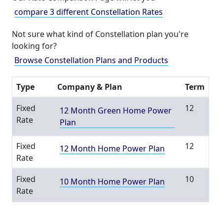
compare 3 different Constellation Rates
Not sure what kind of Constellation plan you're
looking for?
Browse Constellation Plans and Products
Type
Company & Plan
Term
Fixed
12
12 Month Green Home Power
Rate
Plan
Fixed
12
12 Month Home Power Plan
Rate
Fixed
10
10 Month Home Power Plan
Rate