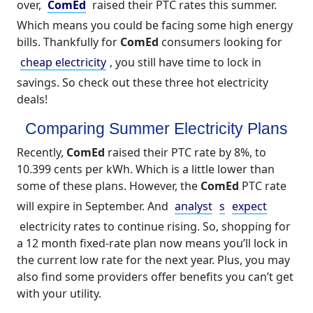
over,
ComEd
raised their PTC rates this summer.
Which means you could be facing some high energy
bills. Thankfully for
ComEd
consumers looking for
cheap electricity
, you still have time to lock in
savings. So check out these three hot electricity
deals!
Comparing Summer Electricity Plans
Recently,
ComEd
raised their PTC rate by 8%, to
10.399 cents per kWh. Which is a little lower than
some of these plans. However, the
ComEd
PTC rate
will expire in September. And
analyst
s
expect
electricity rates to continue rising. So, shopping for
a 12 month fixed-rate plan now means you’ll lock in
the current low rate for the next year. Plus, you may
also find some providers offer benefits you can’t get
with your utility.