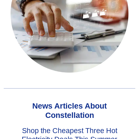
News Articles About
Constellation
Shop the Cheapest Three Hot