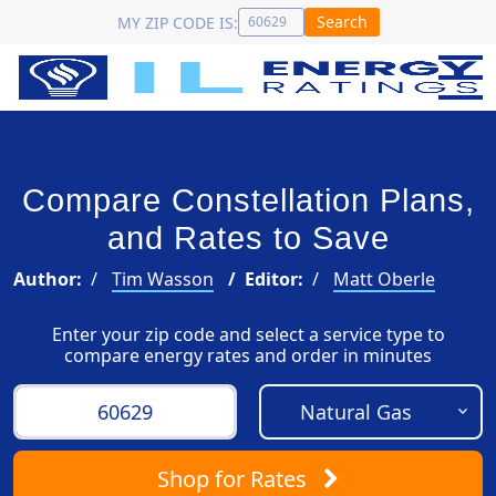
Search
MY ZIP CODE IS:
Compare Constellation Plans,
and Rates to Save
Author:
Tim Wasson
Editor:
Matt Oberle
Enter your zip code and select a service type to
compare energy rates and order in minutes
Shop
for Rates