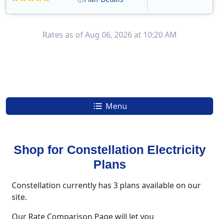
Constellation is the US's largest producer of carbon-free energy and a leader of retail supply of power, natural gas and home services for residences ..
Early Termination Fee
Rates as of Aug 06, 2026 at 10:20 AM
Menu
Shop for Constellation Electricity
Plans
Constellation currently has 3 plans available on our
site.
Our Rate Comparison Page will let you