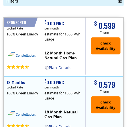
Filters
Term Length Low to High
Term Length High to Low
Sort By
$
$
SPONSORED
12 Months
0.00 MRC
0.599
Locked Rate
per month
Therm
100% Green Energy
estimate for 1000 kWh
usage
12 Month Home
Natural Gas Plan
Plan
Details
(Note: The Early Termination Fee will not be charged if you end your contract early because you are moving out.)
Constellation is the US's largest producer of carbon-free energy and a leader of retail supply of power, natural gas and home services for residences ..
Early Termination Fee
$
$
18 Months
0.00 MRC
0.579
Locked Rate
per month
Therm
100% Green Energy
estimate for 1000 kWh
usage
18 Month Natural
Gas Plan
Plan
Details