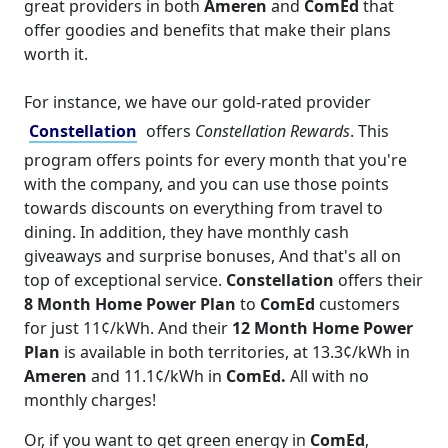
great providers in both
Ameren
and
ComEd
that
offer goodies and benefits that make their plans
worth it.
For instance, we have our gold-rated provider
Constellation
offers
Constellation Rewards
. This
program offers points for every month that you're
with the company, and you can use those points
towards discounts on everything from travel to
dining. In addition, they have monthly cash
giveaways and surprise bonuses, And that's all on
top of exceptional service.
Constellation
offers their
8 Month Home Power Plan
to
ComEd
customers
for just 11¢/kWh. And their
12 Month Home Power
Plan
is available in both territories, at 13.3¢/kWh in
Ameren
and 11.1¢/kWh in
ComEd.
All with no
monthly charges!
Or, if you want to get green energy in
ComEd
,