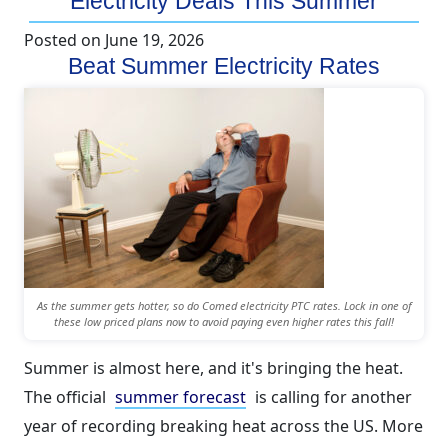
Electricity Deals This Summer
Posted on
June 19, 2026
Beat Summer Electricity Rates
As the summer gets hotter, so do Comed electricity PTC rates. Lock in one of
these low priced plans now to avoid paying even higher rates this fall!
Summer is almost here, and it's bringing the heat.
The official
summer forecast
is calling for another
year of recording breaking heat across the US. More