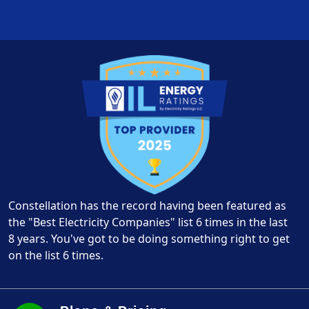
Constellation has the record having been featured as
the "Best Electricity Companies" list 6 times in the last
8 years. You've got to be doing something right to get
on the list 6 times.