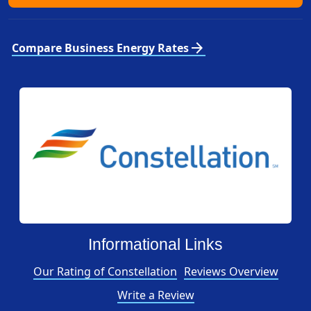
arrow_forward
Compare Business Energy Rates
Informational Links
Our Rating of Constellation
Reviews Overview
Write a Review