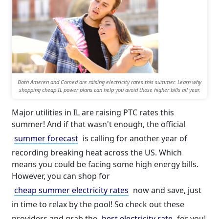
Both Ameren and Comed are raising electricity rates this summer. Learn why
shopping cheap IL power plans can help you avoid those higher bills all year.
Major utilities in IL are raising PTC rates this
summer! And if that wasn't enough, the official
summer forecast
is calling for another year of
recording breaking heat across the US. Which
means you could be facing some high energy bills.
However, you can shop for
cheap summer electricity rates
now and save, just
in time to relax by the pool! So check out these
providers and grab the
best electricity rate
for you!