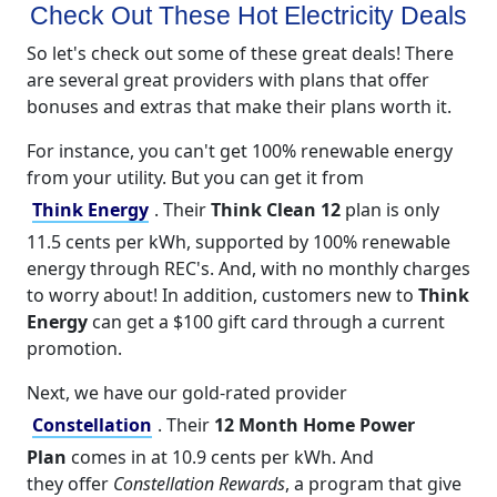
Check Out These Hot Electricity Deals
So let's check out some of these great deals! There
are several great providers with plans that offer
bonuses and extras that make their plans worth it.
For instance, you can't get 100% renewable energy
from your utility. But you can get it from
Think Energy
. Their
Think Clean 12
plan is only
11.5 cents per kWh, supported by 100% renewable
energy through REC's. And, with no monthly charges
to worry about! In addition, customers new to
Think
Energy
can get a $100 gift card through a current
promotion.
Next, we have our gold-rated provider
Constellation
. Their
12 Month Home Power
Plan
comes in at 10.9 cents per kWh. And
they offer
Constellation Rewards
, a program that give