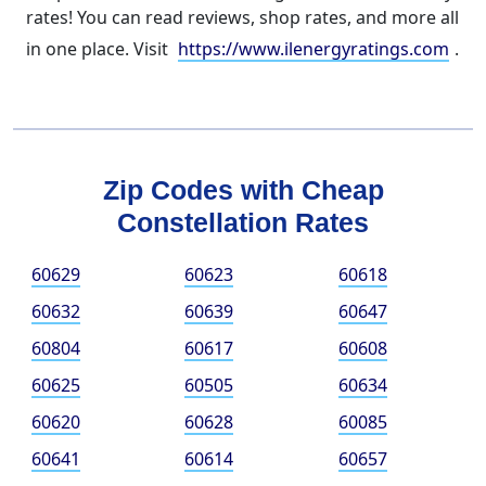
rates! You can read reviews, shop rates, and more all
in one place. Visit
https://www.ilenergyratings.com
.
Zip Codes with Cheap
Constellation Rates
60629
60623
60618
60632
60639
60647
60804
60617
60608
60625
60505
60634
60620
60628
60085
60641
60614
60657