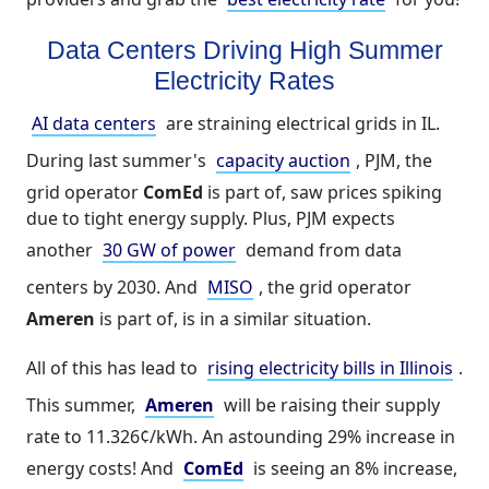
Data Centers Driving High Summer
Electricity Rates
AI data centers
are straining electrical grids in IL.
During last summer's
capacity auction
, PJM, the
grid operator
ComEd
is part of, saw prices spiking
due to tight energy supply. Plus, PJM expects
another
30 GW of power
demand from data
centers by 2030. And
MISO
, the grid operator
Ameren
is part of, is in a similar situation.
All of this has lead to
rising electricity bills in Illinois
.
This summer,
Ameren
will be raising their supply
rate to 11.326¢/kWh. An astounding 29% increase in
energy costs! And
ComEd
is seeing an 8% increase,