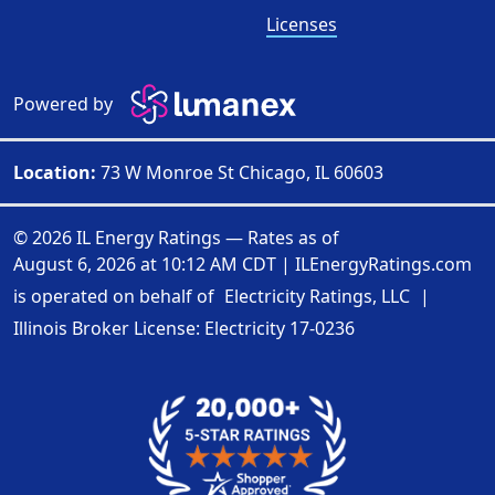
Licenses
Powered by
Location:
73 W Monroe St Chicago, IL 60603
© 2026 IL Energy Ratings — Rates as of
August 6, 2026 at 10:12 AM CDT
|
ILEnergyRatings.com
is operated on behalf of
Electricity Ratings, LLC
|
Illinois Broker License: Electricity
17-0236