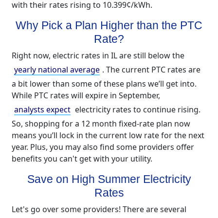
with their rates rising to 10.399¢/kWh.
Why Pick a Plan Higher than the PTC
Rate?
Right now, electric rates in IL are still below the
yearly national average
. The current PTC rates are
a bit lower than some of these plans we’ll get into.
While PTC rates will expire in September,
analysts expect
electricity rates to continue rising.
So, shopping for a 12 month fixed-rate plan now
means you’ll lock in the current low rate for the next
year. Plus, you may also find some providers offer
benefits you can't get with your utility.
Save on High Summer Electricity
Rates
Let's go over some providers! There are several