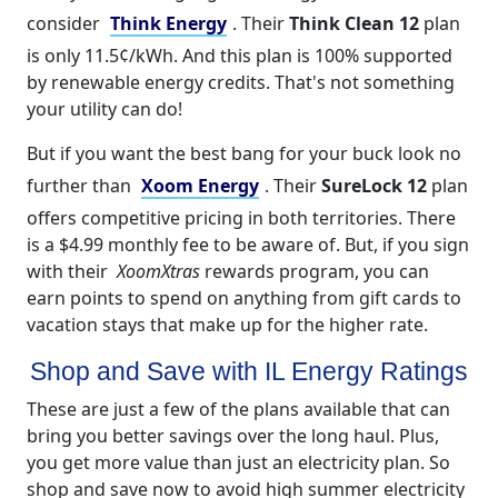
consider
Think Energy
. Their
Think Clean 12
plan
is only 11.5¢/kWh. And this plan is 100% supported
by renewable energy credits. That's not something
your utility can do!
But if you want the best bang for your buck look no
further than
Xoom Energy
. Their
SureLock 12
plan
offers competitive pricing in both territories. There
is a $4.99 monthly fee to be aware of. But, if you sign
with their
XoomXtras
rewards program, you can
earn points to spend on anything from gift cards to
vacation stays that make up for the higher rate.
Shop and Save with IL Energy Ratings
These are just a few of the plans available that can
bring you better savings over the long haul. Plus,
you get more value than just an electricity plan. So
shop and save now to avoid high summer electricity