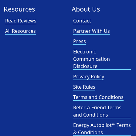
Resources
About Us
Read Reviews
Contact
All Resources
Partner With Us
Press
Electronic
Communication
Disclosure
Privacy Policy
Site Rules
Terms and Conditions
Refer-a-Friend Terms
and Conditions
Energy Autopilot™ Terms
& Conditions