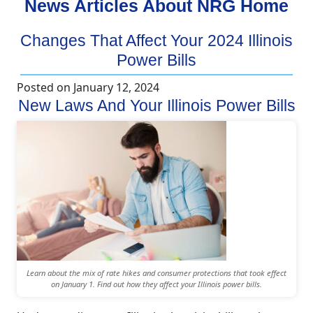
News Articles About NRG Home
Changes That Affect Your 2024 Illinois
Power Bills
Posted on
January 12, 2024
New Laws And Your Illinois Power Bills
Learn about the mix of rate hikes and consumer protections that took effect
on January 1. Find out how they affect your Illinois power bills.