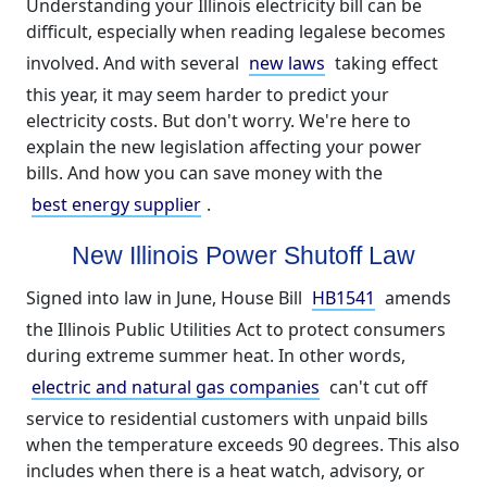
Understanding your Illinois electricity bill can be
difficult, especially when reading legalese becomes
involved. And with several
new laws
taking effect
this year, it may seem harder to predict your
electricity costs. But don't worry. We're here to
explain the new legislation affecting your power
bills. And how you can save money with the
best energy supplier
.
New Illinois Power Shutoff Law
Signed into law in June, House Bill
HB1541
amends
the Illinois Public Utilities Act to protect consumers
during extreme summer heat. In other words,
electric and natural gas companies
can't cut off
service to residential customers with unpaid bills
when the temperature exceeds 90 degrees. This also
includes when there is a heat watch, advisory, or