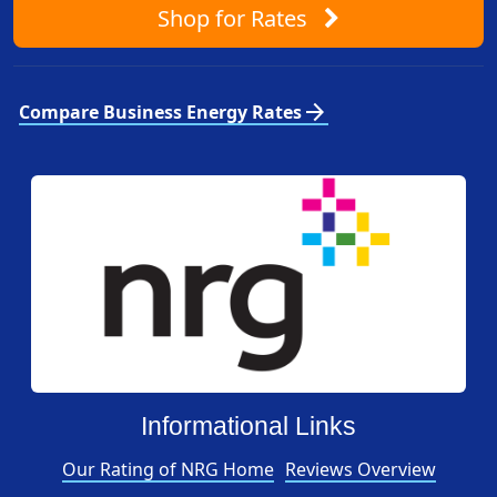
Shop
for Rates
arrow_forward
Compare Business Energy Rates
Informational Links
Our Rating of NRG Home
Reviews Overview