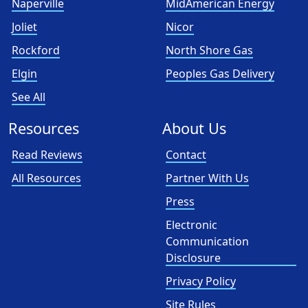
Naperville
MidAmerican Energy
Joliet
Nicor
Rockford
North Shore Gas
Elgin
Peoples Gas Delivery
See All
Resources
About Us
Read Reviews
Contact
All Resources
Partner With Us
Press
Electronic
Communication
Disclosure
Privacy Policy
Site Rules