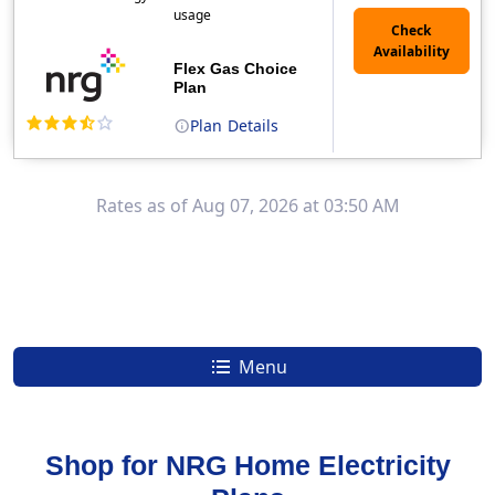
usage
Flex Gas Choice
Plan
Plan
Details
(Note: The Early Termination Fee will not be charged if you end your contract early because you are moving out.)
Rates as of Aug 07, 2026 at 03:50 AM
Menu
Shop for NRG Home Electricity