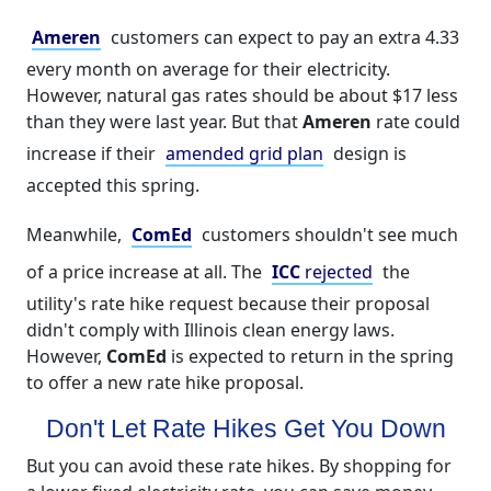
Ameren
customers can expect to pay an extra 4.33
every month on average for their electricity.
However, natural gas rates should be about $17 less
than they were last year. But that
Ameren
rate could
increase if their
amended grid plan
design is
accepted this spring.
Meanwhile,
ComEd
customers shouldn't see much
of a price increase at all. The
ICC
rejected
the
utility's rate hike request because their proposal
didn't comply with Illinois clean energy laws.
However,
ComEd
is expected to return in the spring
to offer a new rate hike proposal.
Don't Let Rate Hikes Get You Down
But you can avoid these rate hikes. By shopping for