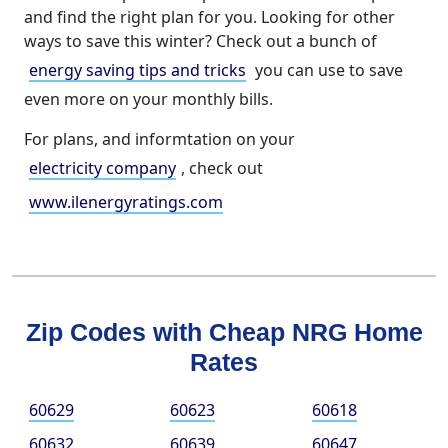
and find the right plan for you. Looking for other
ways to save this winter? Check out a bunch of
energy saving tips and tricks
you can use to save
even more on your monthly bills.
For plans, and informtation on your
electricity company
, check out
www.ilenergyratings.com
Zip Codes with Cheap NRG Home
Rates
60629
60623
60618
60632
60639
60647