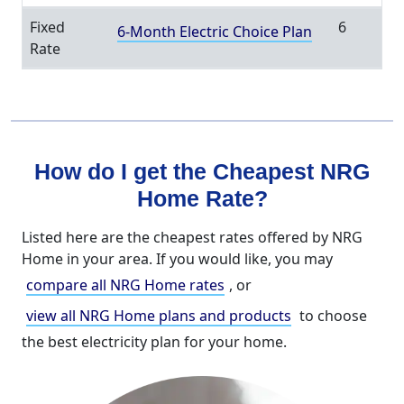
Fixed
6
6-Month Electric Choice Plan
Rate
How do I get the Cheapest NRG
Home Rate?
Listed here are the cheapest rates offered by NRG
Home in your area. If you would like, you may
compare all NRG Home rates
, or
view all NRG Home plans and products
to choose
the best electricity plan for your home.