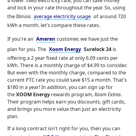
a lower fixed electricity rate, you can save money
and lock in your rate throughout the year. So, using
the Illinois
average electricity usage
of around 720
kWh a month, let's compare these rates.
If you're an
Ameren
customer, we have just the
plan for you. The
Xoom Energy
Surelock 24
is
offering a 2 year fixed rate at only 6.09 cents per
kWh. There is a monthly charge of $4.99 to consider.
But even with the monthly charge, compared to the
current PTC rate you could save $15 a month. That's
$180 in a year! In addition, you can sign up for
the
XOOM Energy
rewards program,
Xoom Extras
.
Their program helps earn you discounts, gift cards,
and brings you more value than just an electricity
plan.
If a long contract isn't right for you, then you can