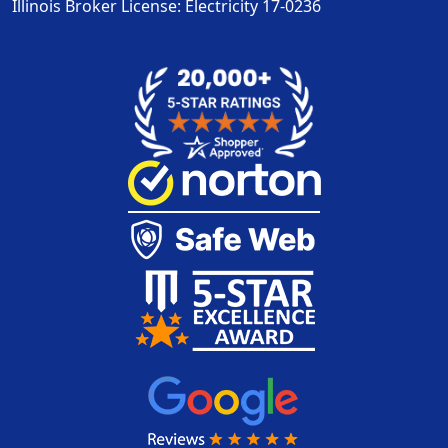
Illinois Broker License: Electricity
17-0236