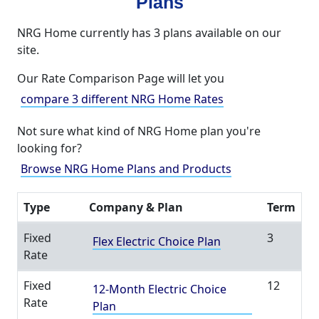
Plans
NRG Home currently has 3 plans available on our
site.
Our Rate Comparison Page will let you
compare 3 different NRG Home Rates
Not sure what kind of NRG Home plan you're
looking for?
Browse NRG Home Plans and Products
Type
Company & Plan
Term
Fixed
3
Flex Electric Choice Plan
Rate
Fixed
12
12-Month Electric Choice
Rate
Plan