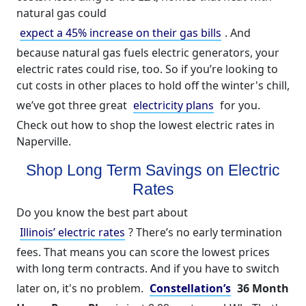
natural gas could
expect a 45% increase on their gas bills
. And
because natural gas fuels electric generators, your
electric rates could rise, too. So if you’re looking to
cut costs in other places to hold off the winter's chill,
we’ve got three great
electricity plans
for you.
Check out how to shop the lowest electric rates in
Naperville.
Shop Long Term Savings on Electric
Rates
Do you know the best part about
Illinois’ electric rates
? There’s no early termination
fees. That means you can score the lowest prices
with long term contracts. And if you have to switch
later on, it's no problem.
Constellation’s
36 Month