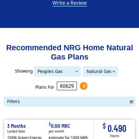
Write a Review
Recommended NRG Home
Natural
Gas
Plans
Showing
Peoples Gas
Natural Gas
Peoples Gas Delivery
Delivery
Plans For
Filters
Term Length Low to High
Term Length High to Low
Sort By
$
$
3 Months
0.00 MRC
0.490
Locked Rate
per month
Therm
100% Green Energy
estimate for 1000 kWh