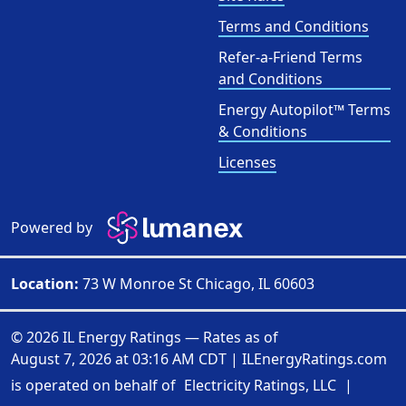
Terms and Conditions
Refer-a-Friend Terms
and Conditions
Energy Autopilot™ Terms
& Conditions
Licenses
Powered by
Location:
73 W Monroe St Chicago, IL 60603
© 2026 IL Energy Ratings — Rates as of
August 7, 2026 at 03:16 AM CDT
|
ILEnergyRatings.com
is operated on behalf of
Electricity Ratings, LLC
|