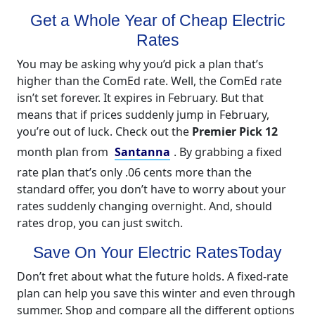
Get a Whole Year of Cheap Electric
Rates
You may be asking why you’d pick a plan that’s
higher than the ComEd rate. Well, the ComEd rate
isn’t set forever. It expires in February. But that
means that if prices suddenly jump in February,
you’re out of luck. Check out the
Premier Pick 12
month plan from
Santanna
. By grabbing a fixed
rate plan that’s only .06 cents more than the
standard offer, you don’t have to worry about your
rates suddenly changing overnight. And, should
rates drop, you can just switch.
Save On Your Electric RatesToday
Don’t fret about what the future holds. A fixed-rate
plan can help you save this winter and even through
summer. Shop and compare all the different options