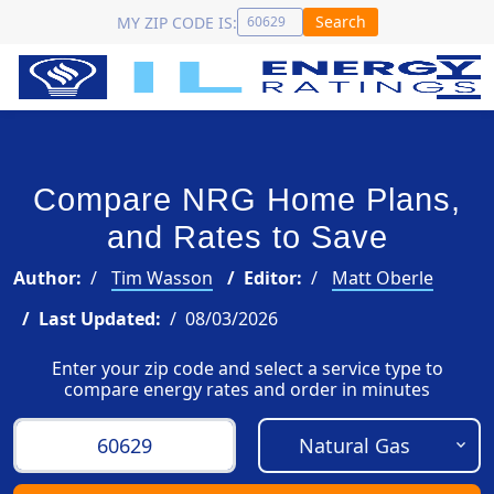
Search
MY ZIP CODE IS:
Compare NRG Home Plans,
and Rates to Save
Author:
Tim Wasson
Editor:
Matt Oberle
Last Updated:
08/03/2026
Enter your zip code and select a service type to
compare energy rates and order in minutes