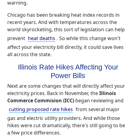
warning.
Chicago has been breaking heat index records in
recent years. And with temperatures across the
world skyrocketing, this sort of legislation can help
prevent
heat deaths
. So while this change won't
affect your electricity bill directly, it could save lives
all across the state.
Illinois Rate Hikes Affecting Your
Power Bills
Next are some changes that will directly affect your
electricity prices. Back in November, the
Illinois
Commerce Commision (ICC)
began reviewing and
cutting proposed rate hikes
from several major
gas and electric utility providers. And while those
hikes were cut dramatically, there's still going to be
a few price differences.