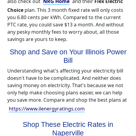
also check out
NRG Home
and their
Flex Electric
Choice
plan. This 3 month fixed rate will only costs
you 6.80 cents per kWh. Compared to the current
PTC rate, you could save $13 a month. And without
any pesky monthly fees to worry about, all those
savings are yours to keep.
Shop and Save on Your Illinois Power
Bill
Understanding what's affecting your electricity bill
doesn't have to be complicated. And neither does
saving money on electricity. That's because we not
only help make choosing plans easier, we can help
you save more. Compare and shop the best plans at
https://www.ilenergyratings.com
Shop These Electric Rates in
Naperville