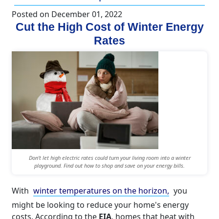
Posted on
December 01, 2022
Cut the High Cost of Winter Energy
Rates
Don't let high electric rates could turn your living room into a winter
playground. Find out how to shop and save on your energy bills.
With
winter temperatures on the horizon,
you
might be looking to reduce your home's energy
costs. According to the
EIA
, homes that heat with