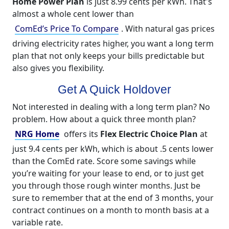
Home Power Plan
is just 8.99 cents per kWh. That's
almost a whole cent lower than
ComEd’s Price To Compare
. With natural gas prices
driving electricity rates higher, you want a long term
plan that not only keeps your bills predictable but
also gives you flexibility.
Get A Quick Holdover
Not interested in dealing with a long term plan? No
problem. How about a quick three month plan?
NRG Home
offers its
Flex Electric Choice Plan
at
just 9.4 cents per kWh, which is about .5 cents lower
than the ComEd rate. Score some savings while
you’re waiting for your lease to end, or to just get
you through those rough winter months. Just be
sure to remember that at the end of 3 months, your
contract continues on a month to month basis at a
variable rate.