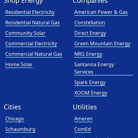
Shop Energy
Companies
Residential Electricity
American Power & Gas
Residential Natural Gas
Constellation
Community Solar
Direct Energy
Commercial Electricity
Green Mountain Energy
Commercial Natural Gas
NRG Energy
Home Solar
Santanna Energy
Services
Spark Energy
XOOM Energy
Cities
Utilities
Chicago
Ameren
Schaumburg
ComEd