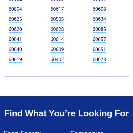
60804
60617
60608
60625
60505
60634
60620
60628
60085
60641
60614
60657
60640
60609
60651
60619
60402
60073
Find What You’re Looking For