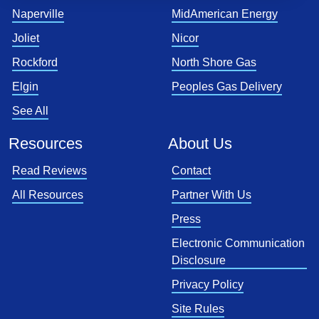
Naperville
MidAmerican Energy
Joliet
Nicor
Rockford
North Shore Gas
Elgin
Peoples Gas Delivery
See All
Resources
About Us
Read Reviews
Contact
All Resources
Partner With Us
Press
Electronic Communication
Disclosure
Privacy Policy
Site Rules