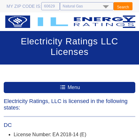
MY ZIP CODE IS:
Search
Electricity Ratings LLC
Licenses
Menu
Electricity Ratings, LLC is licensed in the following
states:
DC
License Number: EA 2018-14 (E)