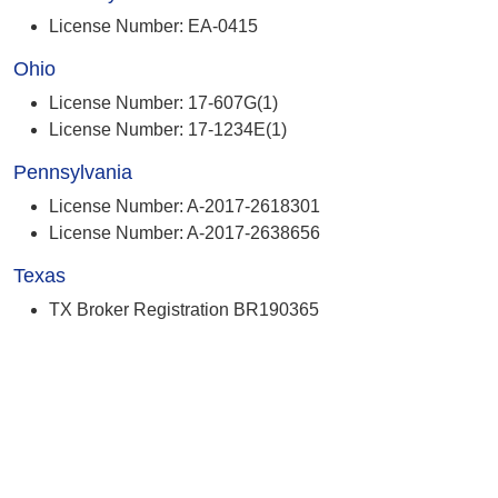
License Number: EA-0415
Ohio
License Number: 17-607G(1)
License Number: 17-1234E(1)
Pennsylvania
License Number: A-2017-2618301
License Number: A-2017-2638656
Texas
TX Broker Registration BR190365