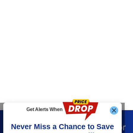
Get Alerts When
Find What You’re Looking For
Never Miss a Chance to Save