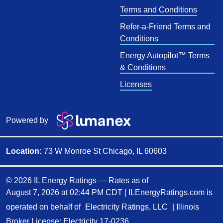
Terms and Conditions
Refer-a-Friend Terms and
Conditions
Energy Autopilot™ Terms
& Conditions
Licenses
Powered by
Location:
73 W Monroe St Chicago, IL 60603
© 2026 IL Energy Ratings — Rates as of
August 7, 2026 at 02:44 PM CDT
|
ILEnergyRatings.com is
operated on behalf of
Electricity Ratings, LLC
| Illinois
Broker License: Electricity
17-0236