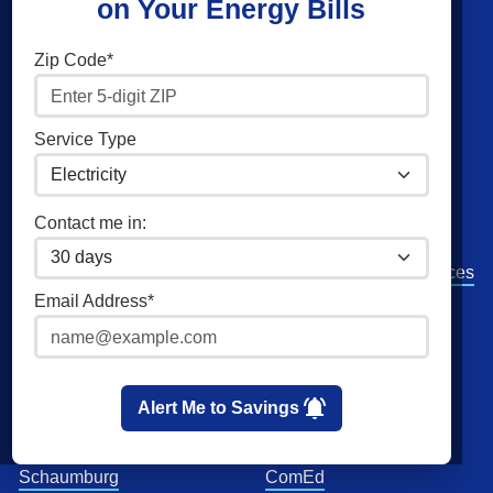
on Your Energy Bills
Shop Energy
Companies
Zip Code*
Residential Electricity
American Power & Gas
Residential Natural Gas
Constellation
Service Type
Community Solar
Direct Energy
Commercial Electricity
Green Mountain Energy
Contact me in:
Commercial Natural Gas
NRG Energy
Home Solar
Santanna Energy Services
Email Address*
Spark Energy
XOOM Energy
Cities
Utilities
Alert Me to Savings
Chicago
Ameren
Schaumburg
ComEd