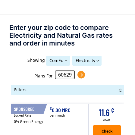
Enter your zip code to compare
Electricity and Natural Gas rates
and order in minutes