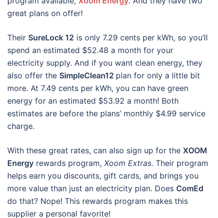
program available,
Xoom Energy
. And they have two
great plans on offer!
Their
SureLock 12
is only 7.29 cents per kWh, so you’ll
spend an estimated $52.48 a month for your
electricity supply. And if you want clean energy, they
also offer the
SimpleClean12
plan for only a little bit
more. At 7.49 cents per kWh, you can have green
energy for an estimated $53.92 a month! Both
estimates are before the plans’ monthly $4.99 service
charge.
With these great rates, can also sign up for the
XOOM
Energy
rewards program,
Xoom Extras
. Their program
helps earn you discounts, gift cards, and brings you
more value than just an electricity plan. Does
ComEd
do that? Nope! This rewards program makes this
supplier a personal favorite!