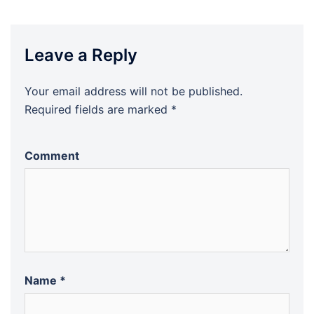
Leave a Reply
Your email address will not be published.
Required fields are marked
*
Comment
Name
*