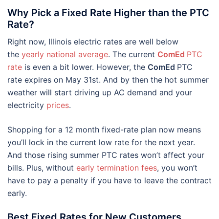
Why Pick a Fixed Rate Higher than the PTC
Rate?
Right now, Illinois electric rates are well below
the
yearly national average
. The current
ComEd
PTC
rate
is even a bit lower. However, the
ComEd
PTC
rate expires on May 31st. And by then the hot summer
weather will start driving up AC demand and your
electricity
prices
.
Shopping for a 12 month fixed-rate plan now means
you’ll lock in the current low rate for the next year.
And those rising summer PTC rates won’t affect your
bills. Plus, without
early termination fees
, you won’t
have to pay a penalty if you have to leave the contract
early.
Best Fixed Rates for New Customers