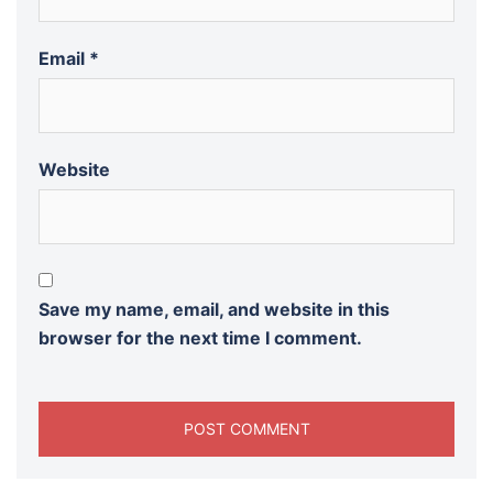
Email
*
Website
Save my name, email, and website in this
browser for the next time I comment.