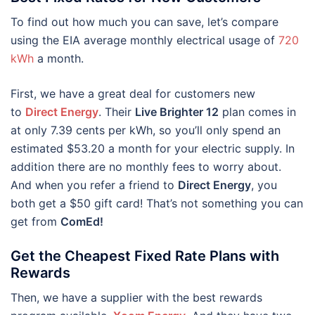
To find out how much you can save, let’s compare
using the EIA average monthly electrical usage of
720
kWh
a month.
First, we have a great deal for customers new
to
Direct Energy
. Their
Live Brighter 12
plan comes in
at only 7.39 cents per kWh, so you’ll only spend an
estimated $53.20 a month for your electric supply. In
addition there are no monthly fees to worry about.
And when you refer a friend to
Direct Energy
, you
both get a $50 gift card! That’s not something you can
get from
ComEd!
Get the Cheapest Fixed Rate Plans with
Rewards
Then, we have a supplier with the best rewards