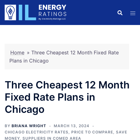
Skip
to
content
Home
»
Three Cheapest 12 Month Fixed Rate
Plans in Chicago
Three Cheapest 12 Month
Fixed Rate Plans in
Chicago
BY
BRIANA WRIGHT
MARCH 13, 2024
CHICAGO ELECTRICITY RATES
,
PRICE TO COMPARE
,
SAVE
MONEY
,
SUPPLIERS IN COMED AREA