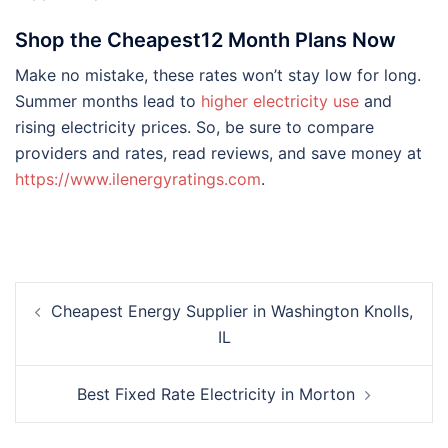
Shop the Cheapest12 Month Plans Now
Make no mistake, these rates won’t stay low for long.
Summer months lead to
higher electricity use
and
rising electricity prices. So, be sure to compare
providers and rates, read reviews, and save money at
https://www.ilenergyratings.com
.
Post
Cheapest Energy Supplier in Washington Knolls,
navigation
IL
Best Fixed Rate Electricity in Morton