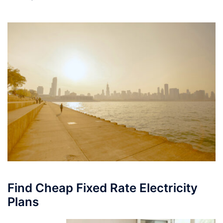
Find Cheap Fixed Rate Electricity
Plans