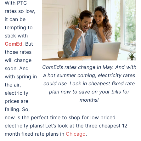
With PTC
rates so low,
it can be
tempting to
stick with
ComEd
. But
those rates
will change
ComEd’s rates change in May. And with
soon! And
a hot summer coming, electricity rates
with spring in
could rise. Lock in cheapest fixed rate
the air,
plan now to save on your bills for
electricity
months!
prices are
falling. So,
now is the perfect time to shop for low priced
electricity plans! Let’s look at the three cheapest 12
month fixed rate plans in
Chicago
.