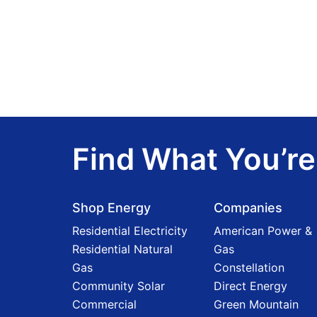
Find What You’re
Shop Energy
Companies
Residential Electricity
American Power &
Residential Natural
Gas
Gas
Constellation
Community Solar
Direct Energy
Commercial
Green Mountain