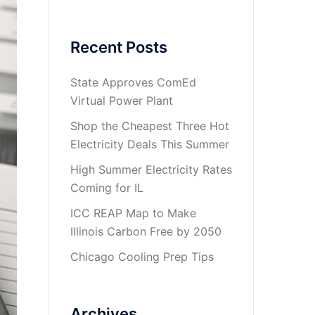
Recent Posts
State Approves ComEd
Virtual Power Plant
Shop the Cheapest Three Hot
Electricity Deals This Summer
High Summer Electricity Rates
Coming for IL
ICC REAP Map to Make
Illinois Carbon Free by 2050
Chicago Cooling Prep Tips
Archives