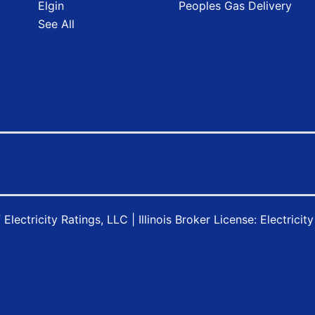
Elgin
Peoples Gas Delivery
See All
f
Electricity Ratings, LLC
| Illinois Broker License: Electricit