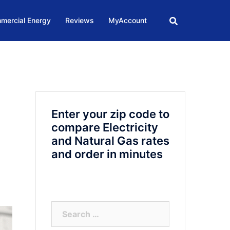
mercial Energy
Reviews
MyAccount
Enter your zip code to
compare Electricity
and Natural Gas rates
and order in minutes
Search
for: