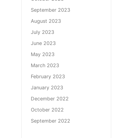
September 2023
August 2023
July 2023
June 2023
May 2023
March 2023
February 2023
January 2023
December 2022
October 2022
September 2022