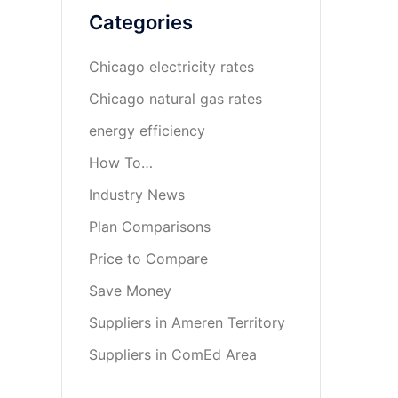
Categories
Chicago electricity rates
Chicago natural gas rates
energy efficiency
How To…
Industry News
Plan Comparisons
Price to Compare
Save Money
Suppliers in Ameren Territory
Suppliers in ComEd Area