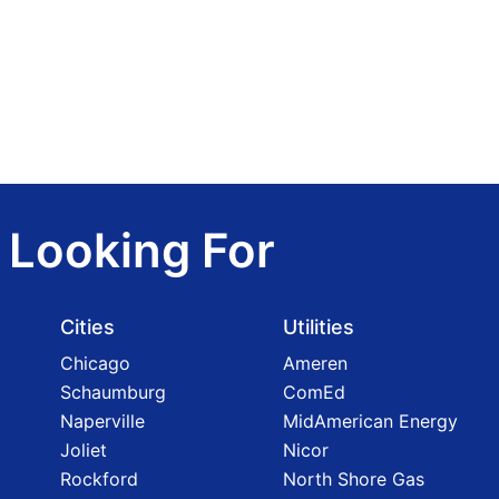
 Looking For
Cities
Utilities
Chicago
Ameren
Schaumburg
ComEd
Naperville
MidAmerican Energy
Joliet
Nicor
Rockford
North Shore Gas