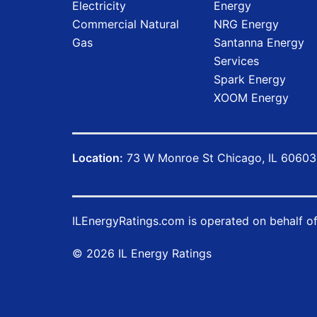
Electricity
Energy
Commercial Natural
NRG Energy
Gas
Santanna Energy
Services
Spark Energy
XOOM Energy
Location:
73 W Monroe St Chicago, IL 60603
ILEnergyRatings.com
is operated on behalf o
© 2026 IL Energy Ratings