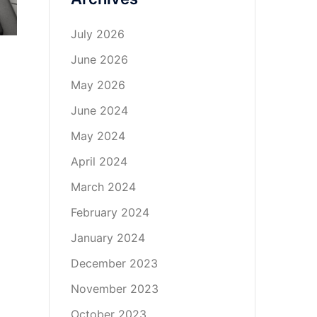
July 2026
June 2026
May 2026
June 2024
May 2024
April 2024
March 2024
February 2024
January 2024
December 2023
November 2023
October 2023