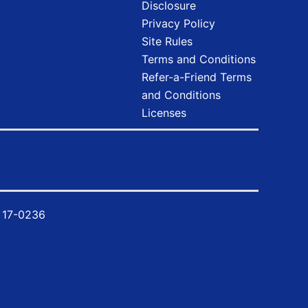
Disclosure
Privacy Policy
Site Rules
Terms and Conditions
Refer-a-Friend Terms
and Conditions
Licenses
y
17-0236