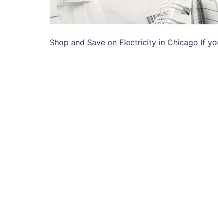
Shop and Save on Electricity in Chicago If yo