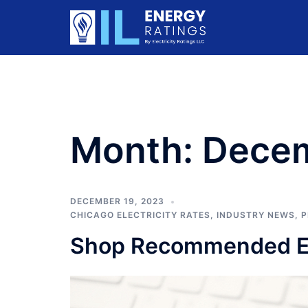
Skip
to
content
Month:
Dece
DECEMBER 19, 2023
CHICAGO ELECTRICITY RATES
,
INDUSTRY NEWS
,
P
Shop Recommended Ele