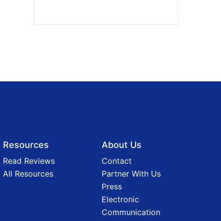
Resources
About Us
Read Reviews
Contact
All Resources
Partner With Us
Press
Electronic
Communication