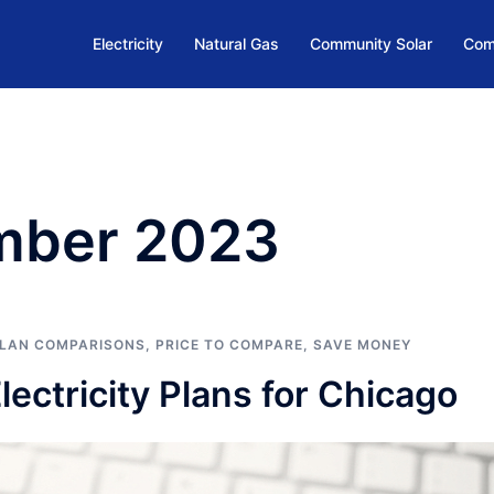
Electricity
Natural Gas
Community Solar
Com
mber 2023
LAN COMPARISONS
,
PRICE TO COMPARE
,
SAVE MONEY
ctricity Plans for Chicago