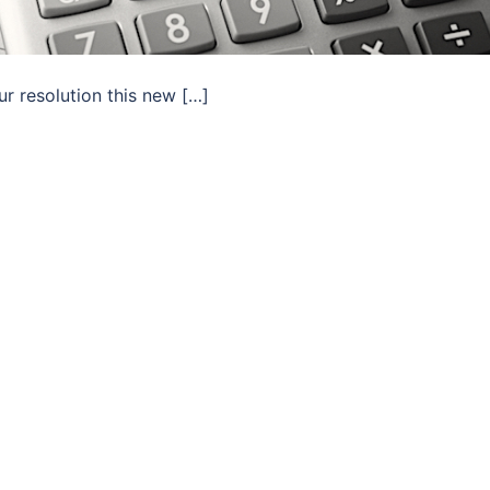
ur resolution this new […]