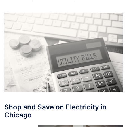
Shop and Save on Electricity in
Chicago