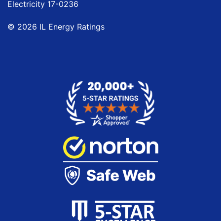
Electricity
17-0236
© 2026 IL Energy Ratings