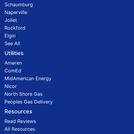
Schaumburg
Naperville
Joliet
Rockford
Elgin
See All
Utilities
Ameren
ComEd
MidAmerican Energy
Nicor
North Shore Gas
Peoples Gas Delivery
Resources
Read Reviews
All Resources