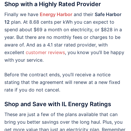
Shop with a Highly Rated Provider
Finally we have
Energy Harbor
and their
Safe Harbor
12
plan. At 8.68 cents per kWh you can expect to
spend about $69 a month on electricity, or $828 in a
year. But there are no monthly fees or charges to be
aware of. And as a 4.1 star rated provider, with
excellent
customer reviews
, you know you’ll be happy
with your service.
Before the contract ends, you’ll receive a notice
stating that the agreement will renew at a new fixed
rate if you do not cancel.
Shop and Save with IL Energy Ratings
These are just a few of the plans available that can
bring you better savings over the long haul. Plus, you
get more value than just an electricity plan. Remember