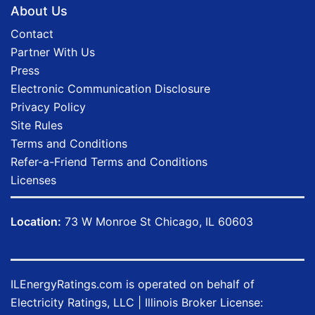
About Us
Contact
Partner With Us
Press
Electronic Communication Disclosure
Privacy Policy
Site Rules
Terms and Conditions
Refer-a-Friend Terms and Conditions
Licenses
Location:
73 W Monroe St Chicago, IL 60603
ILEnergyRatings.com
is operated on behalf of
Electricity Ratings, LLC
| Illinois Broker License: