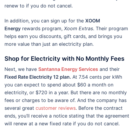
renew to if you do not cancel.
In addition, you can sign up for the
XOOM
Energy
rewards program,
Xoom Extras
. Their program
helps earn you discounts, gift cards, and brings you
more value than just an electricity plan.
Shop for Electricity with No Monthly Fees
Next, we have
Santanna Energy Services
and their
Fixed Rate Electricity 12 plan.
At 7.54 cents per kWh
you can expect to spend about $60 a month on
electricity, or $720 in a year. But there are no monthly
fees or charges to be aware of. And the company has
several great
customer reviews
. Before the contract
ends, you’ll receive a notice stating that the agreement
will renew at a new fixed rate if you do not cancel.