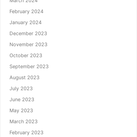
March 2024
February 2024
January 2024
December 2023
November 2023
October 2023
September 2023
August 2023
July 2023
June 2023
May 2023
March 2023
February 2023