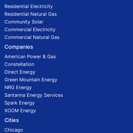
Residential Electricity
Residential Natural Gas
Community Solar
Commercial Electricity
Commercial Natural Gas
Companies
American Power & Gas
Constellation
Direct Energy
Green Mountain Energy
NRG Energy
Santanna Energy Services
Spark Energy
XOOM Energy
Cities
Chicago