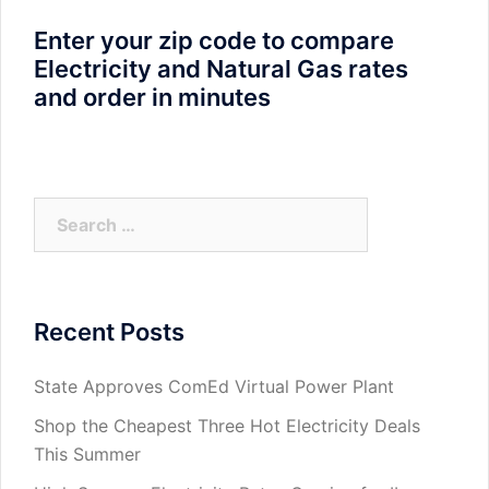
Enter your zip code to compare
Electricity and Natural Gas rates
and order in minutes
Search
for:
Recent Posts
State Approves ComEd Virtual Power Plant
Shop the Cheapest Three Hot Electricity Deals
This Summer