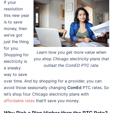
If your
resolution
this new year
is to save
money, then
we’ve got
just the thing
for you.
Learn how you get more value when
Shopping for
you shop Chicago electricity plans that
electricity is
outlast the ComED PTC rate.
a sneaky
way to save
over time. And by shopping for a provider, you can
avoid those seasonally changing
ComEd
PTC rates. So
let’s shop four Chicago electricity plans with
affordable rates
that’ll save you money.
Why Pick a Plan Higher than the PTC Rate?