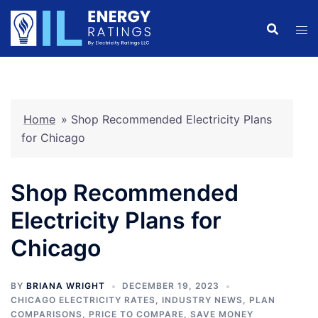
Skip
to
content
Home
»
Shop Recommended Electricity Plans
for Chicago
Shop Recommended
Electricity Plans for
Chicago
BY
BRIANA WRIGHT
DECEMBER 19, 2023
CHICAGO ELECTRICITY RATES
,
INDUSTRY NEWS
,
PLAN
COMPARISONS
,
PRICE TO COMPARE
,
SAVE MONEY