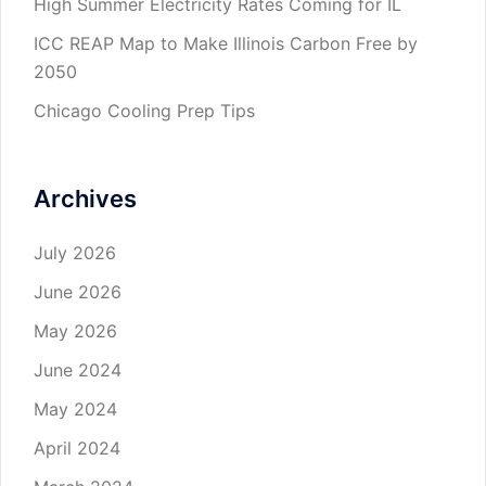
High Summer Electricity Rates Coming for IL
ICC REAP Map to Make Illinois Carbon Free by
2050
Chicago Cooling Prep Tips
Archives
July 2026
June 2026
May 2026
June 2024
May 2024
April 2024