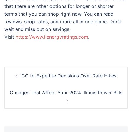
that there are other options for longer or shorter
terms that you can shop right now. You can read
reviews, shop rates, and more all in one place. Don’t
wait and miss out on savings.
Visit
https://www.ilenergyratings.com
.
Post
ICC to Expedite Decisions Over Rate Hikes
navigation
Changes That Affect Your 2024 Illinois Power Bills