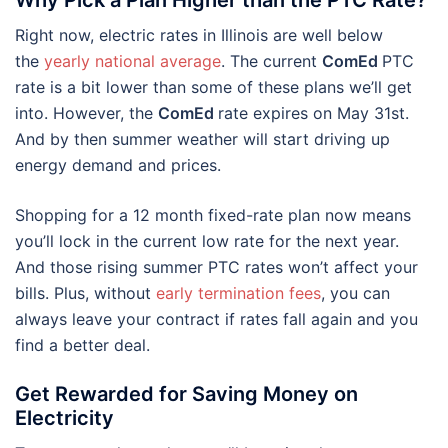
Right now, electric rates in Illinois are well below
the
yearly national average
. The current
ComEd
PTC
rate is a bit lower than some of these plans we’ll get
into. However, the
ComEd
rate expires on May 31st.
And by then summer weather will start driving up
energy demand and prices.
Shopping for a 12 month fixed-rate plan now means
you’ll lock in the current low rate for the next year.
And those rising summer PTC rates won’t affect your
bills. Plus, without
early termination fees
, you can
always leave your contract if rates fall again and you
find a better deal.
Get Rewarded for Saving Money on
Electricity