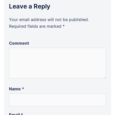
Leave a Reply
Your email address will not be published.
Required fields are marked
*
Comment
Name
*
Email
*