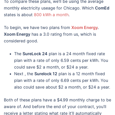
To compare these plans, we’ll be using the average
monthly electricity useage for Chicago. Which
ComEd
states is about
800 kWh a month
.
To begin, we have two plans from
Xoom Energy
.
Xoom Energy
has a 3.0 rating from us, which is
considered good.
The
SureLock 24
plan is a 24 month fixed rate
plan with a rate of only 6.59 cents per kWh. You
could save $2 a month, or $24 a year.
Next , the
Surelock 12
plan is a 12 month fixed
plan with a rate of only 6.69 cents per kWh. You
also could save about $2 a month, or $24 a year.
Both of these plans have a $4.99 monthly charge to be
aware of. And before the end of your contract, you’ll
receive a letter stating what rate it’ll automatically