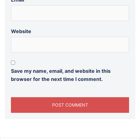
Website
Save my name, email, and website in this
browser for the next time I comment.