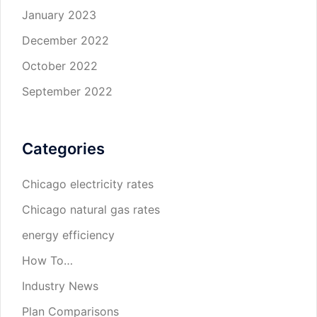
January 2023
December 2022
October 2022
September 2022
Categories
Chicago electricity rates
Chicago natural gas rates
energy efficiency
How To…
Industry News
Plan Comparisons