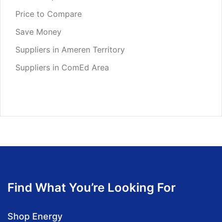
Price to Compare
Save Money
Suppliers in Ameren Territory
Suppliers in ComEd Area
Find What You’re Looking For
Shop Energy