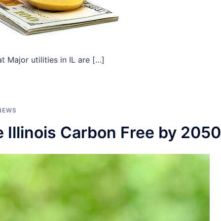
Major utilities in IL are […]
NEWS
Illinois Carbon Free by 2050