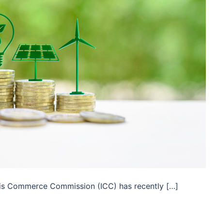
inois Commerce Commission (ICC) has recently […]