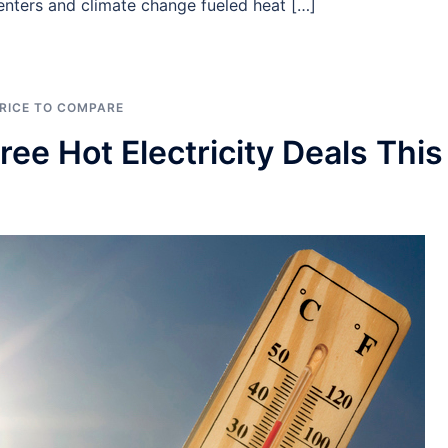
nters and climate change fueled heat […]
RICE TO COMPARE
ee Hot Electricity Deals This