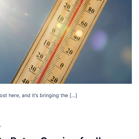
t here, and it’s bringing the […]
Y