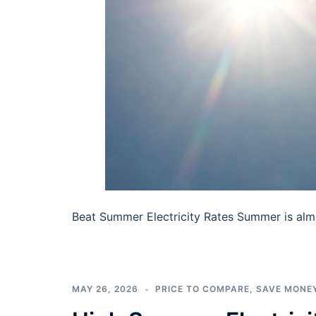
Beat Summer Electricity Rates Summer is almos
MAY 26, 2026
PRICE TO COMPARE
,
SAVE MONE