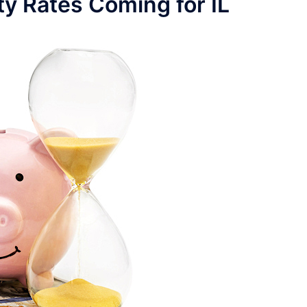
ty Rates Coming for IL