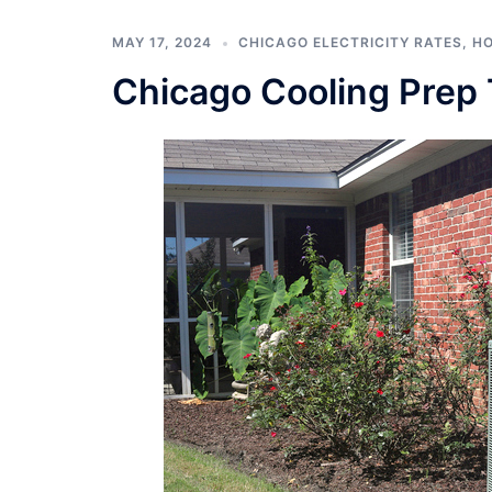
MAY 17, 2024
CHICAGO ELECTRICITY RATES
,
HO
Chicago Cooling Prep 