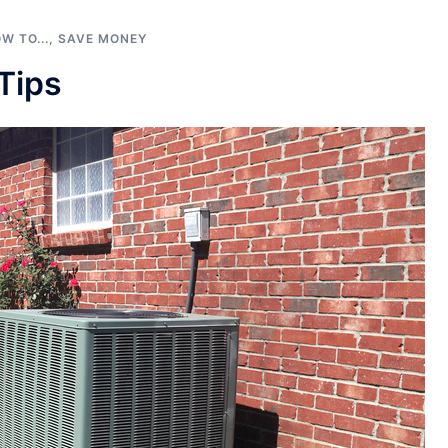
W TO...
,
SAVE MONEY
Tips