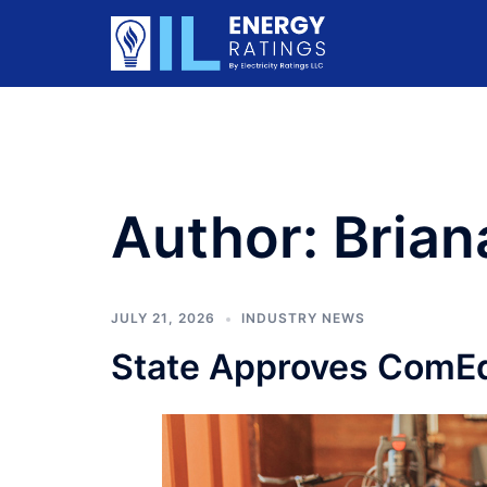
Skip
to
content
Author:
Brian
JULY 21, 2026
INDUSTRY NEWS
State Approves ComEd