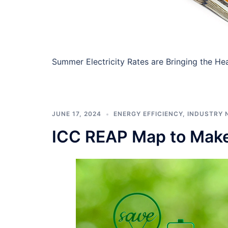
Summer Electricity Rates are Bringing the Heat 
JUNE 17, 2024
ENERGY EFFICIENCY
,
INDUSTRY 
ICC REAP Map to Make 