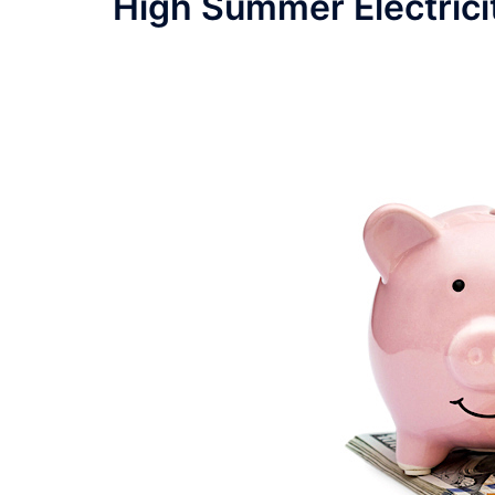
High Summer Electrici