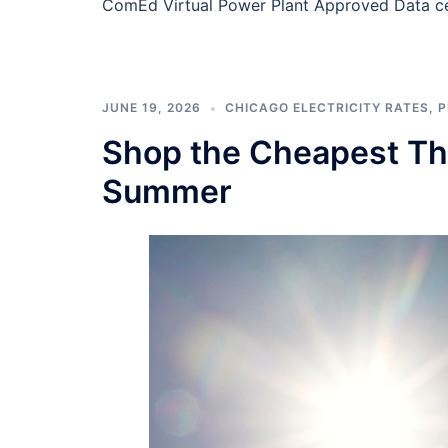
ComEd Virtual Power Plant Approved Data ce
JUNE 19, 2026
CHICAGO ELECTRICITY RATES
,
P
Shop the Cheapest Thr
Summer