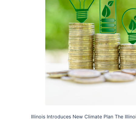
Illinois Introduces New Climate Plan The Ill