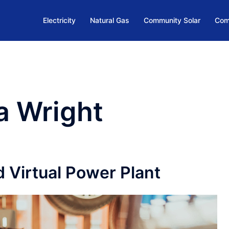
Electricity
Natural Gas
Community Solar
Com
a Wright
 Virtual Power Plant