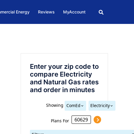
mercial Energy
Reviews
MyAccount
Enter your zip code to
compare Electricity
and Natural Gas rates
and order in minutes