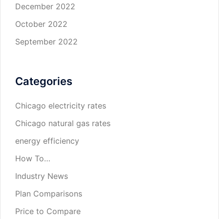
December 2022
October 2022
September 2022
Categories
Chicago electricity rates
Chicago natural gas rates
energy efficiency
How To…
Industry News
Plan Comparisons
Price to Compare