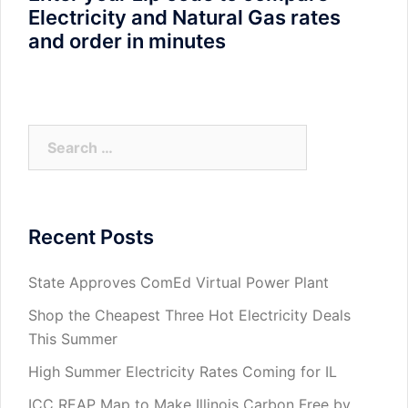
Electricity and Natural Gas rates
and order in minutes
Search
for:
Recent Posts
State Approves ComEd Virtual Power Plant
Shop the Cheapest Three Hot Electricity Deals
This Summer
High Summer Electricity Rates Coming for IL
ICC REAP Map to Make Illinois Carbon Free by