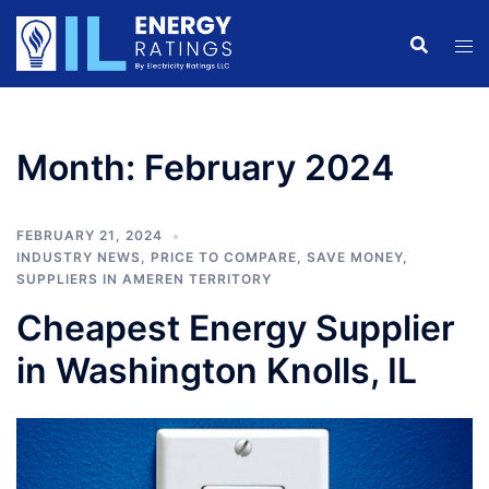
Skip
to
content
Month:
February 2024
FEBRUARY 21, 2024
INDUSTRY NEWS
,
PRICE TO COMPARE
,
SAVE MONEY
,
SUPPLIERS IN AMEREN TERRITORY
Cheapest Energy Supplier
in Washington Knolls, IL