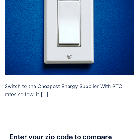
Switch to the Cheapest Energy Supplier With PTC
rates so low, it […]
Enter your zip code to compare