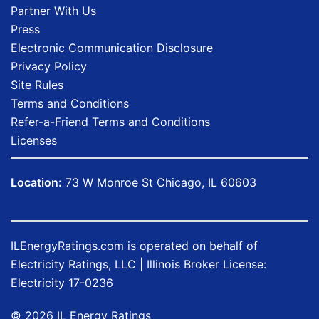
Partner With Us
Press
Electronic Communication Disclosure
Privacy Policy
Site Rules
Terms and Conditions
Refer-a-Friend Terms and Conditions
Licenses
Location:
73 W Monroe St Chicago, IL 60603
ILEnergyRatings.com
is operated on behalf of
Electricity Ratings, LLC
| Illinois Broker License:
Electricity
17-0236
© 2026 IL Energy Ratings