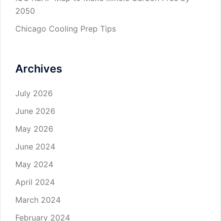
2050
Chicago Cooling Prep Tips
Archives
July 2026
June 2026
May 2026
June 2024
May 2024
April 2024
March 2024
February 2024