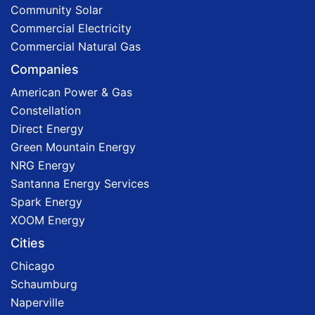
Community Solar
Commercial Electricity
Commercial Natural Gas
Companies
American Power & Gas
Constellation
Direct Energy
Green Mountain Energy
NRG Energy
Santanna Energy Services
Spark Energy
XOOM Energy
Cities
Chicago
Schaumburg
Naperville