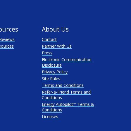
ources
About Us
Reviews
Contact
sources
Partner With Us
Press
Electronic Communication
Disclosure
Privacy Policy
Site Rules
Terms and Conditions
Refer-a-Friend Terms and
Conditions
Energy Autopilot™ Terms &
Conditions
Licenses