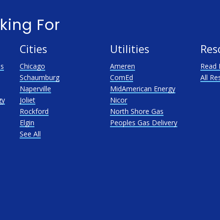
king For
Cities
Utilities
Res
as
Chicago
Ameren
Read 
Schaumburg
ComEd
All Re
Naperville
MidAmerican Energy
gy
Joliet
Nicor
Rockford
North Shore Gas
Elgin
Peoples Gas Delivery
See All