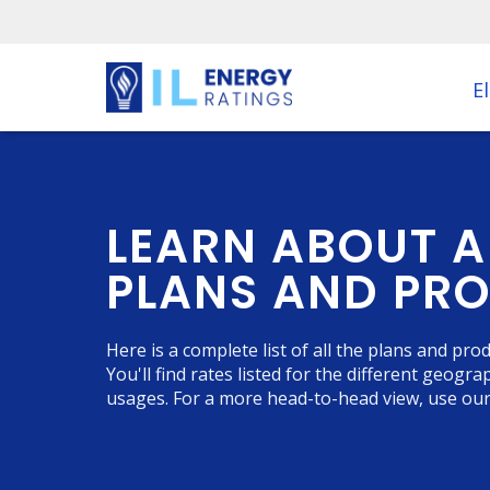
El
LEARN ABOUT A
PLANS AND PR
Here is a complete list of all the plans and pr
You'll find rates listed for the different geogr
usages. For a more head-to-head view, use ou