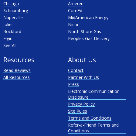
Chicago
Ameren
Schaumburg
ComEd
Naperville
MidAmerican Energy
Joliet
Nicor
Rockford
North Shore Gas
Elgin
Peoples Gas Delivery
See All
Resources
About Us
Read Reviews
Contact
All Resources
Partner With Us
Press
Electronic Communication
Disclosure
Privacy Policy
Site Rules
Terms and Conditions
Refer-a-Friend Terms and
Conditions