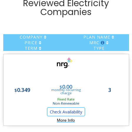
Reviewed Electricity
Companies
COMPANY
PLAN NAME
PRICE
MRC
TERM
TYPE
Flex Gas Choice Plan
0.00
$
0.349
3
$
monthly recurring
charge
Fixed Rate
Non-Renewable
Check Availability
More Info