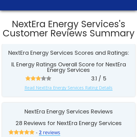
NextEra Energy Services's
Customer Reviews Summary
NextEra Energy Services Scores and Ratings:
IL Energy Ratings Overall Score for NextEra
Energy Services
3.1 / 5
Read NextEra Energy Services Rating Details
NextEra Energy Services Reviews
28 Reviews for NextEra Energy Services
-
2
reviews