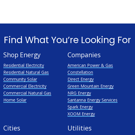
Find What You’re Looking For
Shop Energy
Companies
Residential Electricity
American Power & Gas
Residential Natural Gas
Constellation
Community Solar
Direct Energy
Commercial Electricity
Green Mountain Energy
Commercial Natural Gas
NRG Energy
Home Solar
Santanna Energy Services
Spark Energy
XOOM Energy
Cities
Utilities