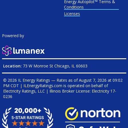
Energy Autopilot™ Terms &
Conditions
Licenses
Powered by
Location:
73 W Monroe St Chicago, IL 60603
© 2026 IL Energy Ratings — Rates as of
August 7, 2026 at 09:02
PM CDT
|
ILEnergyRatings.com is operated on behalf of
Electricity Ratings, LLC
| Illinois Broker License: Electricity
17-
0236