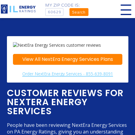
MY ZIP CODE IS:
Search
View All NextEra Energy Services Plans
Order NextEra Energy Services - 855-639-8091
CUSTOMER REVIEWS FOR
NEXTERA ENERGY
SERVICES
People have been reviewing NextEra Energy Services
on PA Energy Ratings, giving you an understanding