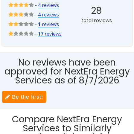
-
4
reviews
28
-
4
reviews
total reviews
-
1
reviews
-
17
reviews
No reviews have been
approved for NextEra Energy
Services as of 8/7/2026
Be the first!
Compare NextEra Energy
Services to Similarly