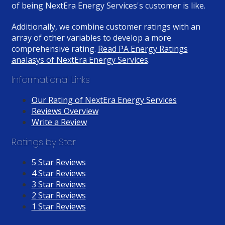
of being NextEra Energy Services's customer is like.
Additionally, we combine customer ratings with an
array of other variables to develop a more
comprehensive rating.
Read PA Energy Ratings
analasys of NextEra Energy Services
.
Informational Links
Our Rating of NextEra Energy Services
Reviews Overview
Write a Review
Ratings by Star
5 Star Reviews
4 Star Reviews
3 Star Reviews
2 Star Reviews
1 Star Reviews