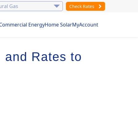
Check Rates
Commercial Energy
Home Solar
MyAccount
 and Rates to