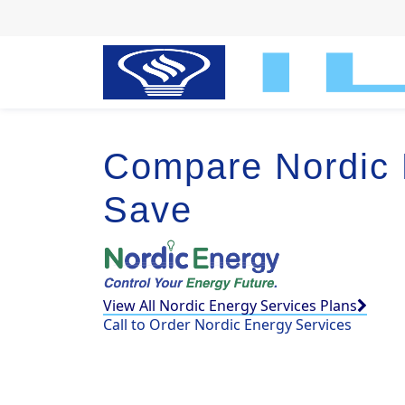
Compare Nordic 
Save
View All Nordic Energy Services Plans
Call to Order Nordic Energy Services