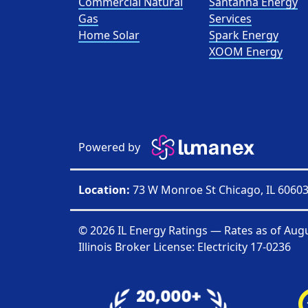
Commercial Natural
Santanna Energy
Gas
Services
Home Solar
Spark Energy
XOOM Energy
Powered by
Location:
73 W Monroe St Chicago, IL 6060
© 2026 IL Energy Ratings — Rates as of
Augu
Illinois Broker License: Electricity
17-0236