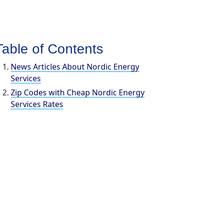
Table of Contents
News Articles About Nordic Energy
Services
Zip Codes with Cheap Nordic Energy
Services Rates