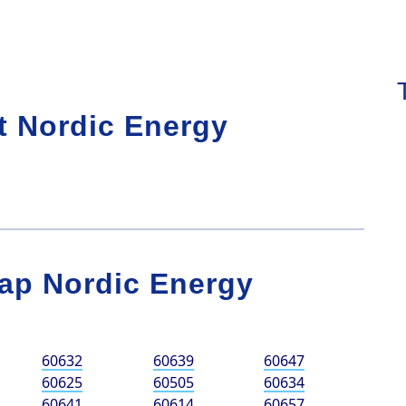
t Nordic Energy
ap Nordic Energy
60632
60639
60647
60625
60505
60634
60641
60614
60657