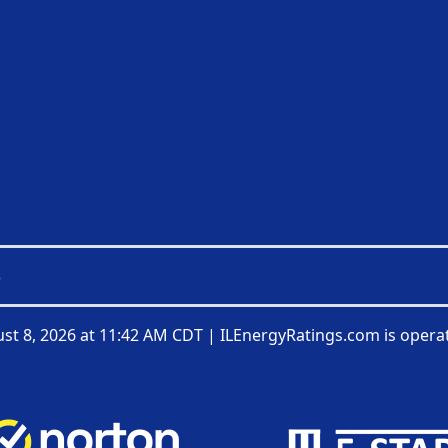
3
st 8, 2026 at 11:42 AM CDT
|
ILEnergyRatings.com is opera