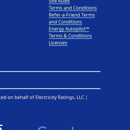
Site Rules
Terms and Conditions
Refer-a-Friend Terms
and Conditions
Energy Autopilot™
Terms & Conditions
Licenses
ted on behalf of
Electricity Ratings, LLC
|