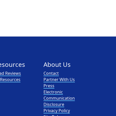
esources
About Us
ad Reviews
Contact
l Resources
Partner With Us
Press
Electronic
Communication
Disclosure
Privacy Policy