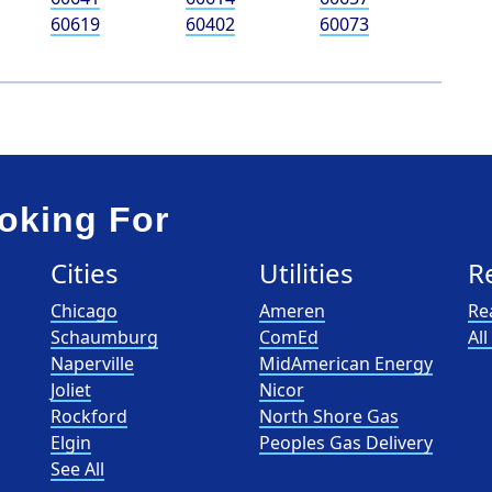
60619
60402
60073
oking For
Cities
Utilities
R
Chicago
Ameren
Re
Schaumburg
ComEd
Al
Naperville
MidAmerican Energy
Joliet
Nicor
Rockford
North Shore Gas
Elgin
Peoples Gas Delivery
See All