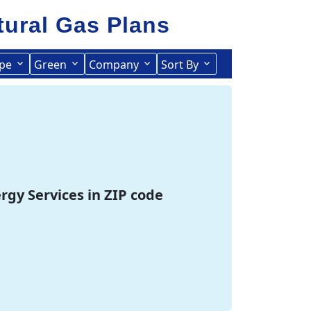
tural Gas
Plans
pe
Green
Company
Sort By
Term Length Low to High
Term Length High to Low
ergy Services in ZIP code