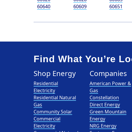
60640
60609
60651
Find What You’re Lo
Shop Energy
Companies
Residential
American Power &
Electricity
Gas
Residential Natural
Constellation
Gas
Direct Energy
Community Solar
Green Mountain
Commercial
Energy
Electricity
NRG Energy