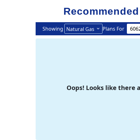
Recommended 
Showing
Plans For
Natural Gas
Oops! Looks like there a