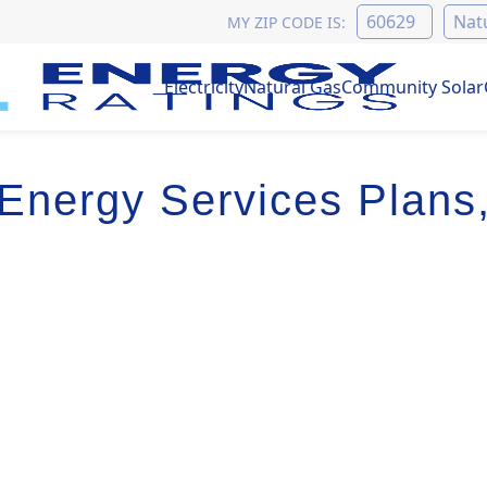
MY ZIP CODE IS:
Electricity
Natural Gas
Community Solar
Energy Services Plans,