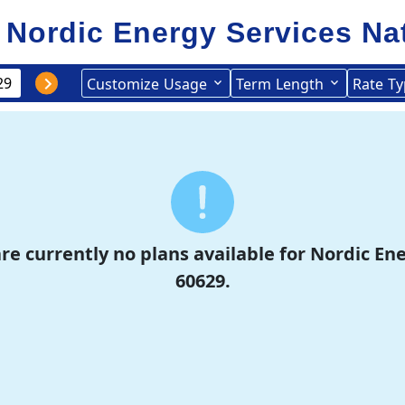
Nordic Energy Services
Na
Customize
Usage
Term
Length
Rate
Ty
re currently no plans available for Nordic En
60629.