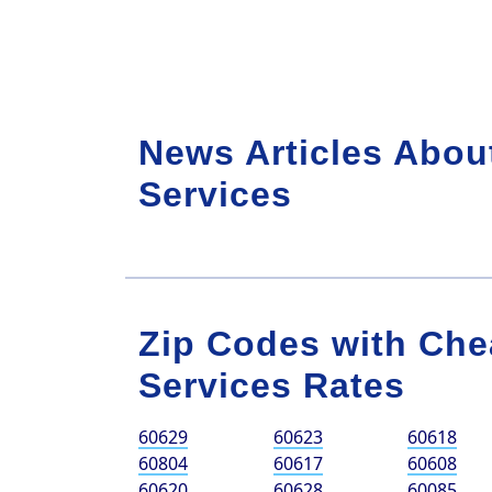
News Articles Abou
Services
Zip Codes with Che
Services Rates
60629
60623
60618
60804
60617
60608
60620
60628
60085