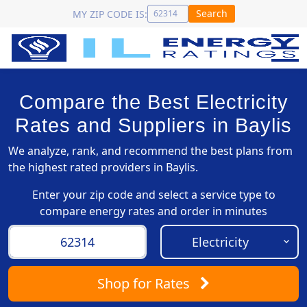
Search
MY ZIP CODE IS:
Compare the Best Electricity
Rates and Suppliers in Baylis
We analyze, rank, and recommend the best plans from
the highest rated providers in Baylis.
Enter your zip code and select a service type to
compare energy rates and order in minutes
Shop
for Rates