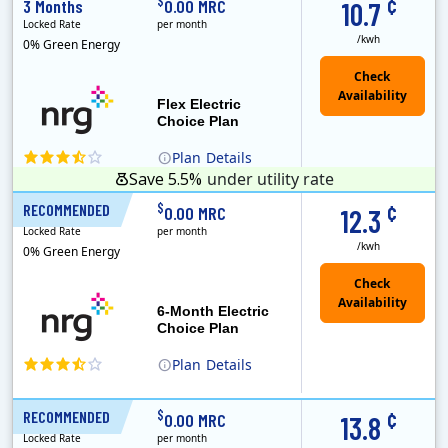
¢
$
3 Months
0.00 MRC
10.7
Locked Rate
per month
/kwh
0% Green Energy
Flex Electric
Choice Plan
Plan
Details
Save 5.5%
under utility rate
¢
$
RECOMMENDED
6 Months
0.00 MRC
12.3
Locked Rate
per month
/kwh
0% Green Energy
6-Month Electric
Choice Plan
Plan
Details
¢
$
RECOMMENDED
12 Months
0.00 MRC
13.8
Locked Rate
per month