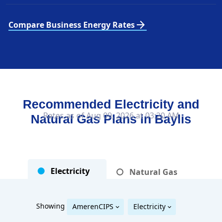
arrow_forward
Compare Business Energy Rates
Recommended Electricity and
Rates as of Aug 09, 2026 at 03:20 AM
Natural Gas Plans in
Baylis
Electricity
Natural Gas
Showing
AmerenCIPS
Electricity