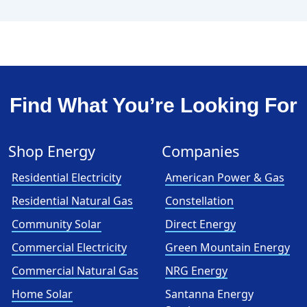
Find What You’re Looking For
Shop Energy
Companies
Residential Electricity
American Power & Gas
Residential Natural Gas
Constellation
Community Solar
Direct Energy
Commercial Electricity
Green Mountain Energy
Commercial Natural Gas
NRG Energy
Home Solar
Santanna Energy