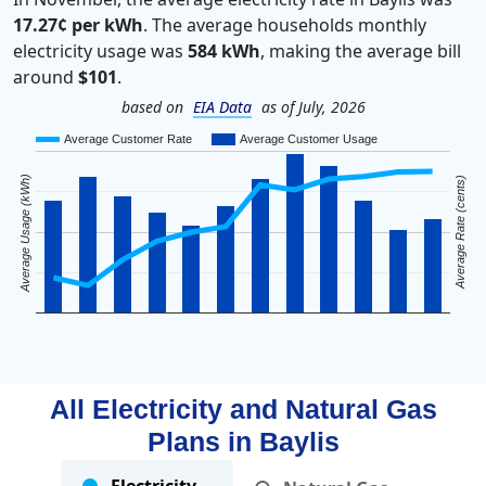
17.27¢ per kWh
. The average households monthly
electricity usage was
584 kWh
, making the average bill
around
$101
.
based on
EIA Data
as of July, 2026
Average Customer Rate
Average Customer Usage
Average Usage (kWh)
Average Rate (cents)
All Electricity and Natural Gas
Plans in
Baylis