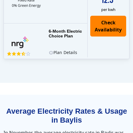
Fixed Rate
0% Green Energy
per kwh
6-Month Electric
Choice Plan
Plan
Details
Average Electricity Rates & Usage
in Baylis
In November, the average electricity rate in Baylis was