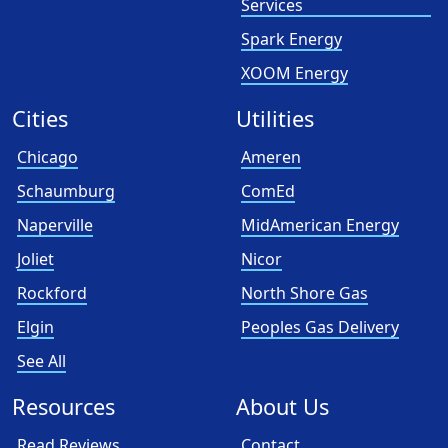
Services
Spark Energy
XOOM Energy
Cities
Utilities
Chicago
Ameren
Schaumburg
ComEd
Naperville
MidAmerican Energy
Joliet
Nicor
Rockford
North Shore Gas
Elgin
Peoples Gas Delivery
See All
Resources
About Us
Read Reviews
Contact