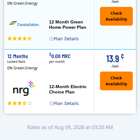
/kwh
0% Green Energy
12 Month Green
Home Power Plan
Plan
Details
Constellation is the US's largest producer of carbon-free energy and a leader of retail supply of power, natural gas and home services for residences ..
Early Termination Fee
¢
$
12 Months
0.00 MRC
13.9
Locked Rate
per month
/kwh
0% Green Energy
12-Month Electric
Choice Plan
Plan
Details
Rates as of Aug 09, 2026 at 03:20 AM