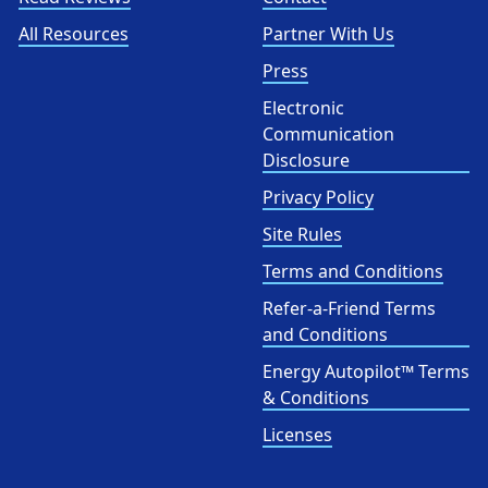
All Resources
Partner With Us
Press
Electronic
Communication
Disclosure
Privacy Policy
Site Rules
Terms and Conditions
Refer-a-Friend Terms
and Conditions
Energy Autopilot™ Terms
& Conditions
Licenses