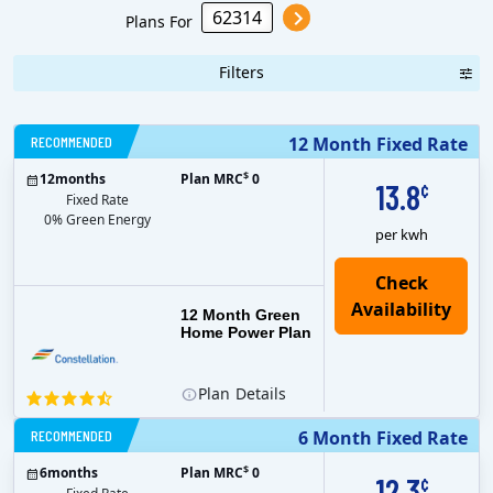
Plans For
Filters
RECOMMENDED
12 Month Fixed Rate
$
12
months
Plan MRC
0
13.8
¢
Fixed Rate
0% Green Energy
per kwh
12 Month Green
Home Power Plan
Plan
Details
RECOMMENDED
6 Month Fixed Rate
$
6
months
Plan MRC
0
12.3
¢