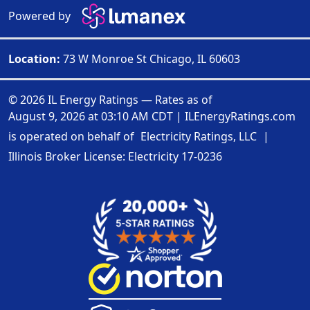
Powered by
Location:
73 W Monroe St Chicago, IL 60603
© 2026 IL Energy Ratings — Rates as of
August 9, 2026 at 03:10 AM CDT
|
ILEnergyRatings.com
is operated on behalf of
Electricity Ratings, LLC
|
Illinois Broker License: Electricity
17-0236