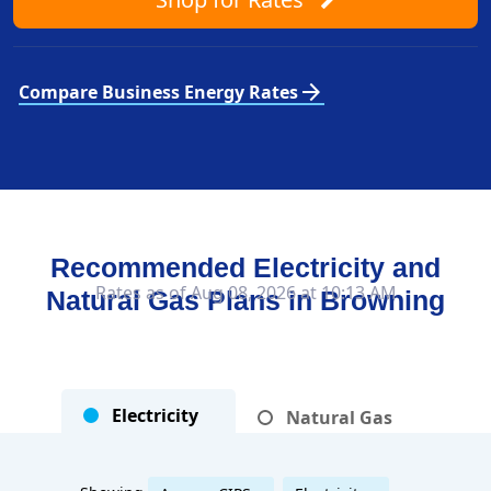
arrow_forward
Compare Business Energy Rates
Recommended Electricity and
Rates as of Aug 08, 2026 at 10:13 AM
Natural Gas Plans in
Browning
Electricity
Natural Gas