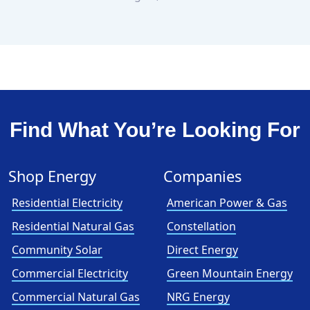
Find What You’re Looking For
Shop Energy
Companies
Residential Electricity
American Power & Gas
Residential Natural Gas
Constellation
Community Solar
Direct Energy
Commercial Electricity
Green Mountain Energy
Commercial Natural Gas
NRG Energy