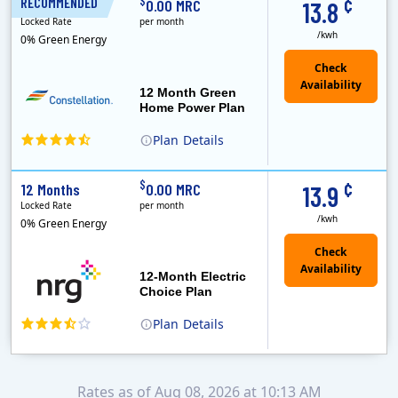
¢
$
RECOMMENDED
12 Months
0.00 MRC
13.8
Locked Rate
per month
/kwh
0% Green Energy
12 Month Green
Home Power Plan
Plan
Details
Constellation is the US's largest producer of carbon-free energy and a leader of retail supply of power, natural gas and home services for residences ..
Early Termination Fee
¢
$
12 Months
0.00 MRC
13.9
Locked Rate
per month
/kwh
0% Green Energy
12-Month Electric
Choice Plan
Plan
Details
Rates as of Aug 08, 2026 at 10:13 AM