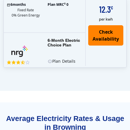
$
6
months
Plan MRC
0
12.3
¢
Fixed Rate
0% Green Energy
per kwh
6-Month Electric
Choice Plan
Plan
Details
Average Electricity Rates & Usage
in Browning