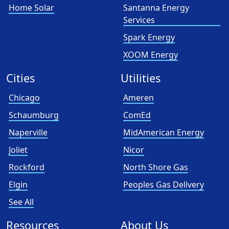
Home Solar
Santanna Energy
Services
Spark Energy
XOOM Energy
Cities
Utilities
Chicago
Ameren
Schaumburg
ComEd
Naperville
MidAmerican Energy
Joliet
Nicor
Rockford
North Shore Gas
Elgin
Peoples Gas Delivery
See All
Resources
About Us