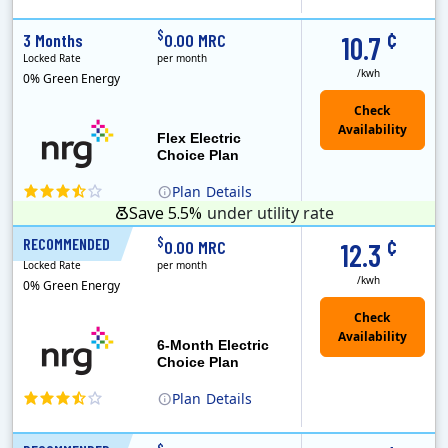
(Note: The Early Termination Fee will not be charged if you end your contract early because you are moving out.)
Constellation is the US's largest producer of carbon-free energy and a leader of retail supply of power, natural gas and home services for residences ..
Early Termination Fee
¢
$
3 Months
0.00 MRC
10.7
Locked Rate
per month
/kwh
0% Green Energy
Flex Electric
Choice Plan
Plan
Details
Save 5.5%
under utility rate
¢
$
RECOMMENDED
6 Months
0.00 MRC
12.3
Locked Rate
per month
/kwh
0% Green Energy
6-Month Electric
Choice Plan
Plan
Details