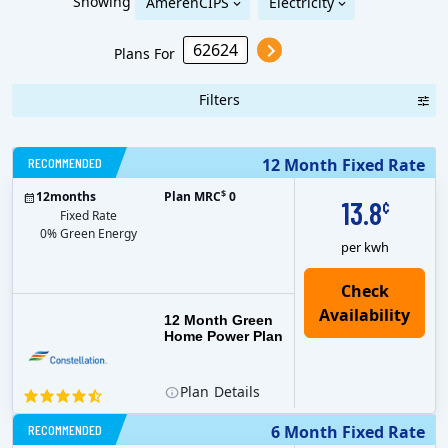
Showing
AmerenCIPS
Electricity
Plans For
Filters
RECOMMENDED
12 Month Fixed Rate
$
12
months
Plan MRC
0
13.8
¢
Fixed Rate
0% Green Energy
per kwh
12 Month Green
Home Power Plan
Plan
Details
RECOMMENDED
6 Month Fixed Rate