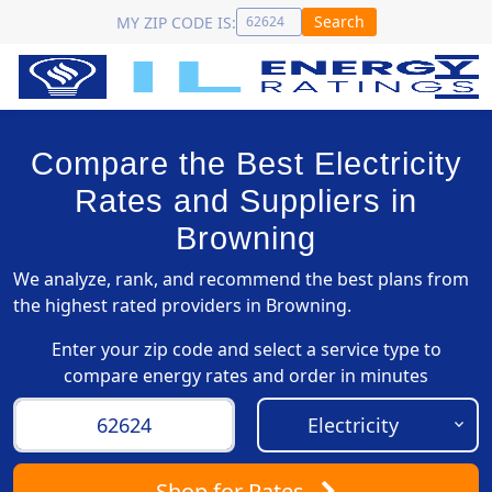
Search
MY ZIP CODE IS:
Compare the Best Electricity
Rates and Suppliers in
Browning
We analyze, rank, and recommend the best plans from
the highest rated providers in Browning.
Enter your zip code and select a service type to
compare energy rates and order in minutes
Shop
for Rates