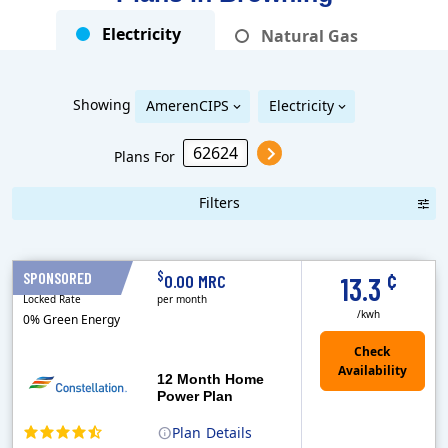
Electricity
Natural Gas
Showing
AmerenCIPS
Electricity
Plans For
Filters
Term Length Low to High
Term Length High to Low
Sort By
¢
$
SPONSORED
12 Months
0.00 MRC
13.3
Locked Rate
per month
/kwh
0% Green Energy
12 Month Home
Power Plan
Plan
Details