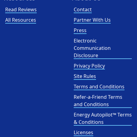
Read Reviews
Contact
All Resources
Partner With Us
Press
Electronic
Communication
Disclosure
Privacy Policy
Site Rules
Terms and Conditions
Refer-a-Friend Terms
and Conditions
Energy Autopilot™ Terms
& Conditions
Licenses