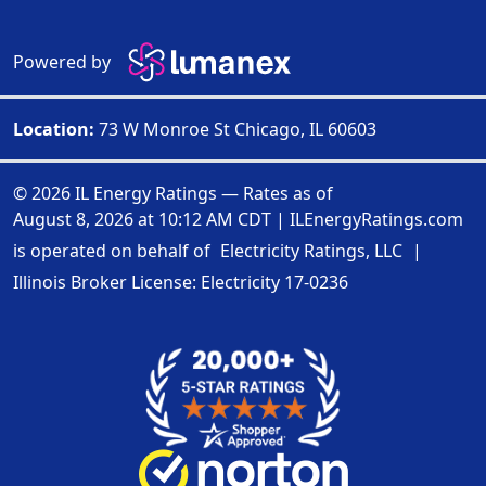
Powered by
Location:
73 W Monroe St Chicago, IL 60603
© 2026 IL Energy Ratings — Rates as of
August 8, 2026 at 10:12 AM CDT
|
ILEnergyRatings.com
is operated on behalf of
Electricity Ratings, LLC
|
Illinois Broker License: Electricity
17-0236