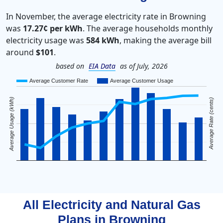
In November, the average electricity rate in Browning
was
17.27¢ per kWh
. The average households monthly
electricity usage was
584 kWh
, making the average bill
around
$101
.
based on
EIA Data
as of July, 2026
Average Customer Rate
Average Customer Usage
Average Usage (kWh)
Average Rate (cents)
All Electricity and Natural Gas
Plans in
Browning