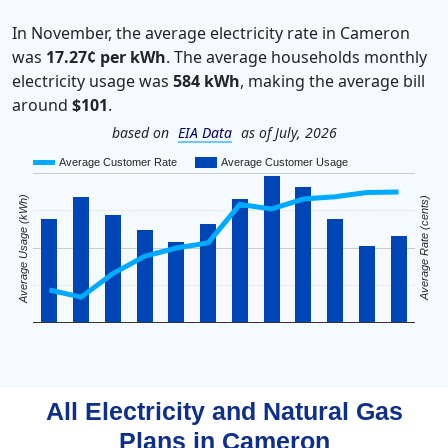
In November, the average electricity rate in Cameron
was
17.27¢ per kWh
. The average households monthly
electricity usage was
584 kWh
, making the average bill
around
$101
.
based on
EIA Data
as of July, 2026
Average Customer Rate
Average Customer Usage
Average Usage (kWh)
Average Rate (cents)
All Electricity and Natural Gas
Plans in
Cameron