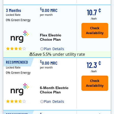
(Note: The Early Termination Fee will not be charged if you end your contract early because you are moving out.)
Constellation is the US's largest producer of carbon-free energy and a leader of retail supply of power, natural gas and home services for residences ..
Early Termination Fee
¢
$
3 Months
0.00 MRC
10.7
Locked Rate
per month
/kwh
0% Green Energy
Flex Electric
Choice Plan
Plan
Details
Save 5.5%
under utility rate
¢
$
RECOMMENDED
6 Months
0.00 MRC
12.3
Locked Rate
per month
/kwh
0% Green Energy
6-Month Electric
Choice Plan
Plan
Details