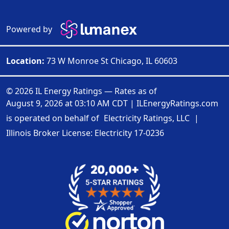
Powered by
Location:
73 W Monroe St Chicago, IL 60603
© 2026 IL Energy Ratings — Rates as of
August 9, 2026 at 03:10 AM CDT
|
ILEnergyRatings.com
is operated on behalf of
Electricity Ratings, LLC
|
Illinois Broker License: Electricity
17-0236