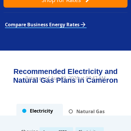
arrow_forward
Compare Business Energy Rates
Recommended Electricity and
Rates as of Aug 09, 2026 at 07:47 AM
Natural Gas Plans in
Cameron
Electricity
Natural Gas