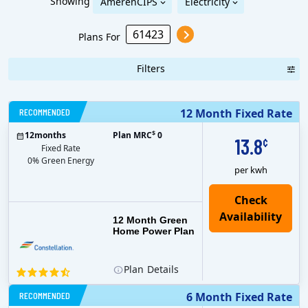
Showing
AmerenCIPS
Electricity
Plans For
Filters
RECOMMENDED
12 Month Fixed Rate
$
12
months
Plan MRC
0
13.8
¢
Fixed Rate
0% Green Energy
per kwh
12 Month Green
Home Power Plan
Plan
Details
RECOMMENDED
6 Month Fixed Rate