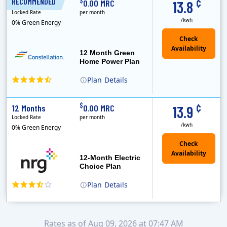
¢
$
RECOMMENDED
12 Months
0.00 MRC
13.8
Locked Rate
per month
/kwh
0% Green Energy
12 Month Green
Home Power Plan
Plan
Details
Constellation is the US's largest producer of carbon-free energy and a leader of retail supply of power, natural gas and home services for residences ..
Early Termination Fee
¢
$
12 Months
0.00 MRC
13.9
Locked Rate
per month
/kwh
0% Green Energy
12-Month Electric
Choice Plan
Plan
Details
Rates as of Aug 09, 2026 at 07:47 AM