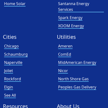
Home Solar
Santanna Energy
Services
Spark Energy
XOOM Energy
Cities
Utilities
Chicago
Ameren
Schaumburg
ComEd
Naperville
MidAmerican Energy
Joliet
Nicor
Rockford
North Shore Gas
Elgin
Peoples Gas Delivery
See All
Resources
About Us