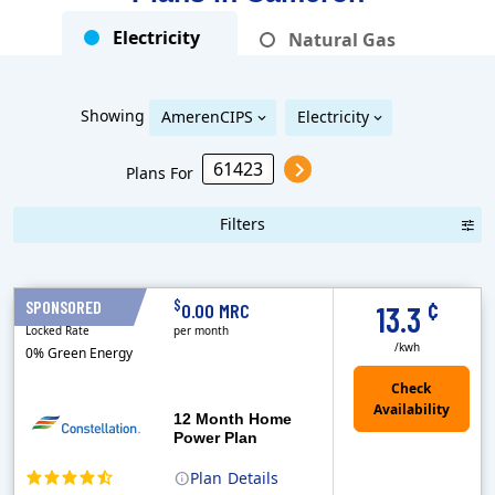
Electricity
Natural Gas
Showing
AmerenCIPS
Electricity
Plans For
Filters
Term Length Low to High
Term Length High to Low
Sort By
¢
$
SPONSORED
12 Months
0.00 MRC
13.3
Locked Rate
per month
/kwh
0% Green Energy
12 Month Home
Power Plan
Plan
Details