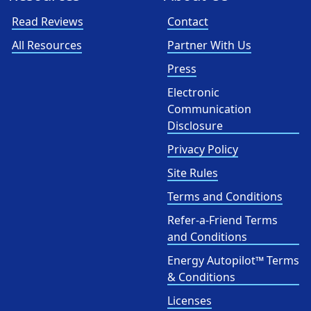
Read Reviews
Contact
All Resources
Partner With Us
Press
Electronic
Communication
Disclosure
Privacy Policy
Site Rules
Terms and Conditions
Refer-a-Friend Terms
and Conditions
Energy Autopilot™ Terms
& Conditions
Licenses