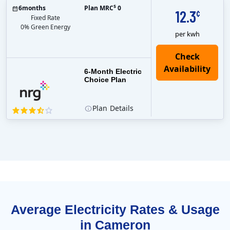
$
6
months
Plan MRC
0
12.3
¢
Fixed Rate
0% Green Energy
per kwh
6-Month Electric
Choice Plan
Plan
Details
Average Electricity Rates & Usage
in Cameron