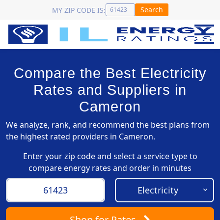
Search
MY ZIP CODE IS:
Compare the Best Electricity
Rates and Suppliers in
Cameron
We analyze, rank, and recommend the best plans from
the highest rated providers in Cameron.
Enter your zip code and select a service type to
compare energy rates and order in minutes
Shop
for Rates