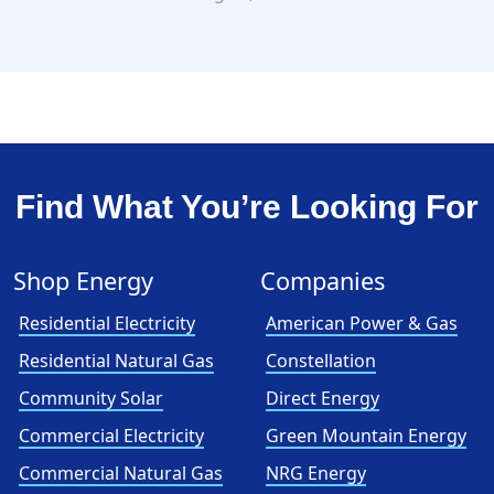
Find What You’re Looking For
Shop Energy
Companies
Residential Electricity
American Power & Gas
Residential Natural Gas
Constellation
Community Solar
Direct Energy
Commercial Electricity
Green Mountain Energy
Commercial Natural Gas
NRG Energy