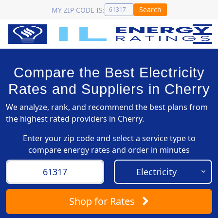
Search
MY ZIP CODE IS:
Compare the Best Electricity
Rates and Suppliers in Cherry
We analyze, rank, and recommend the best plans from
the highest rated providers in Cherry.
Enter your zip code and select a service type to
compare energy rates and order in minutes
Shop
for Rates