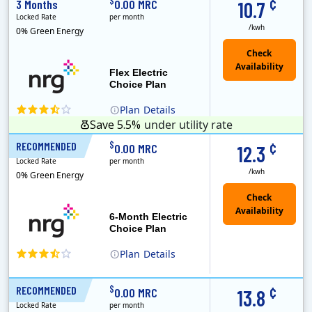
¢
$
3 Months
0.00 MRC
10.7
Locked Rate
per month
/kwh
0% Green Energy
Flex Electric
Choice Plan
Plan
Details
Save 5.5%
under utility rate
¢
$
RECOMMENDED
6 Months
0.00 MRC
12.3
Locked Rate
per month
/kwh
0% Green Energy
6-Month Electric
Choice Plan
Plan
Details
¢
$
RECOMMENDED
12 Months
0.00 MRC
13.8
Locked Rate
per month