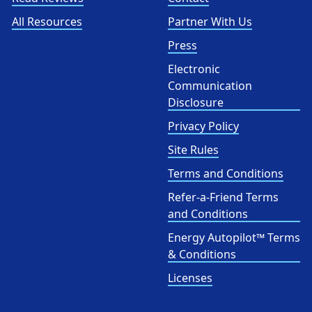
All Resources
Partner With Us
Press
Electronic
Communication
Disclosure
Privacy Policy
Site Rules
Terms and Conditions
Refer-a-Friend Terms
and Conditions
Energy Autopilot™ Terms
& Conditions
Licenses