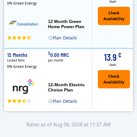
/kwh
0% Green Energy
12 Month Green
Home Power Plan
Plan
Details
Constellation is the US's largest producer of carbon-free energy and a leader of retail supply of power, natural gas and home services for residences ..
Early Termination Fee
¢
$
12 Months
0.00 MRC
13.9
Locked Rate
per month
/kwh
0% Green Energy
12-Month Electric
Choice Plan
Plan
Details
Rates as of Aug 06, 2026 at 11:37 AM