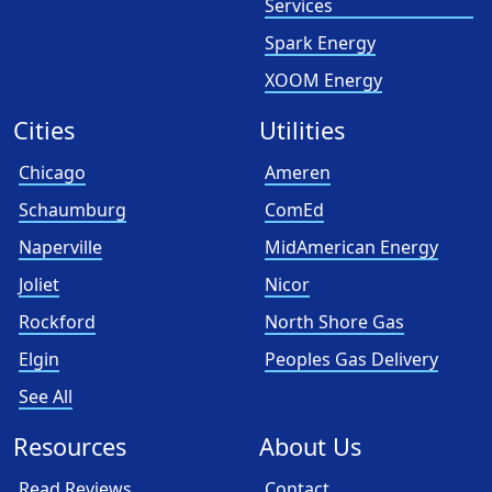
Services
Spark Energy
XOOM Energy
Cities
Utilities
Chicago
Ameren
Schaumburg
ComEd
Naperville
MidAmerican Energy
Joliet
Nicor
Rockford
North Shore Gas
Elgin
Peoples Gas Delivery
See All
Resources
About Us
Read Reviews
Contact