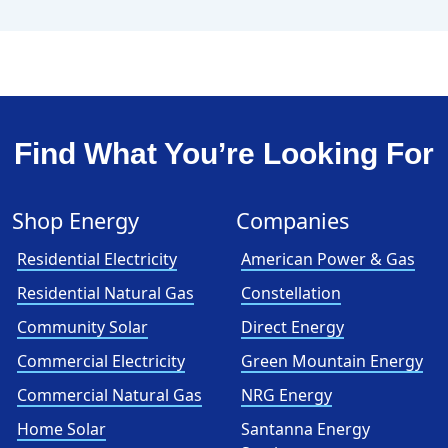
Find What You’re Looking For
Shop Energy
Companies
Residential Electricity
American Power & Gas
Residential Natural Gas
Constellation
Community Solar
Direct Energy
Commercial Electricity
Green Mountain Energy
Commercial Natural Gas
NRG Energy
Home Solar
Santanna Energy