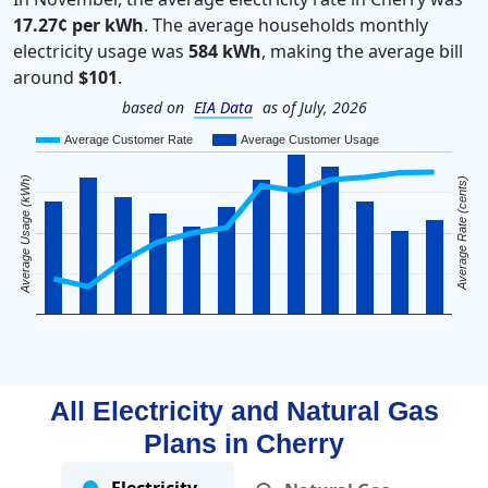
17.27¢ per kWh
. The average households monthly
electricity usage was
584 kWh
, making the average bill
around
$101
.
based on
EIA Data
as of July, 2026
Average Customer Rate
Average Customer Usage
Average Usage (kWh)
Average Rate (cents)
All Electricity and Natural Gas
Plans in
Cherry