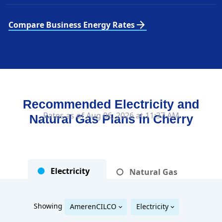
arrow_forward
Compare Business Energy Rates
Recommended Electricity and
Rates as of Aug 06, 2026 at 11:37 AM
Natural Gas Plans in
Cherry
Electricity
Natural Gas
Showing
AmerenCILCO
Electricity