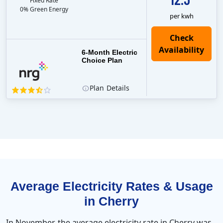
Fixed Rate
0% Green Energy
per kwh
6-Month Electric
Choice Plan
Plan
Details
Average Electricity Rates & Usage
in Cherry
In November, the average electricity rate in Cherry was