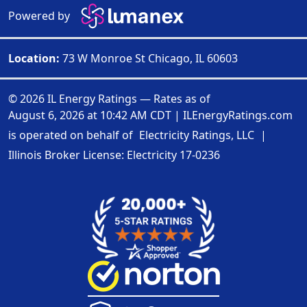
Powered by
Location:
73 W Monroe St Chicago, IL 60603
© 2026 IL Energy Ratings — Rates as of
August 6, 2026 at 10:42 AM CDT
|
ILEnergyRatings.com
is operated on behalf of
Electricity Ratings, LLC
|
Illinois Broker License: Electricity
17-0236