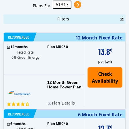
Plans For
Filters
RECOMMENDED
12 Month Fixed Rate
$
12
months
Plan MRC
0
13.8
¢
Fixed Rate
0% Green Energy
per kwh
12 Month Green
Home Power Plan
Plan
Details
RECOMMENDED
6 Month Fixed Rate
$
6
months
Plan MRC
0
12.3
¢