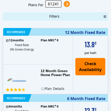
Plans For
Filters
RECOMMENDED
12 Month Fixed Rate
$
12
months
Plan MRC
0
13.8
¢
Fixed Rate
0% Green Energy
per kwh
12 Month Green
Home Power Plan
Plan
Details
RECOMMENDED
6 Month Fixed Rate
$
6
months
Plan MRC
0
12.3
¢