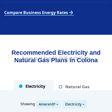
arrow_forward
Compare Business Energy Rates
Recommended Electricity and
Rates as of Aug 07, 2026 at 10:35 PM
Natural Gas Plans in
Colona
Electricity
Natural Gas
Showing
AmerenIP
Electricity