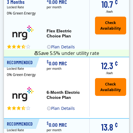
¢
$
3 Months
0.00 MRC
10.7
Locked Rate
per month
/kwh
0% Green Energy
Flex Electric
Choice Plan
Plan
Details
Save 5.5%
under utility rate
¢
$
RECOMMENDED
6 Months
0.00 MRC
12.3
Locked Rate
per month
/kwh
0% Green Energy
6-Month Electric
Choice Plan
Plan
Details
¢
$
RECOMMENDED
12 Months
0.00 MRC
13.8
Locked Rate
per month