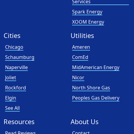
Services
Spark Energy
XOOM Energy
Cities
Utilities
Chicago
Ameren
Schaumburg
ComEd
Naperville
MidAmerican Energy
Joliet
Nicor
Rockford
North Shore Gas
Elgin
Peoples Gas Delivery
See All
Resources
About Us
Read Reviews
Contact