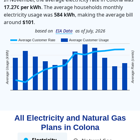
17.27¢ per kWh
. The average households monthly
electricity usage was
584 kWh
, making the average bill
around
$101
.
based on
EIA Data
as of July, 2026
Average Customer Rate
Average Customer Usage
Average Usage (kWh)
Average Rate (cents)
All Electricity and Natural Gas
Plans in
Colona