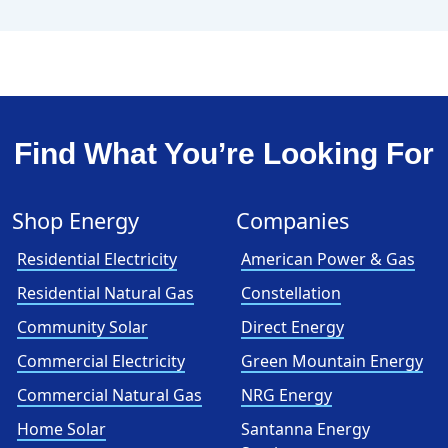
Find What You’re Looking For
Shop Energy
Companies
Residential Electricity
American Power & Gas
Residential Natural Gas
Constellation
Community Solar
Direct Energy
Commercial Electricity
Green Mountain Energy
Commercial Natural Gas
NRG Energy
Home Solar
Santanna Energy