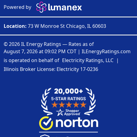
Powered by
Location:
73 W Monroe St Chicago, IL 60603
© 2026 IL Energy Ratings — Rates as of
August 7, 2026 at 09:02 PM CDT
|
ILEnergyRatings.com
is operated on behalf of
Electricity Ratings, LLC
|
Illinois Broker License: Electricity
17-0236