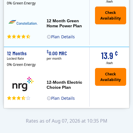
/kwh
0% Green Energy
12 Month Green
Home Power Plan
Plan
Details
Constellation is the US's largest producer of carbon-free energy and a leader of retail supply of power, natural gas and home services for residences ..
Early Termination Fee
¢
$
12 Months
0.00 MRC
13.9
Locked Rate
per month
/kwh
0% Green Energy
12-Month Electric
Choice Plan
Plan
Details
Rates as of Aug 07, 2026 at 10:35 PM