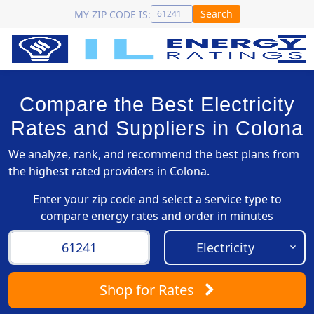
Search
MY ZIP CODE IS:
Compare the Best Electricity
Rates and Suppliers in Colona
We analyze, rank, and recommend the best plans from
the highest rated providers in Colona.
Enter your zip code and select a service type to
compare energy rates and order in minutes
Shop
for Rates