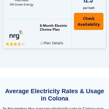
Fixed Rate
0% Green Energy
per kwh
6-Month Electric
Choice Plan
Plan
Details
Average Electricity Rates & Usage
in Colona
In November, the average electricity rate in Colona was