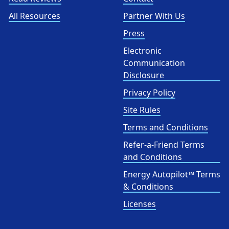
All Resources
Partner With Us
Press
Electronic
Communication
Disclosure
Privacy Policy
Site Rules
Terms and Conditions
Refer-a-Friend Terms
and Conditions
Energy Autopilot™ Terms
& Conditions
Licenses