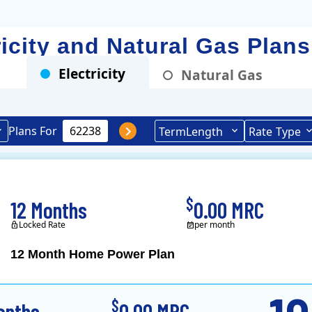
ricity and Natural Gas Plan
Electricity
Natural Gas
Plans For
Term
Length
Rate
Type
$
12 Months
0.00 MRC
Locked Rate
per month
12 Month Home Power Plan
Constellation is the US's
$
onths
0.00 MRC