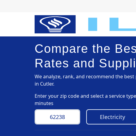
Compare the Best
Rates and Suppli
We analyze, rank, and recommend the best p
in Cutler.
Enter your zip code and select a service ty
minutes