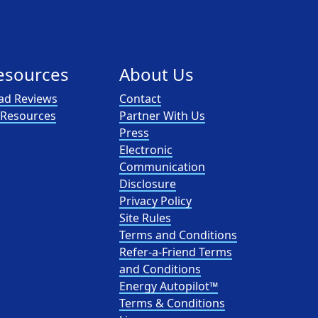
esources
About Us
ad Reviews
Contact
l Resources
Partner With Us
Press
Electronic
Communication
Disclosure
Privacy Policy
Site Rules
Terms and Conditions
Refer-a-Friend Terms
and Conditions
Energy Autopilot™
Terms & Conditions