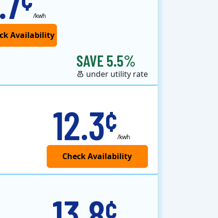
.7
/kwh
SAVE 5.5%
under utility rate
12.3
¢
/kwh
13.8
¢