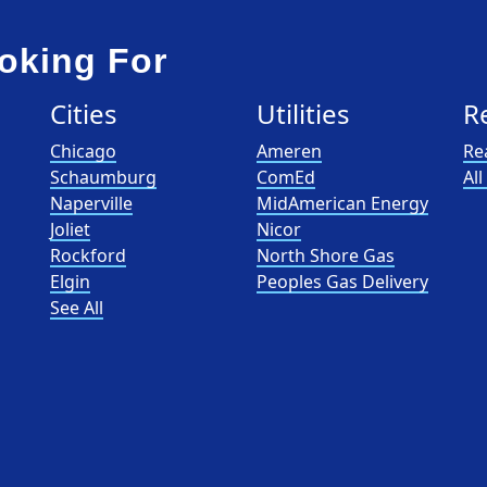
oking For
Cities
Utilities
R
Chicago
Ameren
Re
Schaumburg
ComEd
Al
Naperville
MidAmerican Energy
Joliet
Nicor
Rockford
North Shore Gas
Elgin
Peoples Gas Delivery
See All