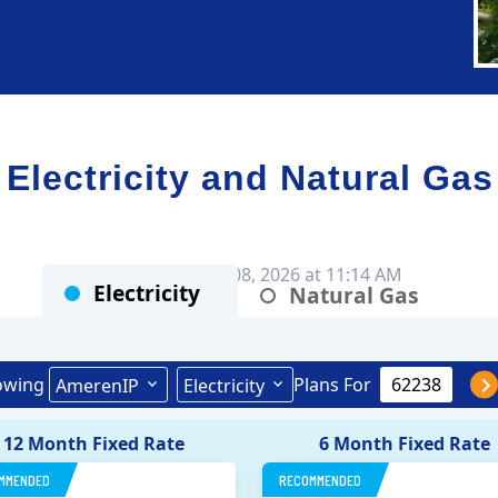
ectricity and Natural Gas
Rates as of Aug 08, 2026 at 11:14 AM
Electricity
Natural Gas
owing
Plans For
AmerenIP
Electricity
12 Month Fixed Rate
6 Month Fixed Rate
MMENDED
RECOMMENDED