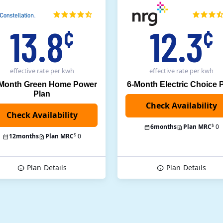
13.8
12.3
¢
¢
effective rate
per kwh
effective rate
per kwh
 Month Green Home Power
6-Month Electric Choice 
Plan
$
6
months
Plan MRC
0
$
12
months
Plan MRC
0
Plan
Details
Plan
Details