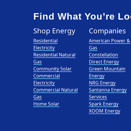
Find What You’re Lo
Shop Energy
Companies
Residential
American Power &
Electricity
Gas
Residential Natural
Constellation
Gas
Direct Energy
Community Solar
Green Mountain
Commercial
Energy
Electricity
NRG Energy
Commercial Natural
Santanna Energy
Gas
Services
Home Solar
Spark Energy
XOOM Energy