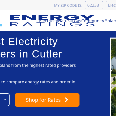
MY ZIP CODE IS:
Electricity
Natural Gas
Community Solar
 Electricity
ers in Cutler
lans from the highest rated providers
pe to compare energy rates and order in
Shop
for Rates