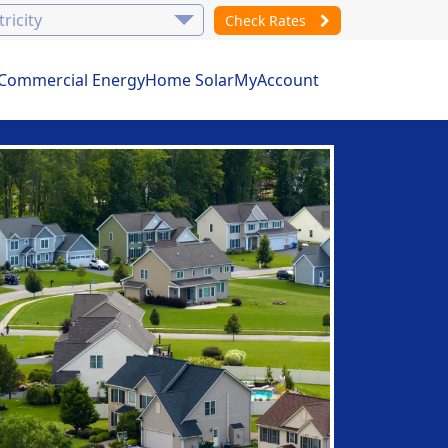
Check Rates
Commercial Energy
Home Solar
MyAccount