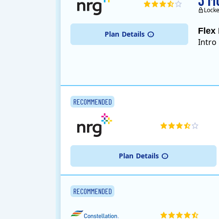
Locke
Flex 
Plan
Details
Intro
RECOMMENDED
Plan
Details
RECOMMENDED