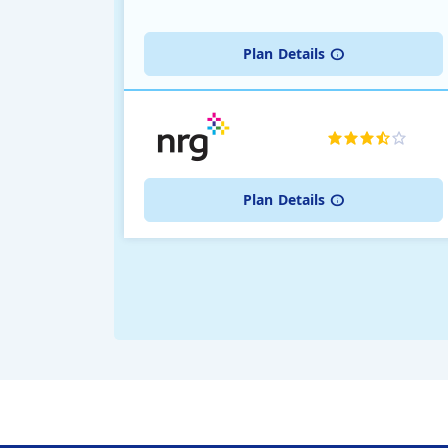
Plan
Details
Plan
Details