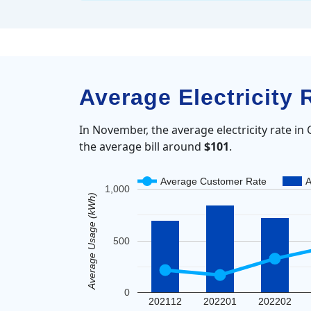
Average Electricity 
In November, the average electricity rate in
the average bill around
$101
.
Average Customer Rate
A
1,000
Average Usage (kWh)
500
0
202112
202201
202202