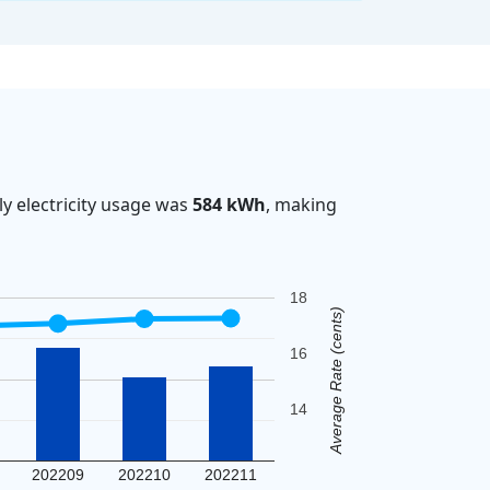
y electricity usage was
584 kWh
, making
18
Average Rate (cents)
16
14
202209
202210
202211