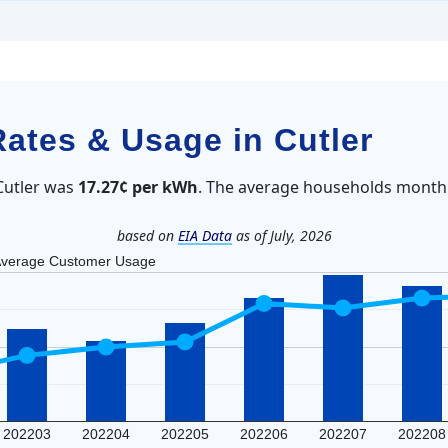
Rates & Usage in Cutler
 Cutler was
17.27¢ per kWh
. The average households monthl
based on
EIA Data
as of July, 2026
verage Customer Usage
202203
202204
202205
202206
202207
202208