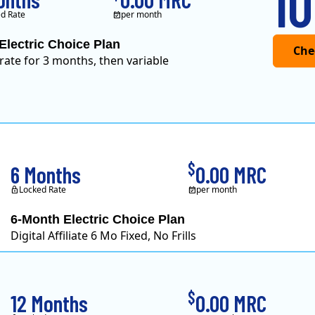
10
d Rate
per month
Electric Choice Plan
 rate for 3 months, then variable
$
6 Months
0.00 MRC
Locked Rate
per month
6-Month Electric Choice Plan
Digital Affiliate 6 Mo Fixed, No Frills
$
12 Months
0.00 MRC