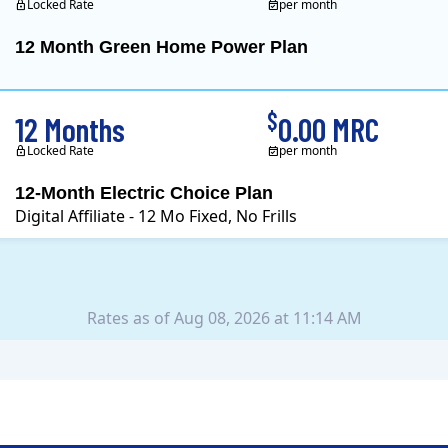
Locked Rate
per month
12 Month Green Home Power Plan
Constellation is the US's
$
12 Months
0.00 MRC
Locked Rate
per month
12-Month Electric Choice Plan
Digital Affiliate - 12 Mo Fixed, No Frills
Rates as of Aug 08, 2026 at 11:14 AM