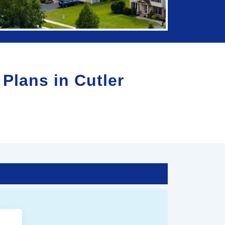
 Plans in
Cutler