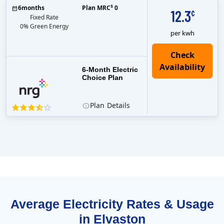
$
6
months
Plan MRC
0
12.3
¢
Fixed Rate
0% Green Energy
per kwh
6-Month Electric
Choice Plan
Plan
Details
Average Electricity Rates & Usage
in Elvaston