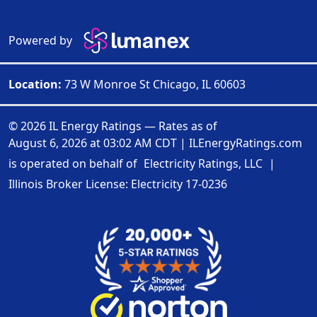
Powered by
Location:
73 W Monroe St Chicago, IL 60603
© 2026 IL Energy Ratings — Rates as of
August 6, 2026 at 03:02 AM CDT
|
ILEnergyRatings.com
is operated on behalf of
Electricity Ratings, LLC
|
Illinois Broker License: Electricity
17-0236