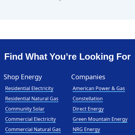
Find What You’re Looking For
Shop Energy
Companies
Residential Electricity
American Power & Gas
Residential Natural Gas
Constellation
Community Solar
Direct Energy
Commercial Electricity
Green Mountain Energy
Commercial Natural Gas
NRG Energy