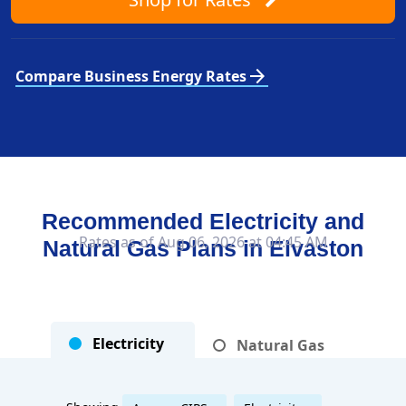
arrow_forward
Compare Business Energy Rates
Recommended Electricity and
Rates as of Aug 06, 2026 at 04:45 AM
Natural Gas Plans in
Elvaston
Electricity
Natural Gas