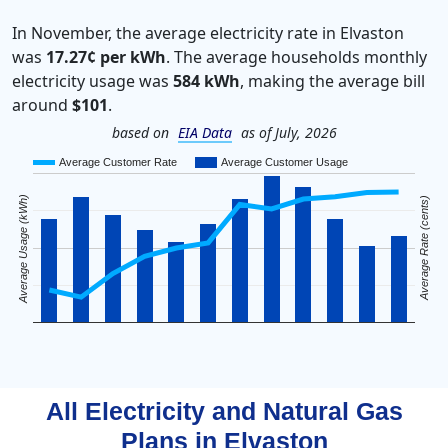
In November, the average electricity rate in Elvaston
was
17.27¢ per kWh
. The average households monthly
electricity usage was
584 kWh
, making the average bill
around
$101
.
based on
EIA Data
as of July, 2026
Average Customer Rate
Average Customer Usage
Average Usage (kWh)
Average Rate (cents)
All Electricity and Natural Gas
Plans in
Elvaston