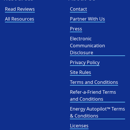
Read Reviews
Contact
All Resources
Partner With Us
Press
Electronic
Communication
Disclosure
Privacy Policy
Site Rules
Terms and Conditions
Refer-a-Friend Terms
and Conditions
Energy Autopilot™ Terms
& Conditions
Licenses