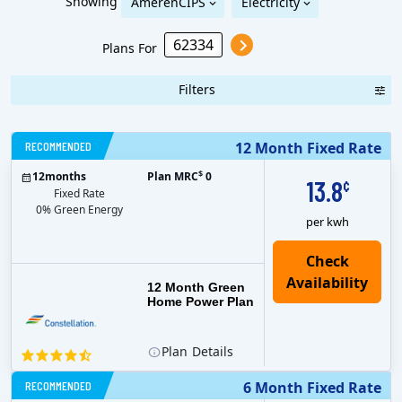
Showing
AmerenCIPS
Electricity
Plans For
Filters
RECOMMENDED
12 Month Fixed Rate
$
12
months
Plan MRC
0
13.8
¢
Fixed Rate
0% Green Energy
per kwh
12 Month Green
Home Power Plan
Plan
Details
RECOMMENDED
6 Month Fixed Rate