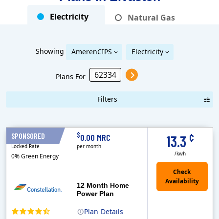
Electricity
Natural Gas
Showing
AmerenCIPS
Electricity
Plans For
Filters
Term Length Low to High
Term Length High to Low
Sort By
¢
$
SPONSORED
12 Months
0.00 MRC
13.3
Locked Rate
per month
/kwh
0% Green Energy
12 Month Home
Power Plan
Plan
Details