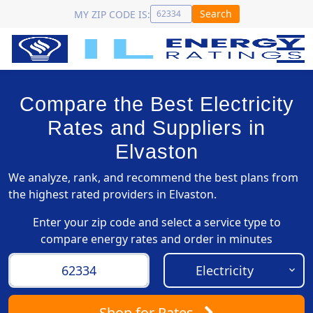
Search
MY ZIP CODE IS:
Compare the Best Electricity
Rates and Suppliers in
Elvaston
We analyze, rank, and recommend the best plans from
the highest rated providers in Elvaston.
Enter your zip code and select a service type to
compare energy rates and order in minutes
Shop
for Rates