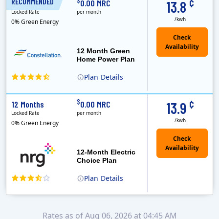
¢
$
RECOMMENDED
12 Months
0.00 MRC
13.8
Locked Rate
per month
/kwh
0% Green Energy
12 Month Green
Home Power Plan
Plan
Details
Constellation is the US's largest producer of carbon-free energy and a leader of retail supply of power, natural gas and home services for residences ..
Early Termination Fee
¢
$
12 Months
0.00 MRC
13.9
Locked Rate
per month
/kwh
0% Green Energy
12-Month Electric
Choice Plan
Plan
Details
Rates as of Aug 06, 2026 at 04:45 AM