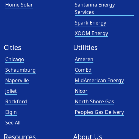
Home Solar
Santanna Energy
Services
Spark Energy
XOOM Energy
Cities
Utilities
Chicago
Ameren
Schaumburg
ComEd
Naperville
MidAmerican Energy
Joliet
Nicor
Rockford
North Shore Gas
Elgin
Peoples Gas Delivery
See All
Resources
About Us