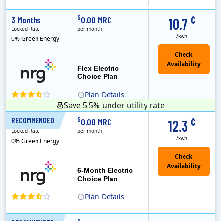
(Note: The Early Termination Fee will not be charged if you end your contract early because you are moving out.)
Constellation is the US's largest producer of carbon-free energy and a leader of retail supply of power, natural gas and home services for residences ..
Early Termination Fee
¢
$
3 Months
0.00 MRC
10.7
Locked Rate
per month
/kwh
0% Green Energy
Flex Electric
Choice Plan
Plan
Details
Save 5.5%
under utility rate
¢
$
RECOMMENDED
6 Months
0.00 MRC
12.3
Locked Rate
per month
/kwh
0% Green Energy
6-Month Electric
Choice Plan
Plan
Details