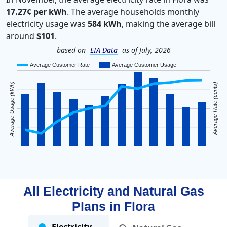
17.27¢ per kWh
. The average households monthly
electricity usage was
584 kWh
, making the average bill
around
$101
.
based on
EIA Data
as of July, 2026
Average Customer Rate
Average Customer Usage
Average Usage (kWh)
Average Rate (cents)
All Electricity and Natural Gas
Plans in
Flora