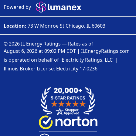
Powered by
Location:
73 W Monroe St Chicago, IL 60603
© 2026 IL Energy Ratings — Rates as of
August 6, 2026 at 09:02 PM CDT
|
ILEnergyRatings.com
is operated on behalf of
Electricity Ratings, LLC
|
Illinois Broker License: Electricity
17-0236