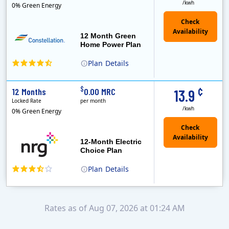
/kwh
0% Green Energy
12 Month Green
Home Power Plan
Plan
Details
Constellation is the US's largest producer of carbon-free energy and a leader of retail supply of power, natural gas and home services for residences ..
Early Termination Fee
¢
$
12 Months
0.00 MRC
13.9
Locked Rate
per month
/kwh
0% Green Energy
12-Month Electric
Choice Plan
Plan
Details
Rates as of Aug 07, 2026 at 01:24 AM