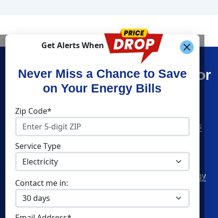
Get Alerts When
Find What You’re Looking For
Never Miss a Chance to Save
on Your Energy Bills
Shop Energy
Companies
Zip Code*
Residential Electricity
American Power & Gas
Residential Natural Gas
Constellation
Service Type
Community Solar
Direct Energy
Commercial Electricity
Green Mountain Energy
Contact me in:
Commercial Natural Gas
NRG Energy
Home Solar
Santanna Energy
Email Address*