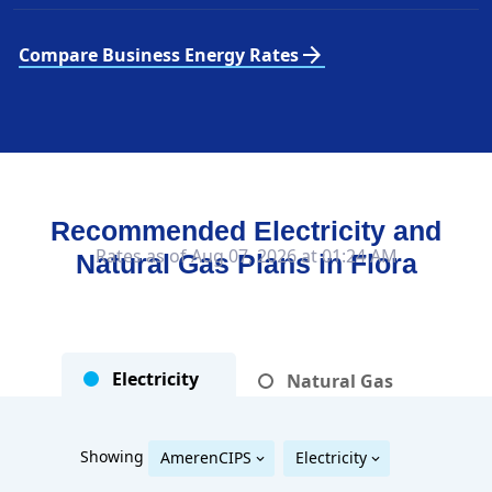
arrow_forward
Compare Business Energy Rates
Recommended Electricity and
Rates as of Aug 07, 2026 at 01:24 AM
Natural Gas Plans in
Flora
Electricity
Natural Gas
Showing
AmerenCIPS
Electricity