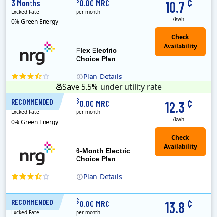
¢
$
3 Months
0.00 MRC
10.7
Locked Rate
per month
/kwh
0% Green Energy
Flex Electric
Choice Plan
Plan
Details
Save 5.5%
under utility rate
¢
$
RECOMMENDED
6 Months
0.00 MRC
12.3
Locked Rate
per month
/kwh
0% Green Energy
6-Month Electric
Choice Plan
Plan
Details
¢
$
RECOMMENDED
12 Months
0.00 MRC
13.8
Locked Rate
per month