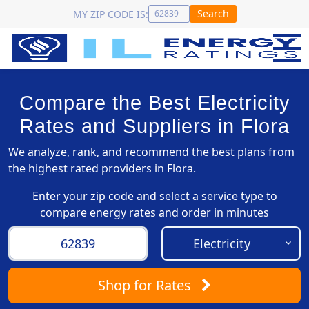
Search
MY ZIP CODE IS:
Compare the Best Electricity
Rates and Suppliers in Flora
We analyze, rank, and recommend the best plans from
the highest rated providers in Flora.
Enter your zip code and select a service type to
compare energy rates and order in minutes
Shop
for Rates