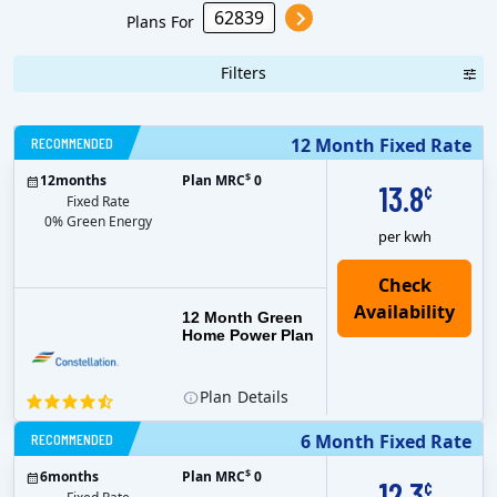
Plans For
Filters
RECOMMENDED
12 Month Fixed Rate
$
12
months
Plan MRC
0
13.8
¢
Fixed Rate
0% Green Energy
per kwh
12 Month Green
Home Power Plan
Plan
Details
RECOMMENDED
6 Month Fixed Rate
$
6
months
Plan MRC
0
12.3
¢