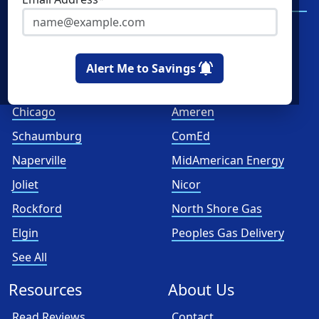
Services
Spark Energy
XOOM Energy
Alert Me to Savings
Cities
Utilities
Chicago
Ameren
Schaumburg
ComEd
Naperville
MidAmerican Energy
Joliet
Nicor
Rockford
North Shore Gas
Elgin
Peoples Gas Delivery
See All
Resources
About Us
Read Reviews
Contact