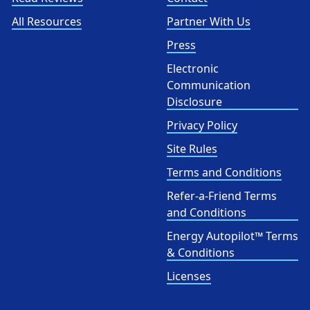
All Resources
Partner With Us
Press
Electronic
Communication
Disclosure
Privacy Policy
Site Rules
Terms and Conditions
Refer-a-Friend Terms
and Conditions
Energy Autopilot™ Terms
& Conditions
Licenses