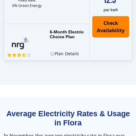
Fixed Rate
0% Green Energy
per kwh
6-Month Electric
Choice Plan
Plan
Details
Average Electricity Rates & Usage
in Flora
In November, the average electricity rate in Flora was