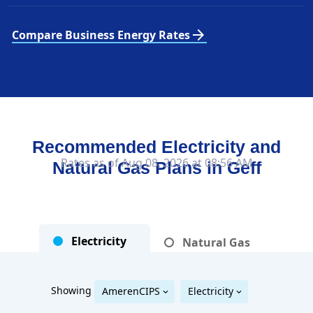
arrow_forward
Compare Business Energy Rates
Recommended Electricity and
Rates as of Aug 08, 2026 at 08:56 AM
Natural Gas Plans in
Geff
Electricity
Natural Gas
Showing
AmerenCIPS
Electricity