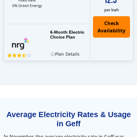
Fixed Rate
0% Green Energy
per kwh
6-Month Electric
Choice Plan
Plan
Details
Average Electricity Rates & Usage
in Geff
In November, the average electricity rate in Geff was