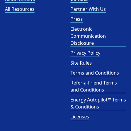
All Resources
Partner With Us
Press
Electronic
Communication
Disclosure
Privacy Policy
Site Rules
Terms and Conditions
Refer-a-Friend Terms
and Conditions
Energy Autopilot™ Terms
& Conditions
Licenses