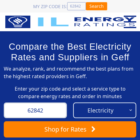
Search
MY ZIP CODE IS:
Compare the Best Electricity
Rates and Suppliers in Geff
We analyze, rank, and recommend the best plans from
the highest rated providers in Geff.
Enter your zip code and select a service type to
compare energy rates and order in minutes
Shop
for Rates