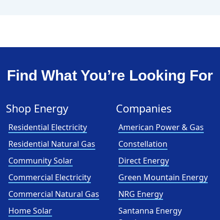
Find What You’re Looking For
Shop Energy
Companies
Residential Electricity
American Power & Gas
Residential Natural Gas
Constellation
Community Solar
Direct Energy
Commercial Electricity
Green Mountain Energy
Commercial Natural Gas
NRG Energy
Home Solar
Santanna Energy