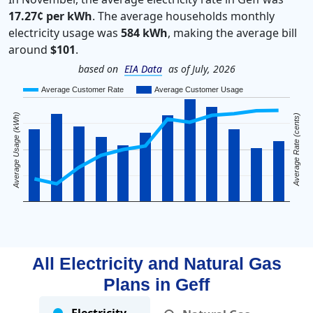
17.27¢ per kWh
. The average households monthly
electricity usage was
584 kWh
, making the average bill
around
$101
.
based on
EIA Data
as of July, 2026
Average Customer Rate
Average Customer Usage
Average Usage (kWh)
Average Rate (cents)
All Electricity and Natural Gas
Plans in
Geff