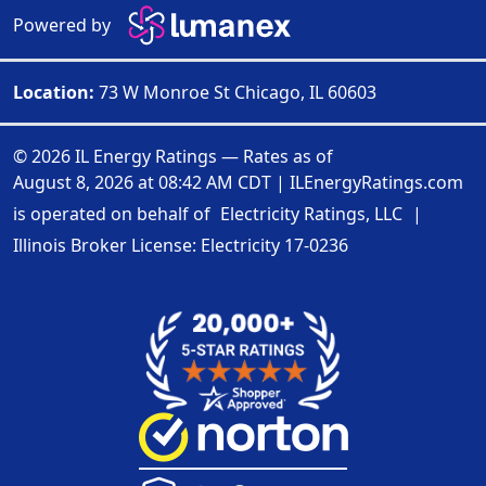
Powered by
Location:
73 W Monroe St Chicago, IL 60603
© 2026 IL Energy Ratings — Rates as of
August 8, 2026 at 08:42 AM CDT
|
ILEnergyRatings.com
is operated on behalf of
Electricity Ratings, LLC
|
Illinois Broker License: Electricity
17-0236