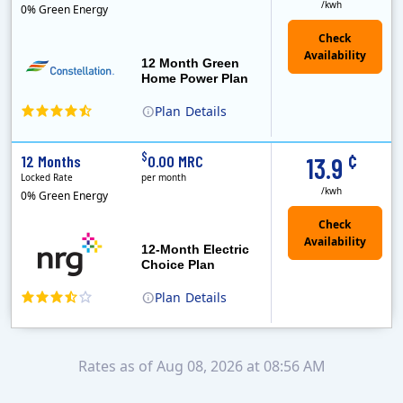
/kwh
0% Green Energy
12 Month Green
Home Power Plan
Plan
Details
Constellation is the US's largest producer of carbon-free energy and a leader of retail supply of power, natural gas and home services for residences ..
Early Termination Fee
¢
$
12 Months
0.00 MRC
13.9
Locked Rate
per month
/kwh
0% Green Energy
12-Month Electric
Choice Plan
Plan
Details
Rates as of Aug 08, 2026 at 08:56 AM