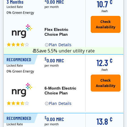
¢
$
3 Months
0.00 MRC
10.7
Locked Rate
per month
/kwh
0% Green Energy
Flex Electric
Choice Plan
Plan
Details
Save 5.5%
under utility rate
¢
$
RECOMMENDED
6 Months
0.00 MRC
12.3
Locked Rate
per month
/kwh
0% Green Energy
6-Month Electric
Choice Plan
Plan
Details
¢
$
RECOMMENDED
12 Months
0.00 MRC
13.8
Locked Rate
per month