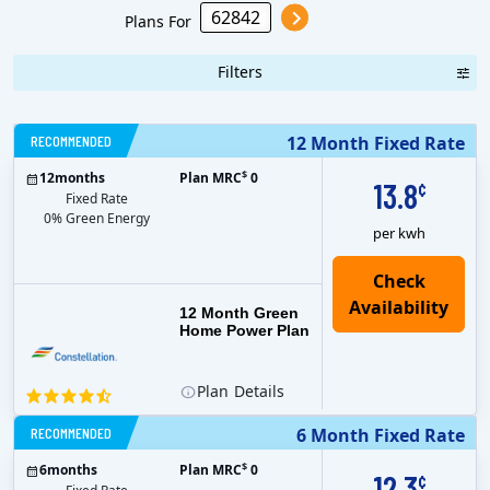
Plans For
Filters
RECOMMENDED
12 Month Fixed Rate
$
12
months
Plan MRC
0
13.8
¢
Fixed Rate
0% Green Energy
per kwh
12 Month Green
Home Power Plan
Plan
Details
RECOMMENDED
6 Month Fixed Rate
$
6
months
Plan MRC
0
12.3
¢