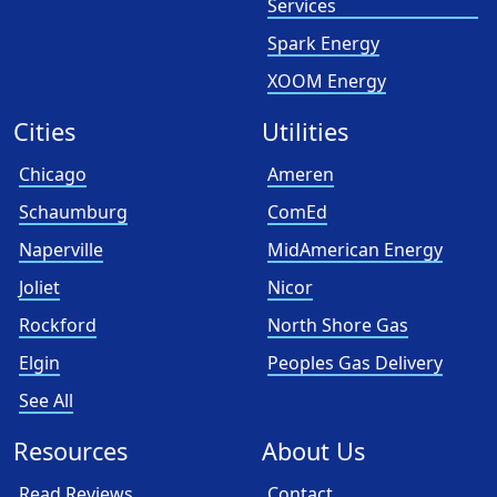
Services
Spark Energy
XOOM Energy
Cities
Utilities
Chicago
Ameren
Schaumburg
ComEd
Naperville
MidAmerican Energy
Joliet
Nicor
Rockford
North Shore Gas
Elgin
Peoples Gas Delivery
See All
Resources
About Us
Read Reviews
Contact