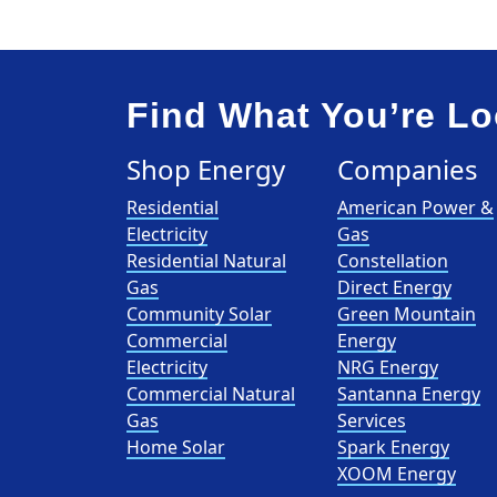
Find What You’re Lo
Shop Energy
Companies
Residential
American Power &
Electricity
Gas
Residential Natural
Constellation
Gas
Direct Energy
Community Solar
Green Mountain
Commercial
Energy
Electricity
NRG Energy
Commercial Natural
Santanna Energy
Gas
Services
Home Solar
Spark Energy
XOOM Energy