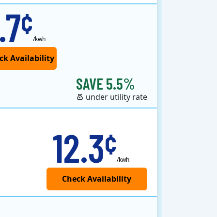
.7
¢
/kwh
SAVE 5.5%
under utility rate
12.3
¢
/kwh