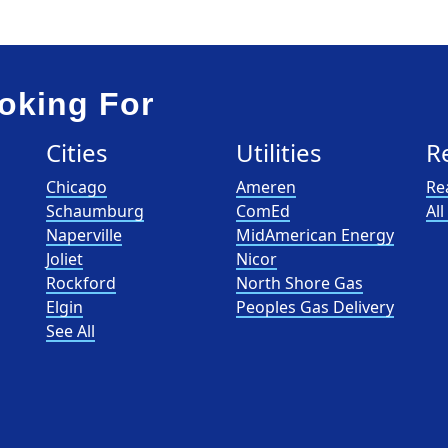
oking For
Cities
Utilities
R
Chicago
Ameren
Re
Schaumburg
ComEd
Al
Naperville
MidAmerican Energy
Joliet
Nicor
Rockford
North Shore Gas
Elgin
Peoples Gas Delivery
See All