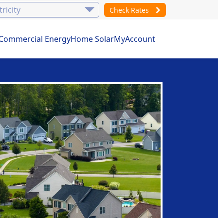
Check Rates
Commercial Energy
Home Solar
MyAccount