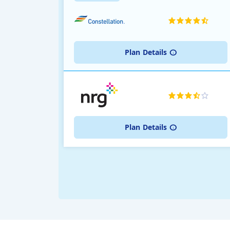
Plan
Details
Plan
Details