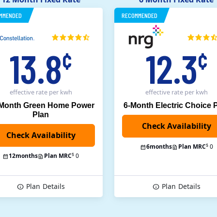
MMENDED
RECOMMENDED
13.8
12.3
¢
¢
effective rate
per kwh
effective rate
per kwh
 Month Green Home Power
6-Month Electric Choice 
Plan
$
6
months
Plan MRC
0
$
12
months
Plan MRC
0
Plan
Details
Plan
Details