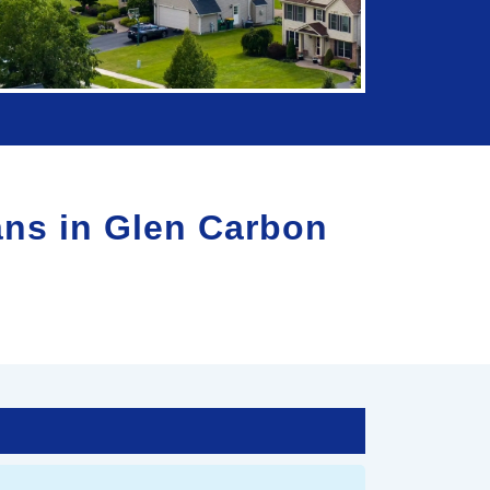
ans in
Glen Carbon