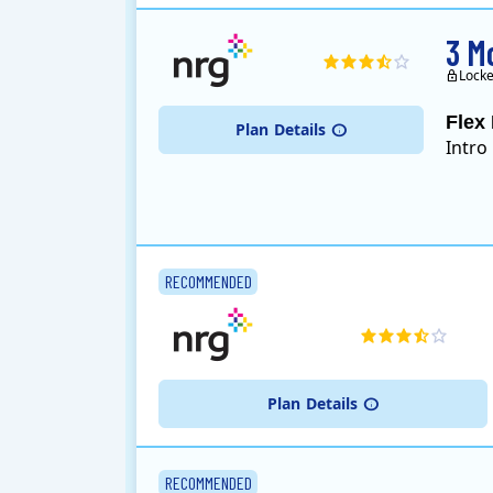
3 M
Locke
Flex 
Plan
Details
Intro
RECOMMENDED
Plan
Details
RECOMMENDED