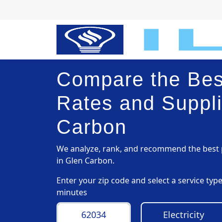
Compare the Best
Rates and Suppli
Carbon
We analyze, rank, and recommend the best p
in Glen Carbon.
Enter your zip code and select a service ty
minutes