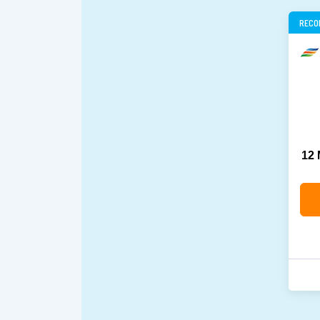
RECO
12