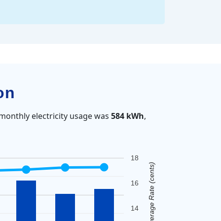
on
monthly electricity usage was
584 kWh
,
18
Average Rate (cents)
16
14