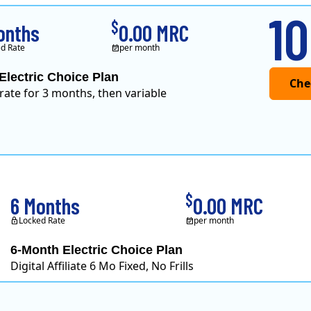
10
$
onths
0.00 MRC
d Rate
per month
Electric Choice Plan
 rate for 3 months, then variable
$
6 Months
0.00 MRC
Locked Rate
per month
6-Month Electric Choice Plan
Digital Affiliate 6 Mo Fixed, No Frills