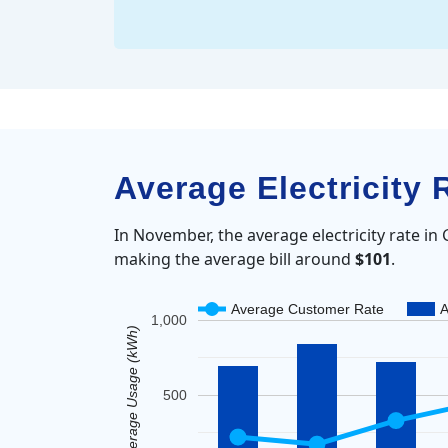
Average Electricity
In November, the average electricity rate i
making the average bill around
$101
.
Average Customer Rate
A
1,000
Average Usage (kWh)
500