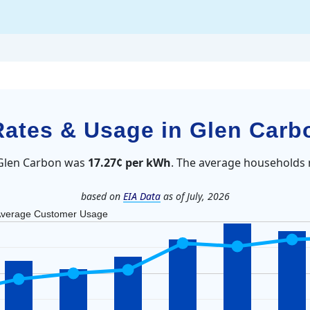
 Rates & Usage in Glen Carb
n Glen Carbon was
17.27¢ per kWh
. The average households 
based on
EIA Data
as of July, 2026
verage Customer Usage