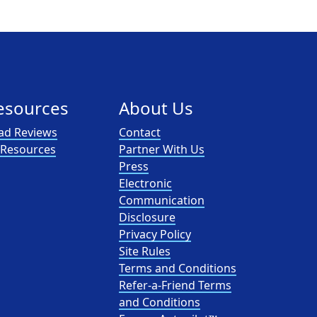
esources
About Us
ad Reviews
Contact
l Resources
Partner With Us
Press
Electronic
Communication
Disclosure
Privacy Policy
Site Rules
Terms and Conditions
Refer-a-Friend Terms
and Conditions