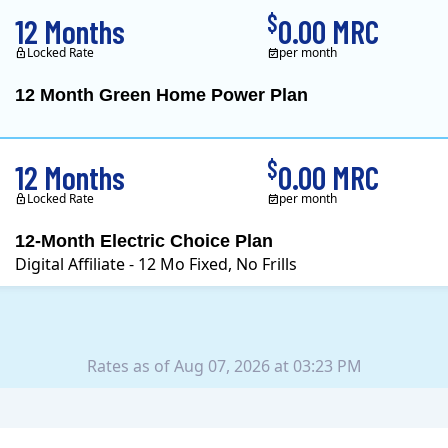
$
12 Months
0.00 MRC
Locked Rate
per month
12 Month Green Home Power Plan
Constellation is the US's
$
12 Months
0.00 MRC
Locked Rate
per month
12-Month Electric Choice Plan
Digital Affiliate - 12 Mo Fixed, No Frills
Rates as of Aug 07, 2026 at 03:23 PM