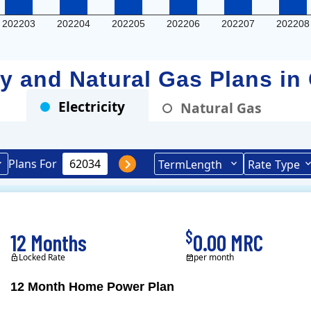
202203
202204
202205
202206
202207
202208
ity and Natural Gas Plans in
Electricity
Natural Gas
Plans For
Term
Length
Rate
Type
$
12 Months
0.00 MRC
Locked Rate
per month
12 Month Home Power Plan
Constellation is the US's