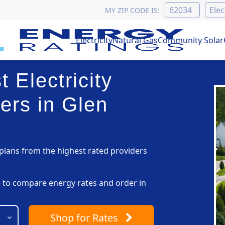
MY ZIP CODE IS:
Electricity
Natural Gas
Community Solar
 Electricity
ers in Glen
lans from the highest rated providers
pe to compare energy rates and order in
Shop
for Rates