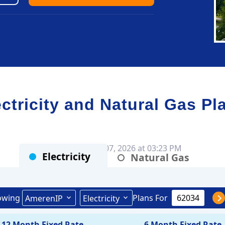
ricity and Natural Gas Pl
Rates as of Aug 07, 2026 at 03:23 PM
Electricity
Natural Gas
owing
Plans For
AmerenIP
Electricity
12 Month Fixed Rate
6 Month Fixed Rate