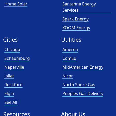
Home Solar
Santanna Energy
Services
Spark Energy
XOOM Energy
Cities
Utilities
Chicago
Ameren
Schaumburg
ComEd
Naperville
MidAmerican Energy
Joliet
Nicor
Rockford
North Shore Gas
Elgin
Peoples Gas Delivery
See All
Resources
About Us