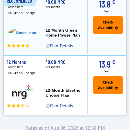
¢
$
RECOMMENDED
12 Months
0.00 MRC
13.8
Locked Rate
per month
/kwh
0% Green Energy
12 Month Green
Home Power Plan
Plan
Details
Constellation is the US's largest producer of carbon-free energy and a leader of retail supply of power, natural gas and home services for residences ..
Early Termination Fee
¢
$
12 Months
0.00 MRC
13.9
Locked Rate
per month
/kwh
0% Green Energy
12-Month Electric
Choice Plan
Plan
Details
Rates as of Aug 06, 2026 at 12:58 PM