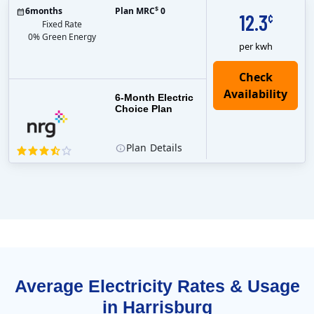
$
6
months
Plan MRC
0
12.3
¢
Fixed Rate
0% Green Energy
per kwh
6-Month Electric
Choice Plan
Plan
Details
Average Electricity Rates & Usage
in Harrisburg