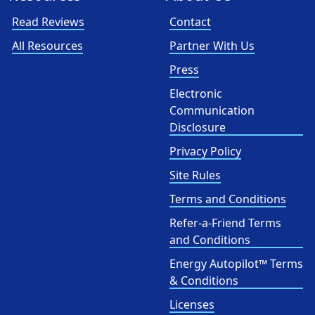
Read Reviews
Contact
All Resources
Partner With Us
Press
Electronic
Communication
Disclosure
Privacy Policy
Site Rules
Terms and Conditions
Refer-a-Friend Terms
and Conditions
Energy Autopilot™ Terms
& Conditions
Licenses