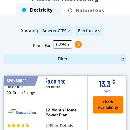
Electricity
Natural Gas
Showing
AmerenCIPS
Electricity
Plans For
Filters
Term Length Low to High
Term Length High to Low
Sort By
¢
$
SPONSORED
12 Months
0.00 MRC
13.3
Locked Rate
per month
/kwh
0% Green Energy
12 Month Home
Power Plan
Plan
Details