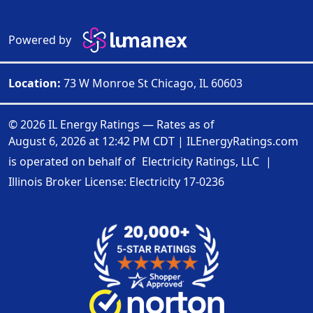
Powered by
Location:
73 W Monroe St Chicago, IL 60603
© 2026 IL Energy Ratings — Rates as of
August 6, 2026 at 12:42 PM CDT
|
ILEnergyRatings.com
is operated on behalf of
Electricity Ratings, LLC
|
Illinois Broker License: Electricity
17-0236