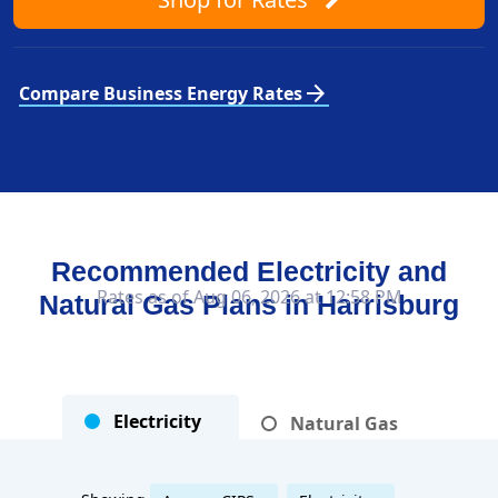
arrow_forward
Compare Business Energy Rates
Recommended Electricity and
Rates as of Aug 06, 2026 at 12:58 PM
Natural Gas Plans in
Harrisburg
Electricity
Natural Gas