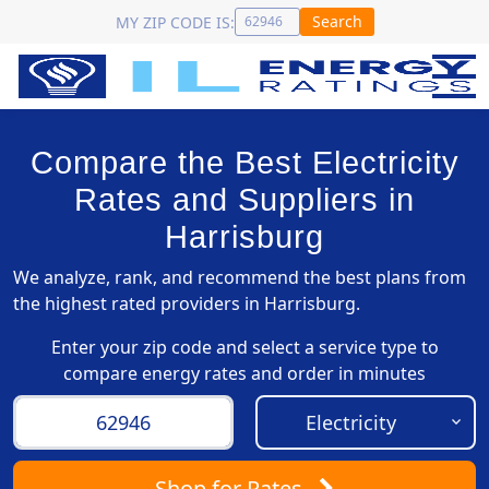
Search
MY ZIP CODE IS:
Compare the Best Electricity
Rates and Suppliers in
Harrisburg
We analyze, rank, and recommend the best plans from
the highest rated providers in Harrisburg.
Enter your zip code and select a service type to
compare energy rates and order in minutes
Shop
for Rates