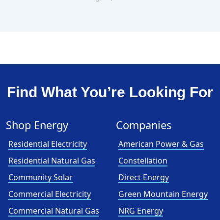
Find What You’re Looking For
Shop Energy
Companies
Residential Electricity
American Power & Gas
Residential Natural Gas
Constellation
Community Solar
Direct Energy
Commercial Electricity
Green Mountain Energy
Commercial Natural Gas
NRG Energy