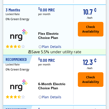
(Note: The Early Termination Fee will not be charged if you end your contract early because you are moving out.)
Constellation is the US's largest producer of carbon-free energy and a leader of retail supply of power, natural gas and home services for residences ..
Early Termination Fee
¢
$
3 Months
0.00 MRC
10.7
Locked Rate
per month
/kwh
0% Green Energy
Flex Electric
Choice Plan
Plan
Details
Save 5.5%
under utility rate
¢
$
RECOMMENDED
6 Months
0.00 MRC
12.3
Locked Rate
per month
/kwh
0% Green Energy
6-Month Electric
Choice Plan
Plan
Details