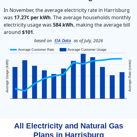
In November, the average electricity rate in Harrisburg
was
17.27¢ per kWh
. The average households monthly
electricity usage was
584 kWh
, making the average bill
around
$101
.
based on
EIA Data
as of July, 2026
Average Customer Rate
Average Customer Usage
Average Usage (kWh)
Average Rate (cents)
All Electricity and Natural Gas
Plans in
Harrisburg