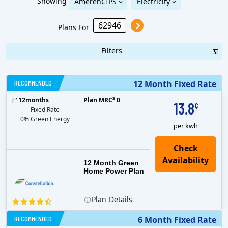
Showing
AmerenCIPS
Electricity
Plans For
Filters
RECOMMENDED
12 Month Fixed Rate
$
12
months
Plan MRC
0
13.8
¢
Fixed Rate
0% Green Energy
per kwh
12 Month Green
Home Power Plan
Plan
Details
RECOMMENDED
6 Month Fixed Rate