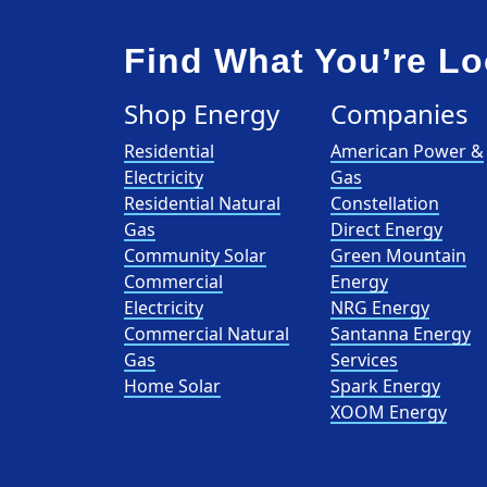
Find What You’re Lo
Shop Energy
Companies
Residential
American Power &
Electricity
Gas
Residential Natural
Constellation
Gas
Direct Energy
Community Solar
Green Mountain
Commercial
Energy
Electricity
NRG Energy
Commercial Natural
Santanna Energy
Gas
Services
Home Solar
Spark Energy
XOOM Energy