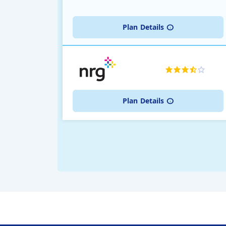
Plan
Details
Plan
Details