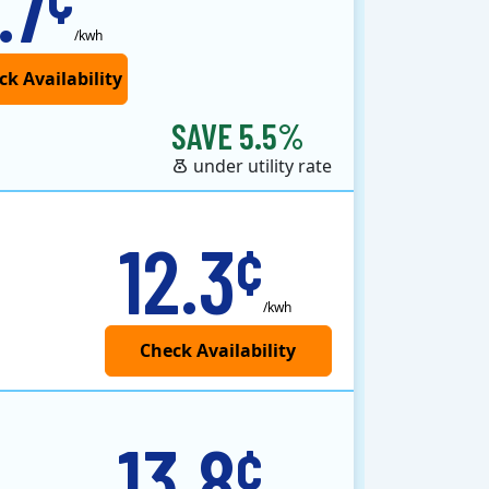
.7
/kwh
SAVE 5.5%
under utility rate
12.3
¢
/kwh
13.8
¢