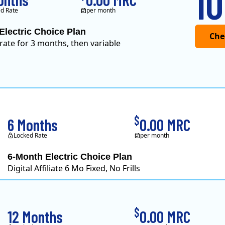
10
d Rate
per month
Electric Choice Plan
 rate for 3 months, then variable
$
6 Months
0.00 MRC
Locked Rate
per month
6-Month Electric Choice Plan
Digital Affiliate 6 Mo Fixed, No Frills
$
12 Months
0.00 MRC