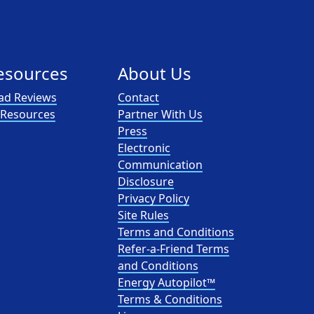
esources
About Us
ad Reviews
Contact
l Resources
Partner With Us
Press
Electronic
Communication
Disclosure
Privacy Policy
Site Rules
Terms and Conditions
Refer-a-Friend Terms
and Conditions
Energy Autopilot™
Terms & Conditions