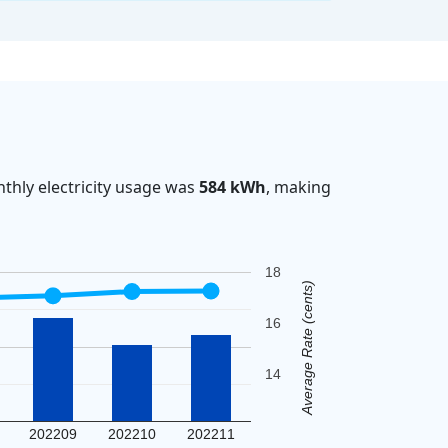
thly electricity usage was
584 kWh
, making
18
Average Rate (cents)
16
14
202209
202210
202211