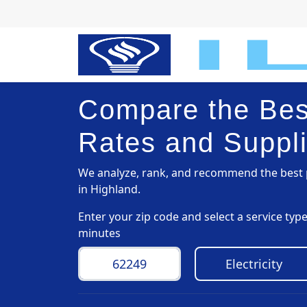
Compare the Best
Rates and Suppli
We analyze, rank, and recommend the best p
in Highland.
Enter your zip code and select a service ty
minutes