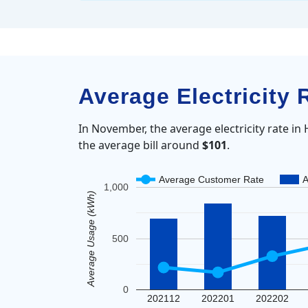
Average Electricity
In November, the average electricity rate i
the average bill around
$101
.
Average Customer Rate
A
1,000
Average Usage (kWh)
500
0
202112
202201
202202