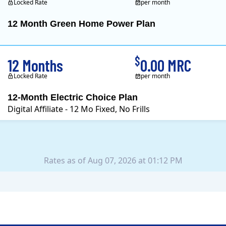
Locked Rate
per month
12 Month Green Home Power Plan
Constellation is the US's
$
12 Months
0.00 MRC
Locked Rate
per month
12-Month Electric Choice Plan
Digital Affiliate - 12 Mo Fixed, No Frills
Rates as of Aug 07, 2026 at 01:12 PM