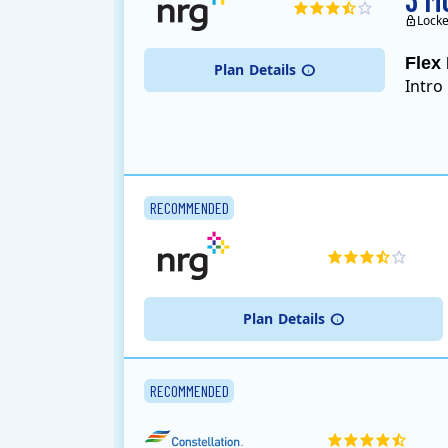
Locke
Flex 
Plan
Details
Intro
RECOMMENDED
Plan
Details
RECOMMENDED