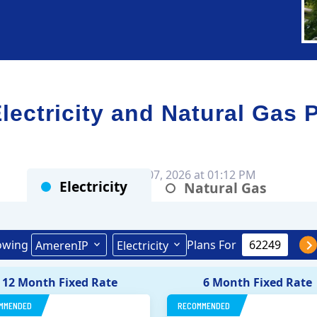
ctricity and Natural Gas 
Rates as of Aug 07, 2026 at 01:12 PM
Electricity
Natural Gas
owing
Plans For
AmerenIP
Electricity
12 Month Fixed Rate
6 Month Fixed Rate
MMENDED
RECOMMENDED