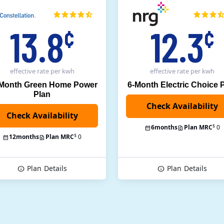
13.8
12.3
¢
¢
effective rate
per kwh
effective rate
per kwh
 Month Green Home Power
6-Month Electric Choice 
Plan
$
6
months
Plan MRC
0
$
12
months
Plan MRC
0
Plan
Details
Plan
Details