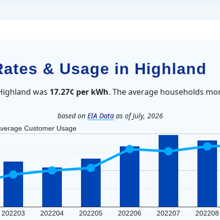
 Rates & Usage in Highland
n Highland was
17.27¢ per kWh
. The average households mon
based on
EIA Data
as of July, 2026
verage Customer Usage
202203
202204
202205
202206
202207
202208