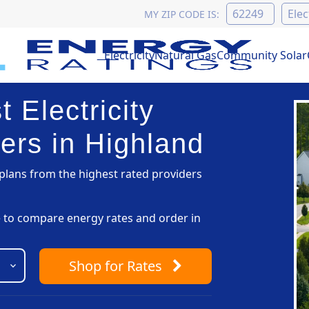
MY ZIP CODE IS:
Electricity
Natural Gas
Community Solar
 Electricity
ers in Highland
lans from the highest rated providers
pe to compare energy rates and order in
Shop
for Rates