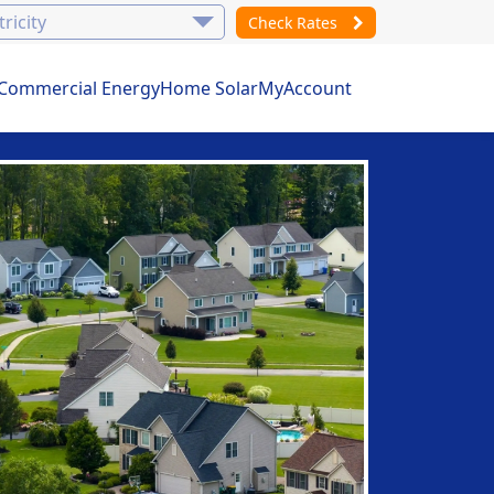
Check Rates
Commercial Energy
Home Solar
MyAccount