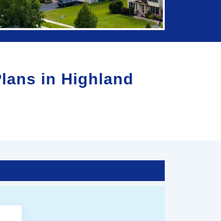
Plans in
Highland