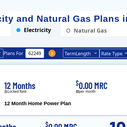
icity and Natural Gas Plans 
Electricity
Natural Gas
Plans For
Term
Length
Rate
Type
$
12 Months
0.00 MRC
Locked Rate
per month
12 Month Home Power Plan
Constellation is the US's
$
onths
0.00 MRC