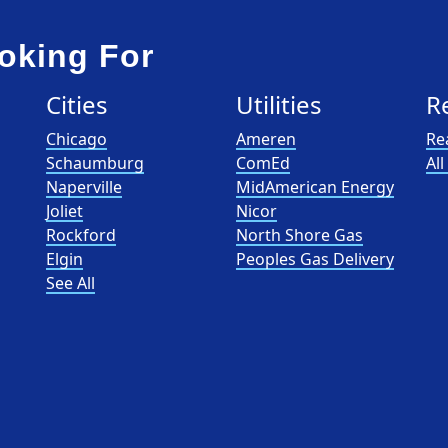
oking For
Cities
Utilities
R
Chicago
Ameren
Re
Schaumburg
ComEd
Al
Naperville
MidAmerican Energy
Joliet
Nicor
Rockford
North Shore Gas
Elgin
Peoples Gas Delivery
See All