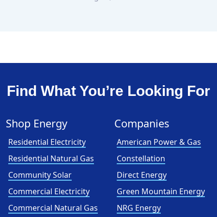
Find What You’re Looking For
Shop Energy
Companies
Residential Electricity
American Power & Gas
Residential Natural Gas
Constellation
Community Solar
Direct Energy
Commercial Electricity
Green Mountain Energy
Commercial Natural Gas
NRG Energy