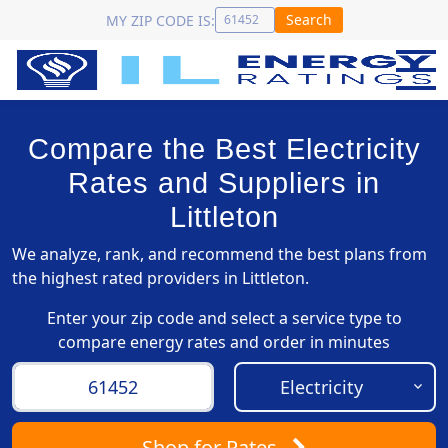
Search
MY ZIP CODE IS:
Compare the Best Electricity
Rates and Suppliers in
Littleton
We analyze, rank, and recommend the best plans from
the highest rated providers in Littleton.
Enter your zip code and select a service type to
compare energy rates and order in minutes
Shop
for Rates