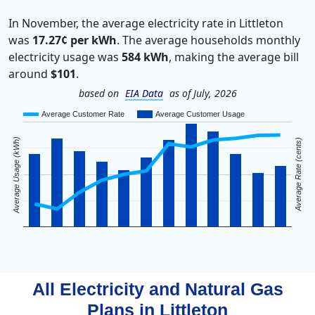
In November, the average electricity rate in Littleton
was
17.27¢ per kWh
. The average households monthly
electricity usage was
584 kWh
, making the average bill
around
$101
.
based on
EIA Data
as of July, 2026
Average Customer Rate
Average Customer Usage
Average Usage (kWh)
Average Rate (cents)
All Electricity and Natural Gas
Plans in
Littleton