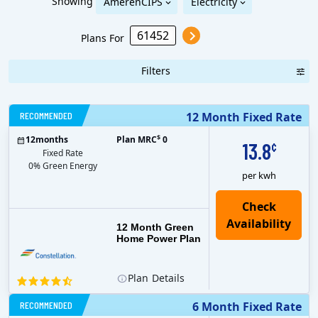
Showing
AmerenCIPS
Electricity
Plans For
Filters
RECOMMENDED
12 Month Fixed Rate
$
12
months
Plan MRC
0
13.8
¢
Fixed Rate
0% Green Energy
per kwh
12 Month Green
Home Power Plan
Plan
Details
RECOMMENDED
6 Month Fixed Rate