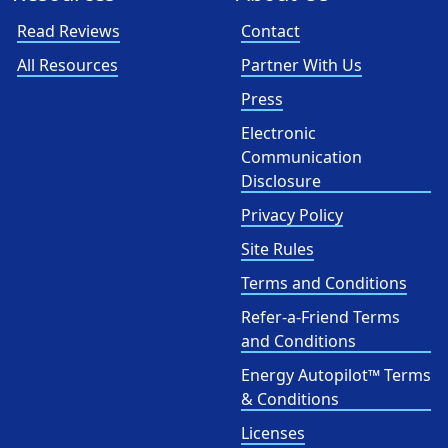
Read Reviews
Contact
All Resources
Partner With Us
Press
Electronic
Communication
Disclosure
Privacy Policy
Site Rules
Terms and Conditions
Refer-a-Friend Terms
and Conditions
Energy Autopilot™ Terms
& Conditions
Licenses