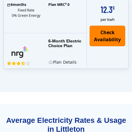
$
6
months
Plan MRC
0
12.3
¢
Fixed Rate
0% Green Energy
per kwh
6-Month Electric
Choice Plan
Plan
Details
Average Electricity Rates & Usage
in Littleton