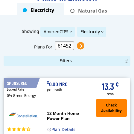
Electricity
Natural Gas
Showing
AmerenCIPS
Electricity
Plans For
Filters
Term Length Low to High
Term Length High to Low
Sort By
¢
$
SPONSORED
12 Months
0.00 MRC
13.3
Locked Rate
per month
/kwh
0% Green Energy
12 Month Home
Power Plan
Plan
Details