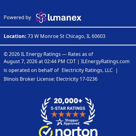
Powered by
Location:
73 W Monroe St Chicago, IL 60603
© 2026 IL Energy Ratings — Rates as of
August 7, 2026 at 02:44 PM CDT
|
ILEnergyRatings.com
is operated on behalf of
Electricity Ratings, LLC
|
Illinois Broker License: Electricity
17-0236