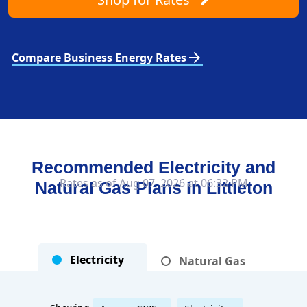
arrow_forward
Compare Business Energy Rates
Recommended Electricity and
Rates as of Aug 07, 2026 at 06:32 PM
Natural Gas Plans in
Littleton
Electricity
Natural Gas