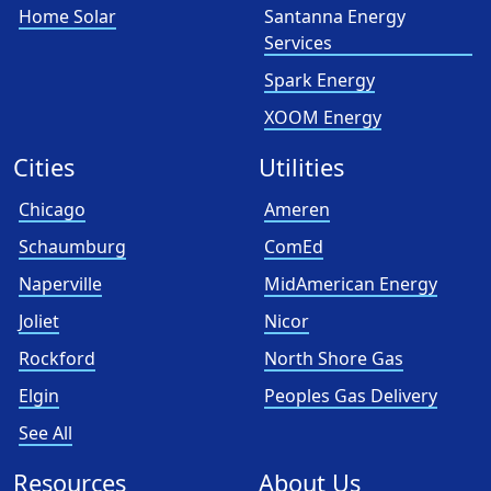
Home Solar
Santanna Energy
Services
Spark Energy
XOOM Energy
Cities
Utilities
Chicago
Ameren
Schaumburg
ComEd
Naperville
MidAmerican Energy
Joliet
Nicor
Rockford
North Shore Gas
Elgin
Peoples Gas Delivery
See All
Resources
About Us