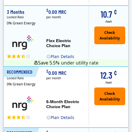
(Note: The Early Termination Fee will not be charged if you end your contract early because you are moving out.)
Constellation is the US's largest producer of carbon-free energy and a leader of retail supply of power, natural gas and home services for residences ..
Early Termination Fee
¢
$
3 Months
0.00 MRC
10.7
Locked Rate
per month
/kwh
0% Green Energy
Flex Electric
Choice Plan
Plan
Details
Save 5.5%
under utility rate
¢
$
RECOMMENDED
6 Months
0.00 MRC
12.3
Locked Rate
per month
/kwh
0% Green Energy
6-Month Electric
Choice Plan
Plan
Details