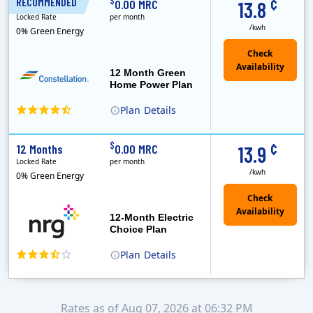
¢
$
RECOMMENDED
12 Months
0.00 MRC
13.8
Locked Rate
per month
/kwh
0% Green Energy
12 Month Green
Home Power Plan
Plan
Details
Constellation is the US's largest producer of carbon-free energy and a leader of retail supply of power, natural gas and home services for residences ..
Early Termination Fee
¢
$
12 Months
0.00 MRC
13.9
Locked Rate
per month
/kwh
0% Green Energy
12-Month Electric
Choice Plan
Plan
Details
Rates as of Aug 07, 2026 at 06:32 PM