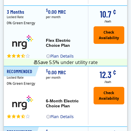
(Note: The Early Termination Fee will not be charged if you end your contract early because you are moving out.)
Constellation is the US's largest producer of carbon-free energy and a leader of retail supply of power, natural gas and home services for residences ..
Early Termination Fee
¢
$
3 Months
0.00 MRC
10.7
Locked Rate
per month
/kwh
0% Green Energy
Flex Electric
Choice Plan
Plan
Details
Save 5.5%
under utility rate
¢
$
RECOMMENDED
6 Months
0.00 MRC
12.3
Locked Rate
per month
/kwh
0% Green Energy
6-Month Electric
Choice Plan
Plan
Details