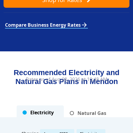
arrow_forward
Compare Business Energy Rates
Recommended Electricity and
Rates as of Aug 08, 2026 at 10:48 AM
Natural Gas Plans in
Mendon
Electricity
Natural Gas