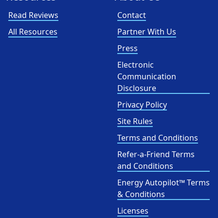
Read Reviews
Contact
All Resources
Partner With Us
Press
Electronic
Communication
Disclosure
Privacy Policy
Site Rules
Terms and Conditions
Refer-a-Friend Terms
and Conditions
Energy Autopilot™ Terms
& Conditions
Licenses