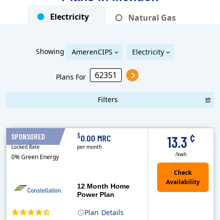
Electricity
Natural Gas
Showing
AmerenCIPS
Electricity
Plans For
Filters
Term Length Low to High
Term Length High to Low
Sort By
¢
$
SPONSORED
12 Months
0.00 MRC
13.3
Locked Rate
per month
/kwh
0% Green Energy
12 Month Home
Power Plan
Plan
Details