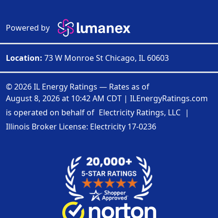
Powered by
Location:
73 W Monroe St Chicago, IL 60603
© 2026 IL Energy Ratings — Rates as of
August 8, 2026 at 10:42 AM CDT
|
ILEnergyRatings.com
is operated on behalf of
Electricity Ratings, LLC
|
Illinois Broker License: Electricity
17-0236