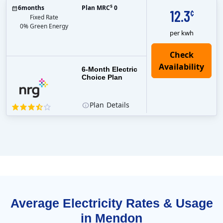
$
6
months
Plan MRC
0
12.3
¢
Fixed Rate
0% Green Energy
per kwh
6-Month Electric
Choice Plan
Plan
Details
Average Electricity Rates & Usage
in Mendon