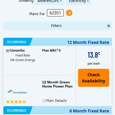
Showing
AmerenCIPS
Electricity
Plans For
Filters
RECOMMENDED
12 Month Fixed Rate
$
12
months
Plan MRC
0
13.8
¢
Fixed Rate
0% Green Energy
per kwh
12 Month Green
Home Power Plan
Plan
Details
RECOMMENDED
6 Month Fixed Rate