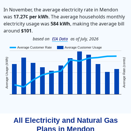
In November, the average electricity rate in Mendon
was
17.27¢ per kWh
. The average households monthly
electricity usage was
584 kWh
, making the average bill
around
$101
.
based on
EIA Data
as of July, 2026
Average Customer Rate
Average Customer Usage
Average Usage (kWh)
Average Rate (cents)
All Electricity and Natural Gas
Plans in
Mendon