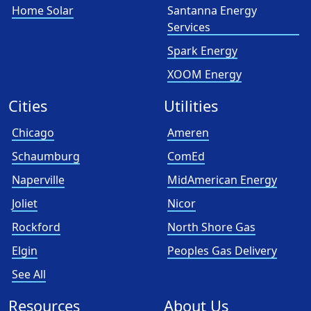
Home Solar
Santanna Energy
Services
Spark Energy
XOOM Energy
Cities
Utilities
Chicago
Ameren
Schaumburg
ComEd
Naperville
MidAmerican Energy
Joliet
Nicor
Rockford
North Shore Gas
Elgin
Peoples Gas Delivery
See All
Resources
About Us