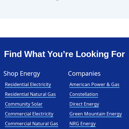
Find What You’re Looking For
Shop Energy
Companies
Residential Electricity
American Power & Gas
Residential Natural Gas
Constellation
Community Solar
Direct Energy
Commercial Electricity
Green Mountain Energy
Commercial Natural Gas
NRG Energy