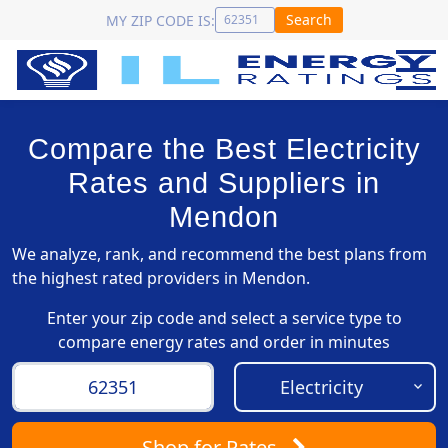
Search
MY ZIP CODE IS:
Compare the Best Electricity
Rates and Suppliers in
Mendon
We analyze, rank, and recommend the best plans from
the highest rated providers in Mendon.
Enter your zip code and select a service type to
compare energy rates and order in minutes
Shop
for Rates