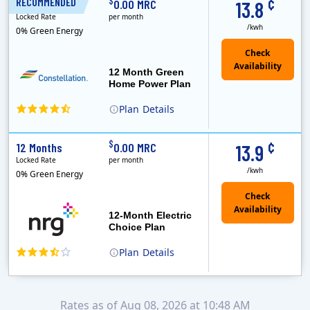
¢
$
RECOMMENDED
12 Months
0.00 MRC
13.8
Locked Rate
per month
/kwh
0% Green Energy
12 Month Green
Home Power Plan
Plan
Details
Constellation is the US's largest producer of carbon-free energy and a leader of retail supply of power, natural gas and home services for residences ..
Early Termination Fee
¢
$
12 Months
0.00 MRC
13.9
Locked Rate
per month
/kwh
0% Green Energy
12-Month Electric
Choice Plan
Plan
Details
Rates as of Aug 08, 2026 at 10:48 AM