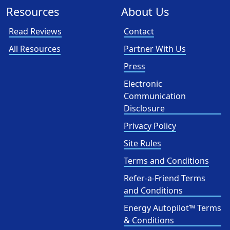
Resources
About Us
Read Reviews
Contact
All Resources
Partner With Us
Press
Electronic
Communication
Disclosure
Privacy Policy
Site Rules
Terms and Conditions
Refer-a-Friend Terms
and Conditions
Energy Autopilot™ Terms
& Conditions