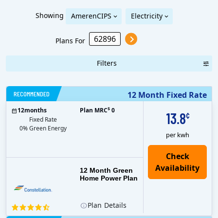
Showing
AmerenCIPS
Electricity
Plans For
Filters
RECOMMENDED
12 Month Fixed Rate
$
12
months
Plan MRC
0
13.8
¢
Fixed Rate
0% Green Energy
per kwh
12 Month Green
Home Power Plan
Plan
Details