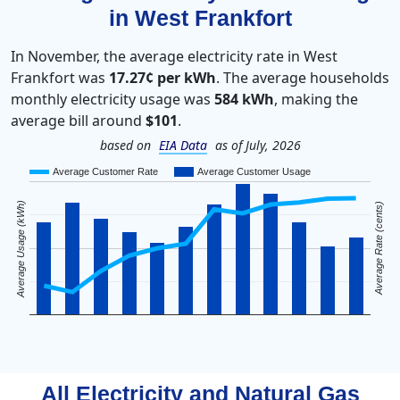
in West Frankfort
In November, the average electricity rate in West
Frankfort was
17.27¢ per kWh
. The average households
monthly electricity usage was
584 kWh
, making the
average bill around
$101
.
based on
EIA Data
as of July, 2026
Average Customer Rate
Average Customer Usage
Average Usage (kWh)
Average Rate (cents)
All Electricity and Natural Gas