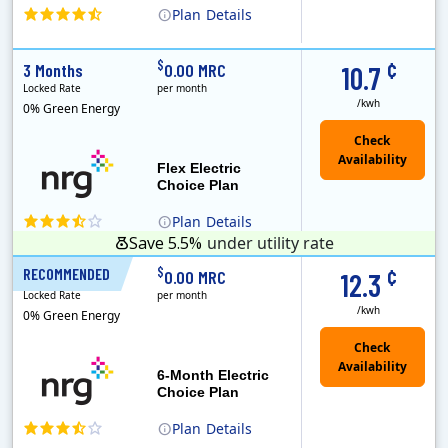
Plan
Details
(Note: The Early Termination Fee will not be charged if you end your contract early because you are moving out.)
Constellation is the US's largest producer of carbon-free energy and a leader of retail supply of power, natural gas and home services for residences ..
Early Termination Fee
¢
$
3 Months
0.00 MRC
10.7
Locked Rate
per month
/kwh
0% Green Energy
Flex Electric
Choice Plan
Plan
Details
Save 5.5%
under utility rate
¢
$
RECOMMENDED
6 Months
0.00 MRC
12.3
Locked Rate
per month
/kwh
0% Green Energy
6-Month Electric
Choice Plan
Plan
Details