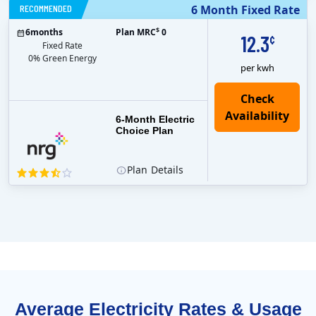
RECOMMENDED
6 Month Fixed Rate
$
6
months
Plan MRC
0
12.3
¢
Fixed Rate
0% Green Energy
per kwh
6-Month Electric
Choice Plan
Plan
Details
Average Electricity Rates & Usage