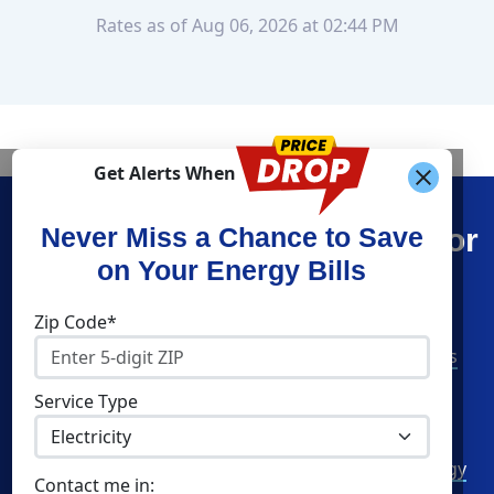
Rates as of Aug 06, 2026 at 02:44 PM
Get Alerts When
Find What You’re Looking For
Never Miss a Chance to Save
on Your Energy Bills
Shop Energy
Companies
Zip Code*
Residential Electricity
American Power & Gas
Residential Natural Gas
Constellation
Service Type
Community Solar
Direct Energy
Commercial Electricity
Green Mountain Energy
Contact me in: