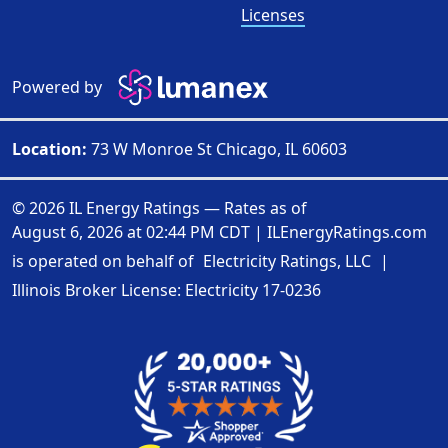
Licenses
Powered by
Location:
73 W Monroe St Chicago, IL 60603
© 2026 IL Energy Ratings — Rates as of
August 6, 2026 at 02:44 PM CDT
|
ILEnergyRatings.com
is operated on behalf of
Electricity Ratings, LLC
|
Illinois Broker License: Electricity
17-0236