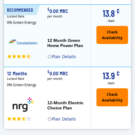
¢
$
RECOMMENDED
12 Months
0.00 MRC
13.8
Locked Rate
per month
/kwh
0% Green Energy
12 Month Green
Home Power Plan
Plan
Details
Constellation is the US's largest producer of carbon-free energy and a leader of retail supply of power, natural gas and home services for residences ..
Early Termination Fee
¢
$
12 Months
0.00 MRC
13.9
Locked Rate
per month
/kwh
0% Green Energy
12-Month Electric
Choice Plan
Plan
Details