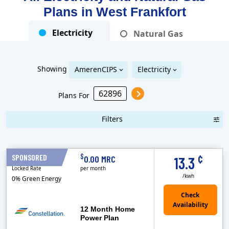
Plans in
West Frankfort
Electricity
Natural Gas
Showing
AmerenCIPS
Electricity
Plans For
Filters
Term Length Low to High
Term Length High to Low
Sort By
¢
$
SPONSORED
12 Months
0.00 MRC
13.3
Locked Rate
per month
/kwh
0% Green Energy
12 Month Home
Power Plan