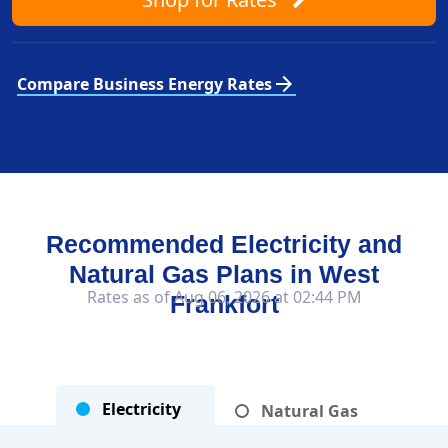
arrow_forward
Compare Business Energy Rates
Recommended Electricity and
Natural Gas Plans in
West
Rates as of Aug 06, 2026 at 02:44 PM
Frankfort
Electricity
Natural Gas