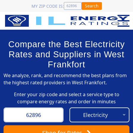
Search
MY ZIP CODE IS:
Compare the Best Electricity
Rates and Suppliers in West
Frankfort
We analyze, rank, and recommend the best plans from
the highest rated providers in West Frankfort.
Enter your zip code and select a service type to
compare energy rates and order in minutes
Shop
for Rates