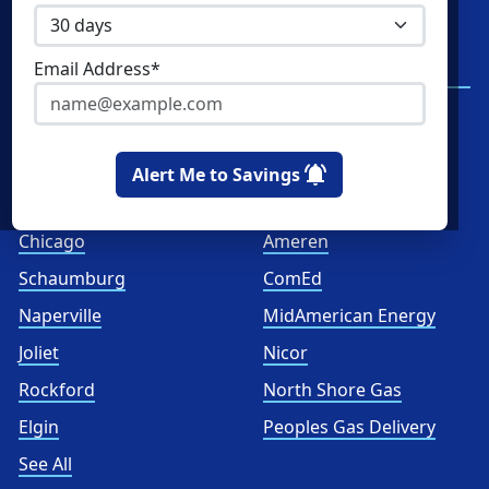
Commercial Natural Gas
NRG Energy
Home Solar
Santanna Energy
Email Address*
Services
Spark Energy
XOOM Energy
Alert Me to Savings
Cities
Utilities
Chicago
Ameren
Schaumburg
ComEd
Naperville
MidAmerican Energy
Joliet
Nicor
Rockford
North Shore Gas
Elgin
Peoples Gas Delivery
See All