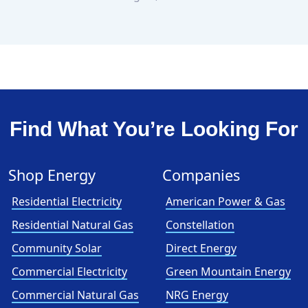
Find What You’re Looking For
Shop Energy
Companies
Residential Electricity
American Power & Gas
Residential Natural Gas
Constellation
Community Solar
Direct Energy
Commercial Electricity
Green Mountain Energy
Commercial Natural Gas
NRG Energy