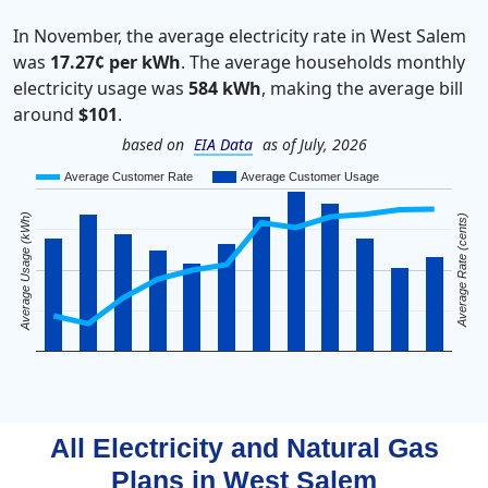
In November, the average electricity rate in West Salem
was
17.27¢ per kWh
. The average households monthly
electricity usage was
584 kWh
, making the average bill
around
$101
.
based on
EIA Data
as of July, 2026
Average Customer Rate
Average Customer Usage
Average Usage (kWh)
Average Rate (cents)
All Electricity and Natural Gas
Plans in
West Salem