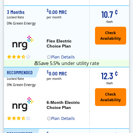
(Note: The Early Termination Fee will not be charged if you end your contract early because you are moving out.)
Constellation is the US's largest producer of carbon-free energy and a leader of retail supply of power, natural gas and home services for residences ..
Early Termination Fee
¢
$
3 Months
0.00 MRC
10.7
Locked Rate
per month
/kwh
0% Green Energy
Flex Electric
Choice Plan
Plan
Details
Save 5.5%
under utility rate
¢
$
RECOMMENDED
6 Months
0.00 MRC
12.3
Locked Rate
per month
/kwh
0% Green Energy
6-Month Electric
Choice Plan
Plan
Details