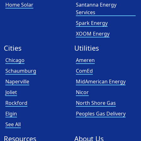
Home Solar
Santanna Energy
Services
Spark Energy
XOOM Energy
Cities
Utilities
Chicago
Ameren
Schaumburg
ComEd
Naperville
MidAmerican Energy
Joliet
Nicor
Rockford
North Shore Gas
Elgin
Peoples Gas Delivery
See All
Resources
About Us