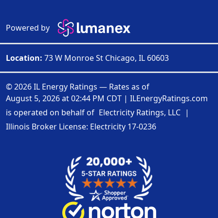
Powered by
Location:
73 W Monroe St Chicago, IL 60603
© 2026 IL Energy Ratings — Rates as of
August 5, 2026 at 02:44 PM CDT
|
ILEnergyRatings.com
is operated on behalf of
Electricity Ratings, LLC
|
Illinois Broker License: Electricity
17-0236