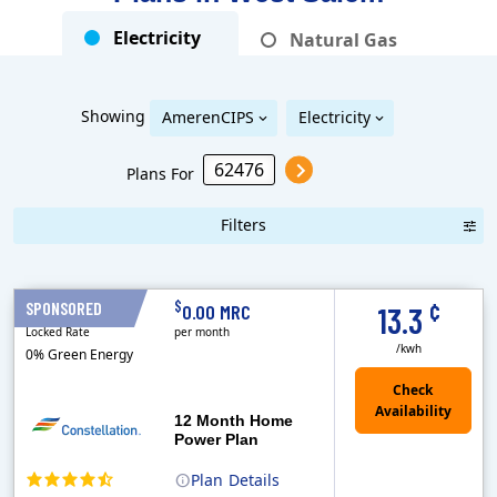
Electricity
Natural Gas
Showing
AmerenCIPS
Electricity
Plans For
Filters
Term Length Low to High
Term Length High to Low
Sort By
¢
$
SPONSORED
12 Months
0.00 MRC
13.3
Locked Rate
per month
/kwh
0% Green Energy
12 Month Home
Power Plan
Plan
Details