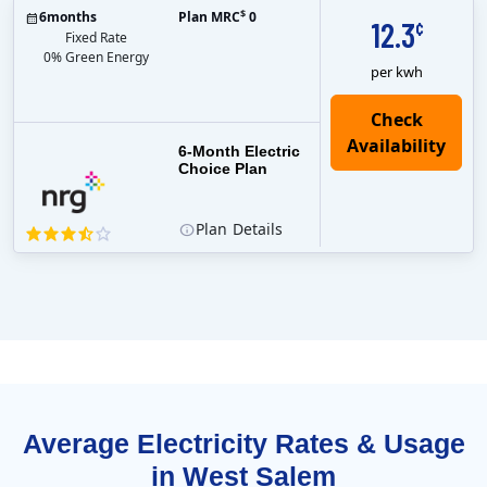
$
6
months
Plan MRC
0
12.3
¢
Fixed Rate
0% Green Energy
per kwh
6-Month Electric
Choice Plan
Plan
Details
Average Electricity Rates & Usage
in West Salem