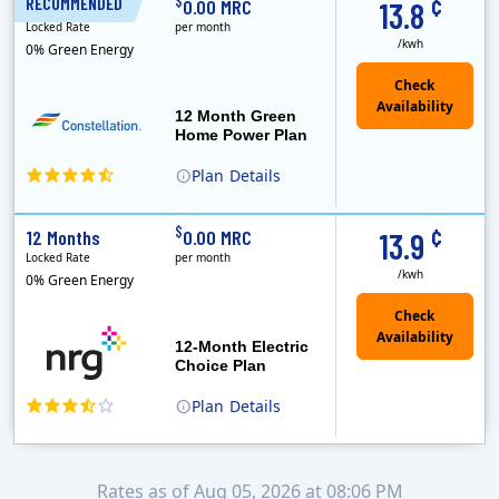
¢
$
RECOMMENDED
12 Months
0.00 MRC
13.8
Locked Rate
per month
/kwh
0% Green Energy
12 Month Green
Home Power Plan
Plan
Details
Constellation is the US's largest producer of carbon-free energy and a leader of retail supply of power, natural gas and home services for residences ..
Early Termination Fee
¢
$
12 Months
0.00 MRC
13.9
Locked Rate
per month
/kwh
0% Green Energy
12-Month Electric
Choice Plan
Plan
Details
Rates as of Aug 05, 2026 at 08:06 PM