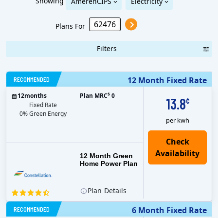
Showing
AmerenCIPS
Electricity
Plans For
Filters
RECOMMENDED
12 Month Fixed Rate
$
12
months
Plan MRC
0
13.8
¢
Fixed Rate
0% Green Energy
per kwh
12 Month Green
Home Power Plan
Plan
Details
RECOMMENDED
6 Month Fixed Rate