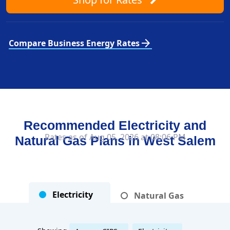
arrow_forward
Compare Business Energy Rates
Recommended Electricity and
Rates as of Aug 05, 2026 at 08:06 PM
Natural Gas Plans in
West Salem
Electricity
Natural Gas