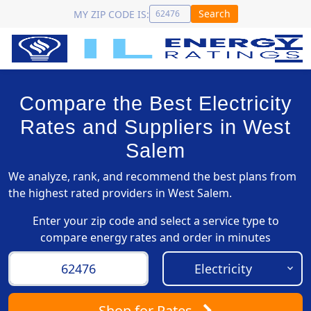
Search
MY ZIP CODE IS:
Compare the Best Electricity
Rates and Suppliers in West
Salem
We analyze, rank, and recommend the best plans from
the highest rated providers in West Salem.
Enter your zip code and select a service type to
compare energy rates and order in minutes
Shop
for Rates