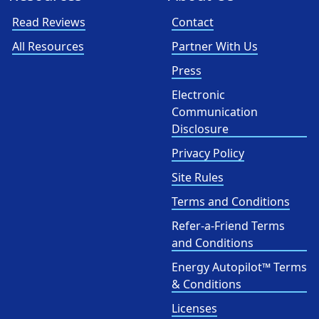
Read Reviews
Contact
All Resources
Partner With Us
Press
Electronic
Communication
Disclosure
Privacy Policy
Site Rules
Terms and Conditions
Refer-a-Friend Terms
and Conditions
Energy Autopilot™ Terms
& Conditions
Licenses