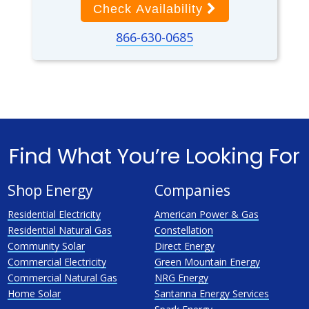
Check Availability
866-630-0685
Find What You’re Looking For
Shop Energy
Companies
Residential Electricity
American Power & Gas
Residential Natural Gas
Constellation
Community Solar
Direct Energy
Commercial Electricity
Green Mountain Energy
Commercial Natural Gas
NRG Energy
Home Solar
Santanna Energy Services