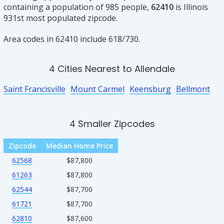
containing a population of 985 people,
62410
is Illinois
931st most populated zipcode.
Area codes in 62410 include 618/730.
4 Cities Nearest to Allendale
Saint Francisville
Mount Carmel
Keensburg
Bellmont
4 Smaller Zipcodes
Zipcode
Median Home Price
62568
$87,800
61263
$87,800
62544
$87,700
61721
$87,700
62810
$87,600