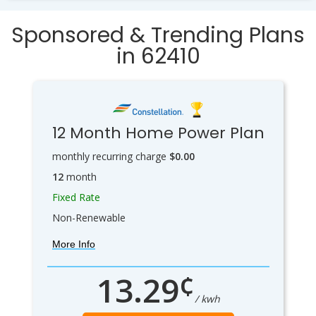
Sponsored & Trending Plans
in 62410
12 Month Home Power Plan
monthly recurring charge
$0.00
12
month
Fixed Rate
Non-Renewable
More Info
¢
13.29
/ kwh