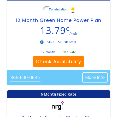
12 Month Green Home Power Plan
13.79
¢
/kwh
MRC
$
0.00
/mo.
12 month
Fixed Rate
Check Availability
866-630-0685
More Info
6 Month Fixed Rate