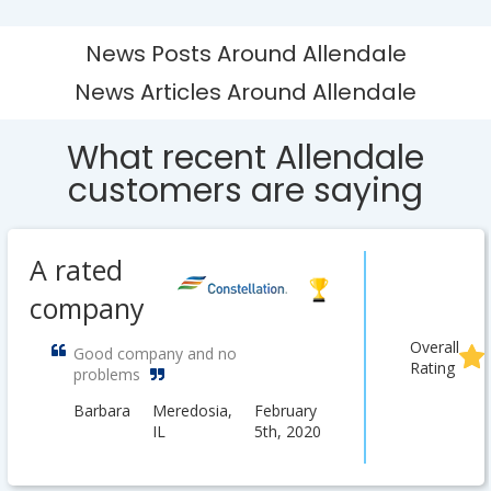
News Posts Around Allendale
News Articles Around Allendale
What recent Allendale
customers are saying
A rated
company
Overall
Good company and no
Rating
problems
Barbara
Meredosia,
February
IL
5th, 2020