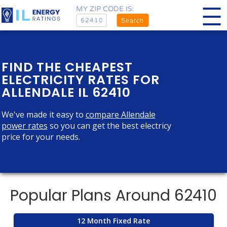
MY ZIP CODE IS:
Search
FIND THE CHEAPEST
ELECTRICITY RATES FOR
ALLENDALE IL 62410
We've made it easy to
compare Allendale
power rates
so you can get the best electricy
price for your needs.
Popular Plans Around 62410
12 Month Fixed Rate