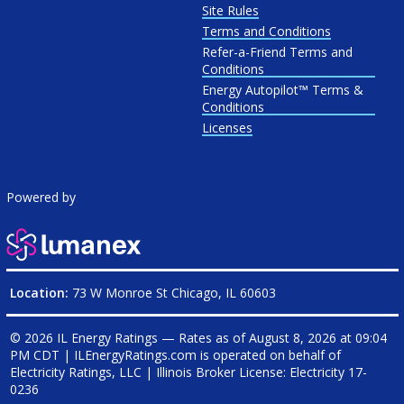
Site Rules
Terms and Conditions
Refer-a-Friend Terms and
Conditions
Energy Autopilot™ Terms &
Conditions
Licenses
Powered by
Location:
73 W Monroe St Chicago, IL 60603
© 2026 IL Energy Ratings — Rates as of
August 8, 2026 at 09:04
PM CDT
|
ILEnergyRatings.com is operated on behalf of
Electricity Ratings, LLC
| Illinois Broker License: Electricity
17-
0236