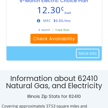
6-Month Electric Choice Plan
12.30
¢
/kwh
MRC
$
0.00
/mo.
6 month
Fixed Rate
Check Availability
More Info
Information about 62410
Natural Gas, and Electricity
Illinois Zip Stats for 62410
Covering approximately 37.53 square miles and