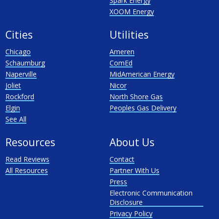
Spark Energy
XOOM Energy
Cities
Utilities
Chicago
Ameren
Schaumburg
ComEd
Naperville
MidAmerican Energy
Joliet
Nicor
Rockford
North Shore Gas
Elgin
Peoples Gas Delivery
See All
Resources
About Us
Read Reviews
Contact
All Resources
Partner With Us
Press
Electronic Communication
Disclosure
Privacy Policy