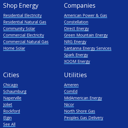
Shop Energy
Companies
Residential Electricity
American Power & Gas
Residential Natural Gas
Constellation
Community Solar
Direct Energy
Commercial Electricity
Green Mountain Energy
Commercial Natural Gas
NRG Energy
Home Solar
Santanna Energy Services
Spark Energy
XOOM Energy
Cities
Utilities
Chicago
Ameren
Schaumburg
ComEd
Naperville
MidAmerican Energy
Joliet
Nicor
Rockford
North Shore Gas
Elgin
Peoples Gas Delivery
See All