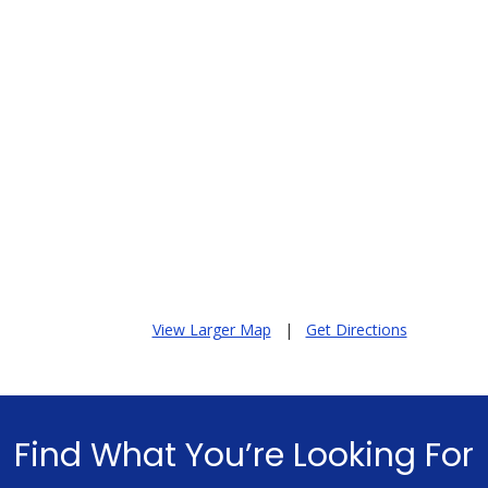
View Larger Map
|
Get Directions
Find What You’re Looking For