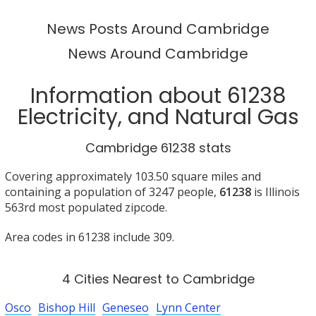
News Posts Around Cambridge
News Around Cambridge
Information about 61238
Electricity, and Natural Gas
Cambridge 61238 stats
Covering approximately 103.50 square miles and
containing a population of 3247 people,
61238
is Illinois
563rd most populated zipcode.
Area codes in 61238 include 309.
4 Cities Nearest to Cambridge
Osco
Bishop Hill
Geneseo
Lynn Center