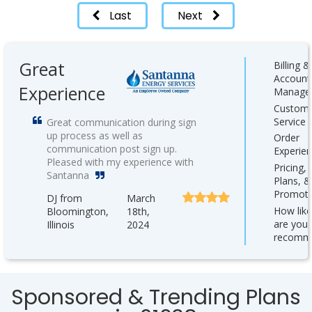
Last
Next
Great
Billing &
Account
Experience
Manage
Custom
Service
Great communication during sign
up process as well as
Order
communication post sign up.
Experie
Pleased with my experience with
Pricing,
Santanna
Plans, &
Promoti
DJ from
March
How like
Bloomington,
18th,
are you 
Illinois
2024
recomm
Sponsored & Trending Plans