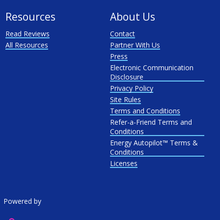
Resources
About Us
Read Reviews
Contact
All Resources
Partner With Us
Press
Electronic Communication
Disclosure
Privacy Policy
Site Rules
Terms and Conditions
Refer-a-Friend Terms and
Conditions
Energy Autopilot™ Terms &
Conditions
Licenses
Powered by