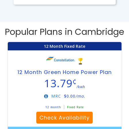
Popular Plans in Cambridge
12 Month Fixed Rate
12 Month Green Home Power Plan
13.79
¢
/kwh
MRC
$
0.00
/mo.
12 month
Fixed Rate
Check Availability