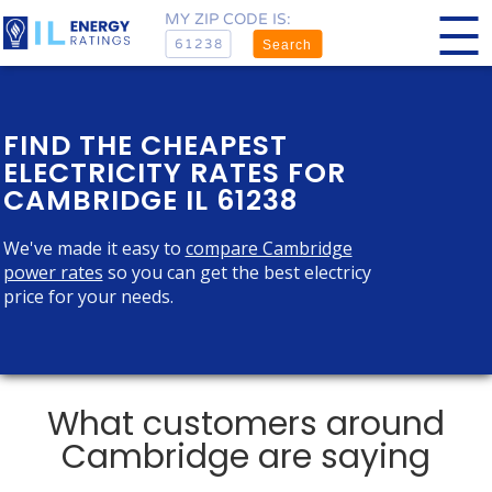
MY ZIP CODE IS:
Search
FIND THE CHEAPEST
ELECTRICITY RATES FOR
CAMBRIDGE IL 61238
We've made it easy to
compare Cambridge
power rates
so you can get the best electricy
price for your needs.
What customers around
Cambridge are saying