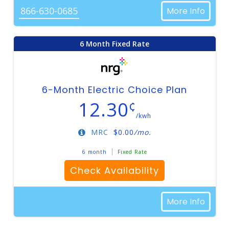
866-630-0685
More Info
6 Month Fixed Rate
6-Month Electric Choice Plan
12.30
¢
/kwh
MRC
$
0.00
/mo.
6 month
Fixed Rate
Check Availability
More Info