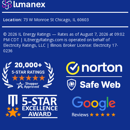
Location:
73 W Monroe St Chicago, IL 60603
© 2026 IL Energy Ratings — Rates as of
August 7, 2026 at 09:02
PM CDT
|
ILEnergyRatings.com is operated on behalf of
Electricity Ratings, LLC
| Illinois Broker License: Electricity
17-
0236