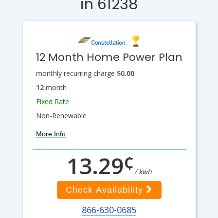
in 61238
12 Month Home Power Plan
monthly recurring charge
$0.00
12
month
Fixed Rate
Non-Renewable
More Info
¢
13.29
/ kwh
Check Availability
866-630-0685