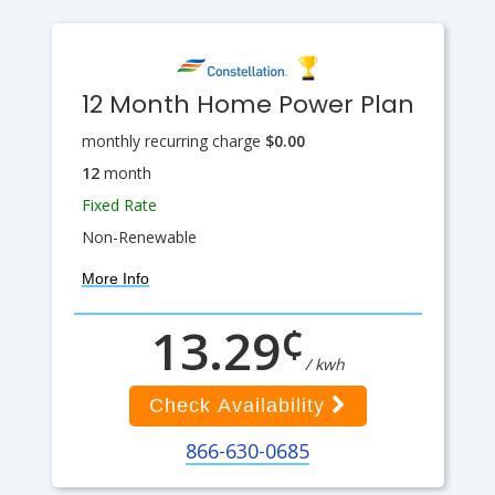
12 Month Home Power Plan
monthly recurring charge
$0.00
12
month
Fixed Rate
Non-Renewable
More Info
¢
13.29
/ kwh
Check Availability
866-630-0685