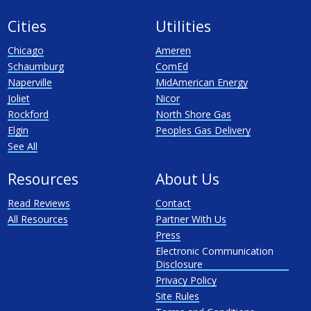
Cities
Utilities
Chicago
Ameren
Schaumburg
ComEd
Naperville
MidAmerican Energy
Joliet
Nicor
Rockford
North Shore Gas
Elgin
Peoples Gas Delivery
See All
Resources
About Us
Read Reviews
Contact
All Resources
Partner With Us
Press
Electronic Communication
Disclosure
Privacy Policy
Site Rules