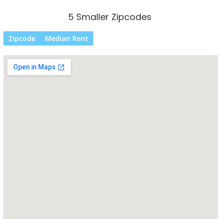
5 Smaller Zipcodes
Zipcode
Median Rent