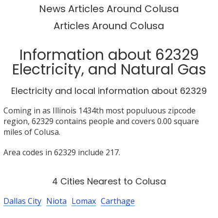
News Articles Around Colusa
Articles Around Colusa
Information about 62329
Electricity, and Natural Gas
Electricity and local information about 62329
Coming in as Illinois 1434th most populuous zipcode
region, 62329 contains people and covers 0.00 square
miles of Colusa.
Area codes in 62329 include 217.
4 Cities Nearest to Colusa
Dallas City
Niota
Lomax
Carthage