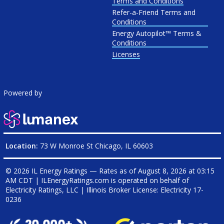
Terms and Conditions
Refer-a-Friend Terms and
Conditions
Energy Autopilot™ Terms &
Conditions
Licenses
Powered by
Location:
73 W Monroe St Chicago, IL 60603
© 2026 IL Energy Ratings — Rates as of
August 8, 2026 at 03:15
AM CDT
|
ILEnergyRatings.com is operated on behalf of
Electricity Ratings, LLC
| Illinois Broker License: Electricity
17-
0236