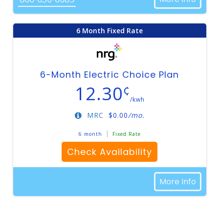
6 Month Fixed Rate
6-Month Electric Choice Plan
12.30
¢
/kwh
MRC
$
0.00
/mo.
6 month
Fixed Rate
Check Availability
More Info