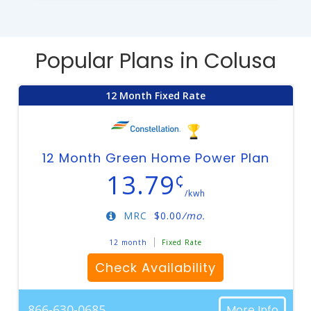
Popular Plans in Colusa
12 Month Fixed Rate
12 Month Green Home Power Plan
13.79
¢
/kwh
MRC
$
0.00
/mo.
12 month
Fixed Rate
Check Availability
866-630-0685
More Info