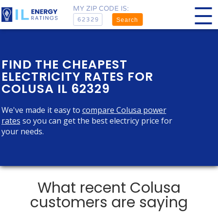
MY ZIP CODE IS:
Search
FIND THE CHEAPEST
ELECTRICITY RATES FOR
COLUSA IL 62329
We've made it easy to
compare Colusa power
rates
so you can get the best electricy price for
your needs.
What recent Colusa
customers are saying