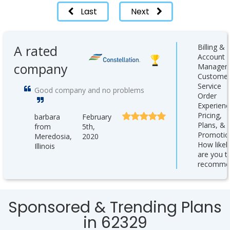
Last
Next
A rated
Billing &
Account
company
Managem
Custome
Service
Good company and no problems
Order
Experienc
Pricing,
barbara
February
Plans, &
from
5th,
Promotio
Meredosia,
2020
How likel
Illinois
are you t
recomme
Sponsored & Trending Plans
in 62329