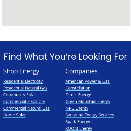
Find What You’re Looking For
Shop Energy
Companies
Residential Electricity
American Power & Gas
Residential Natural Gas
Constellation
Community Solar
Direct Energy
Commercial Electricity
Green Mountain Energy
Commercial Natural Gas
NRG Energy
Home Solar
Santanna Energy Services
Spark Energy
XOOM Energy