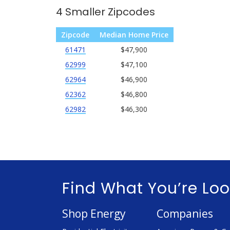
4 Smaller Zipcodes
Zipcode
Median Home Price
61471
$47,900
62999
$47,100
62964
$46,900
62362
$46,800
62982
$46,300
Find What You’re Loo
Shop Energy
Companies