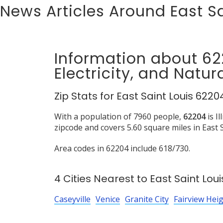
News Articles Around East Sa
Information about 6
Electricity, and Natur
Zip Stats for East Saint Louis 6220
With a population of 7960 people,
62204
is I
zipcode and covers 5.60 square miles in East S
Area codes in 62204 include 618/730.
4 Cities Nearest to East Saint Loui
Caseyville
Venice
Granite City
Fairview Hei