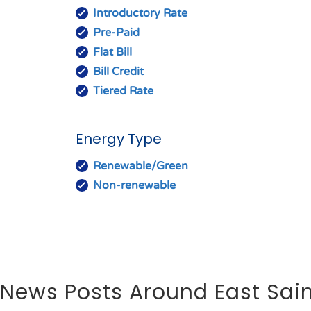
Introductory Rate
Pre-Paid
Flat Bill
Bill Credit
Tiered Rate
Energy Type
Renewable/Green
Non-renewable
News Posts Around East Sain