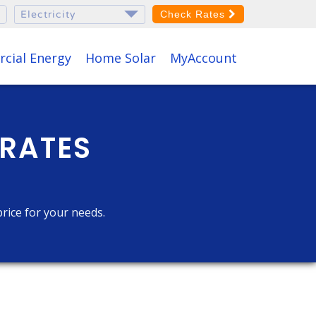
Check Rates
cial Energy
Home Solar
MyAccount
 RATES
price for your needs.