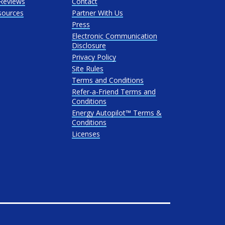
Reviews
Contact
sources
Partner With Us
Press
Electronic Communication
Disclosure
Privacy Policy
Site Rules
Terms and Conditions
Refer-a-Friend Terms and
Conditions
Energy Autopilot™ Terms &
Conditions
Licenses