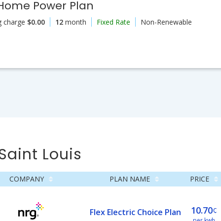
 Home Power Plan
g charge
$0.00
12
month
Fixed Rate
Non-Renewable
Saint Louis
COMPANY
PLAN NAME
PRICE
10.70
¢
Flex Electric Choice Plan
per kwh