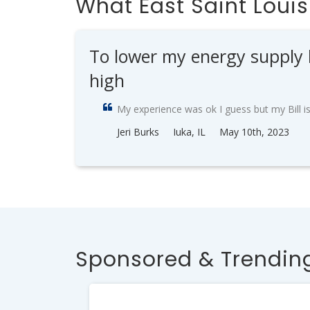
What East Saint Loui
To lower my energy supply but
high
My experience was ok I guess but my Bill is 
Jeri Burks
Iuka, IL
May 10th, 2023
Sponsored & Trending