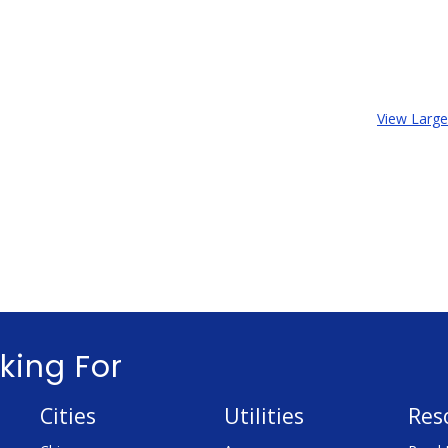
View Larg
king For
Cities
Utilities
Res