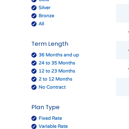
Silver
Bronze
All
Term Length
36 Months and up
24 to 35 Months
12 to 23 Months
2 to 12 Months
No Contract
Plan Type
Fixed Rate
Variable Rate