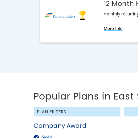
12 Month
monthly recurrin
More Info
Popular Plans in East 
PLAN FILTERS
Company Award
Gold