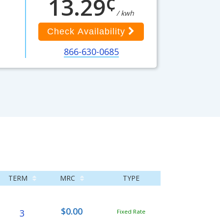
¢
13.29
/ kwh
Check Availability
866-630-0685
TERM
MRC
TYPE
$0.00
3
Fixed Rate