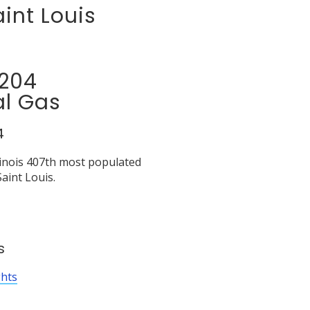
int Louis
2204
al Gas
4
llinois 407th most populated
aint Louis.
s
ghts