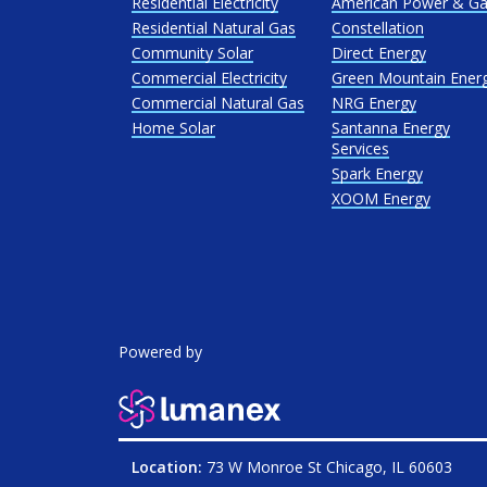
Residential Electricity
American Power & G
Residential Natural Gas
Constellation
Community Solar
Direct Energy
Commercial Electricity
Green Mountain Ener
Commercial Natural Gas
NRG Energy
Home Solar
Santanna Energy
Services
Spark Energy
XOOM Energy
Powered by
Location:
73 W Monroe St Chicago, IL 60603