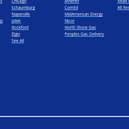
as
Chicago
Ameren
Read 
Schaumburg
ComEd
All Re
Naperville
MidAmerican Energy
gy
Joliet
Nicor
Rockford
North Shore Gas
Elgin
Peoples Gas Delivery
See All