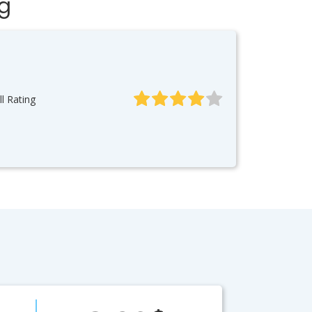
ng
l Rating