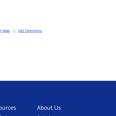
er Map
|
Get Directions
ources
About Us