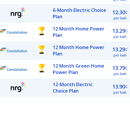
6-Month Electric Choice
12.30
¢
Plan
per kwh
12 Month Home Power
13.29
¢
Plan
per kwh
12 Month Home Power
13.29
¢
Plan
per kwh
12 Month Green Home
13.79
¢
Power Plan
per kwh
12-Month Electric
13.90
¢
Choice Plan
per kwh