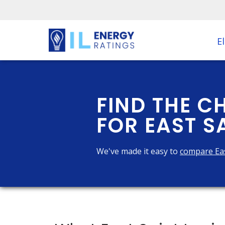
El
FIND THE C
FOR EAST SA
We've made it easy to
compare Eas