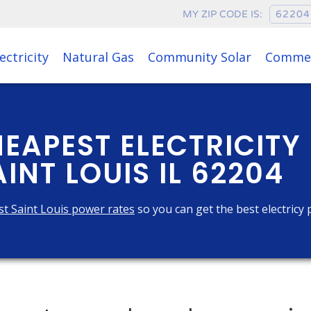
MY ZIP CODE IS:
ectricity
Natural Gas
Community Solar
Commer
HEAPEST ELECTRICITY
INT LOUIS IL 62204
t Saint Louis power rates
so you can get the best electricy 