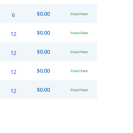
$0.00
6
Fixed Rate
$0.00
12
Fixed Rate
$0.00
12
Fixed Rate
$0.00
12
Fixed Rate
$0.00
12
Fixed Rate