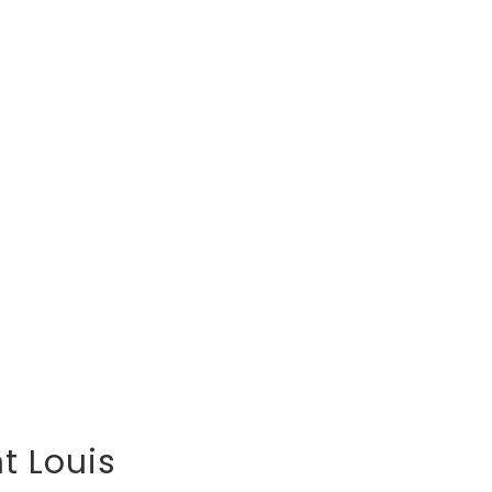
t Louis