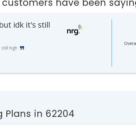
s customers have been sayi
 idk it's still
Overal
still high
 Plans in 62204