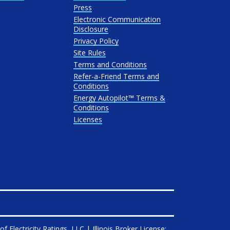
Press
Electronic Communication
Disclosure
Privacy Policy
Site Rules
Terms and Conditions
Refer-a-Friend Terms and
Conditions
Energy Autopilot™ Terms &
Conditions
Licenses
 of
Electricity Ratings, LLC
| Illinois Broker License: