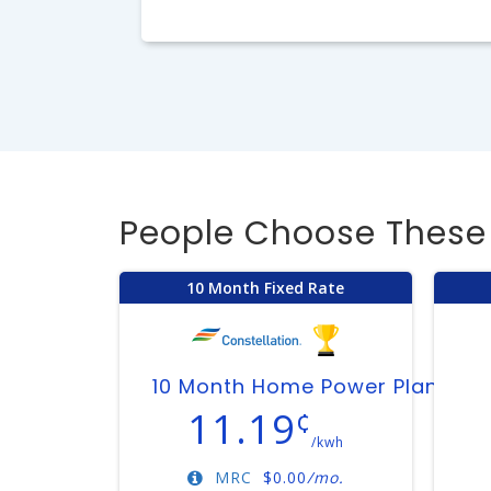
People Choose These 
10 Month Fixed Rate
10 Month Home Power Plan
11.19
¢
/kwh
MRC
$
0.00
/mo.