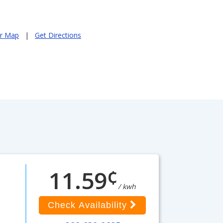
er Map
|
Get Directions
¢
11.59
/ kwh
Check Availability