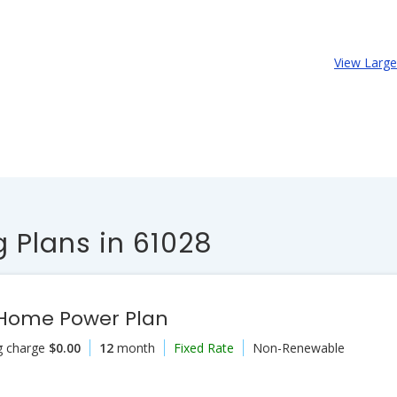
View Larg
 Plans in 61028
 Home Power Plan
g charge
$0.00
12
month
Fixed Rate
Non-Renewable