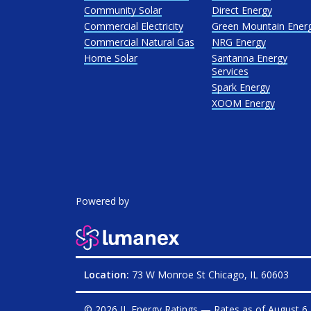
Community Solar
Direct Energy
Commercial Electricity
Green Mountain Ener
Commercial Natural Gas
NRG Energy
Home Solar
Santanna Energy
Services
Spark Energy
XOOM Energy
Powered by
Location:
73 W Monroe St Chicago, IL 60603
© 2026 IL Energy Ratings — Rates as of
August 6