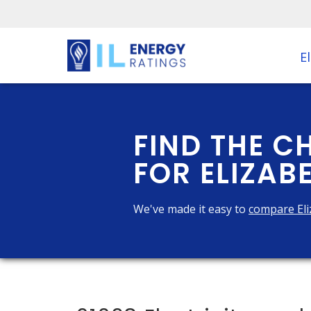
El
FIND THE C
FOR ELIZABE
We've made it easy to
compare Eli