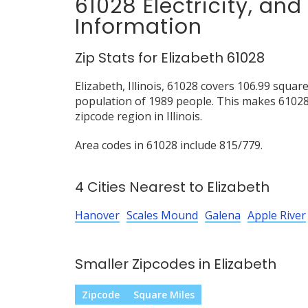
61028 Electricity, an
Information
Zip Stats for Elizabeth 61028
Elizabeth, Illinois, 61028 covers 106.99 squar
population of 1989 people. This makes 6102
zipcode region in Illinois.
Area codes in 61028 include 815/779.
4 Cities Nearest to Elizabeth
Hanover
Scales Mound
Galena
Apple River
Smaller Zipcodes in Elizabeth
Zipcode
Square Miles