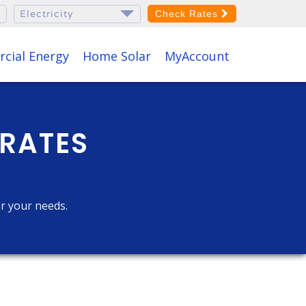
Check Rates
cial Energy
Home Solar
MyAccount
 RATES
or your needs.