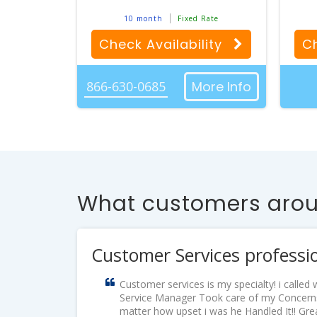
10 month
Fixed Rate
Check Availability
Ch
866-630-0685
More Info
What customers aroun
Customer Services professi
Customer services is my specialty! i calle
Service Manager Took care of my Concerns
matter how upset i was he Handled It!! Gr