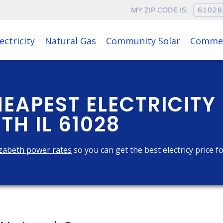
MY ZIP CODE IS:
ectricity
Natural Gas
Community Solar
Commer
HEAPEST ELECTRICITY
TH IL 61028
zabeth power rates
so you can get the best electricy price f