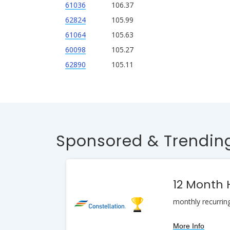
61036
106.37
62824
105.99
61064
105.63
60098
105.27
62890
105.11
Sponsored & Trending
12 Month
monthly recurrin
More Info