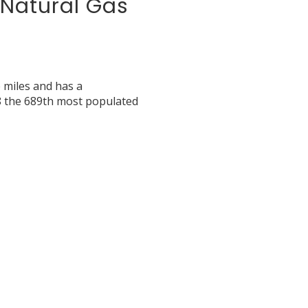
d Natural Gas
e miles and has a
8 the 689th most populated