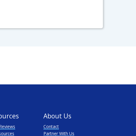
ources
About Us
Reviews
Contact
sources
Partner With Us