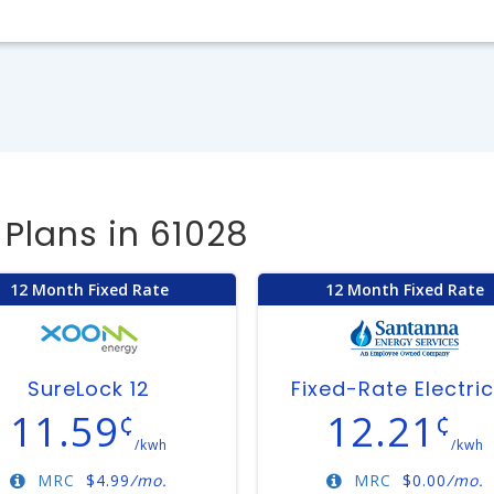
Plans in 61028
12 Month Fixed Rate
12 Month Fixed Rate
SureLock 12
Fixed-Rate Electric
11.59
12.21
¢
¢
/kwh
/kwh
MRC
$
4.99
/mo.
MRC
$
0.00
/mo.