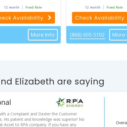
12 month
Fixed Rate
12 month
Fixed Rate
eck Availability
Check Availability
More Info
(866) 605-5102
More 
d Elizabeth are saying
onal
d with a Complaint and Dexter the Customer
. His patient and knowledge was superior! No
Overal
eat Asset to RPA company. If you have any