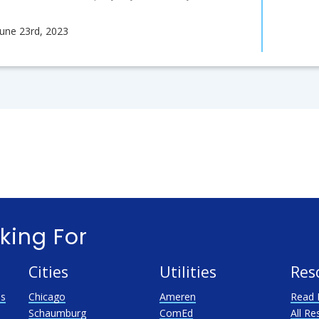
June 23rd, 2023
king For
Cities
Utilities
Res
as
Chicago
Ameren
Read 
Schaumburg
ComEd
All Re