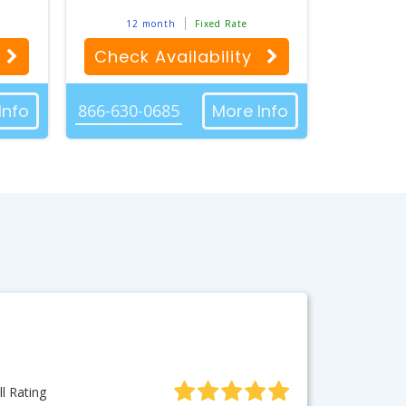
12 month
Fixed Rate
Check Availability
Info
866-630-0685
More Info
l Rating