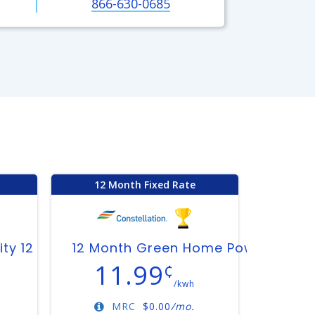
866-630-0685
12 Month Fixed Rate
ity 12
12 Month Green Home Power Plan
11.99
¢
/kwh
MRC
$
0.00
/mo.