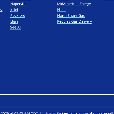
Naperville
MidAmerican Energy
gy
Joliet
Nicor
Rockford
North Shore Gas
Elgin
Peoples Gas Delivery
See All
, 2026 at 02:45 PM CDT
|
ILEnergyRatings.com is operated on behalf