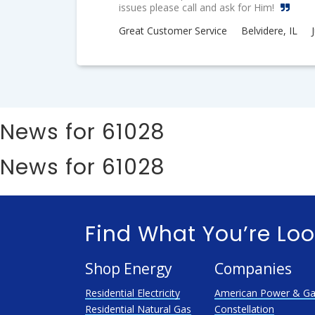
issues please call and ask for Him!
Great Customer Service
Belvidere, IL
News for 61028
News for 61028
Find What You’re Loo
Shop Energy
Companies
Residential Electricity
American Power & G
Residential Natural Gas
Constellation