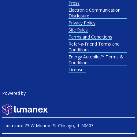
Press
Electronic Communication
Disclosure
Privacy Policy
Site Rules
Terms and Conditions
Refer-a-Friend Terms and
Conditions
Energy Autopilot™ Terms &
Conditions
Licenses
Powered by
Location:
73 W Monroe St Chicago, IL 60603