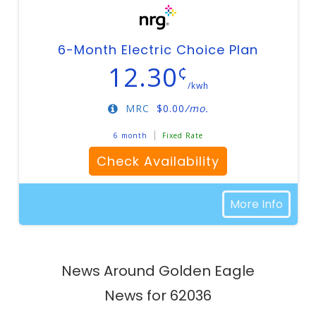
6-Month Electric Choice Plan
12.30
¢
/kwh
MRC
$
0.00
/mo.
6 month
Fixed Rate
Check Availability
More Info
News Around Golden Eagle
News for 62036