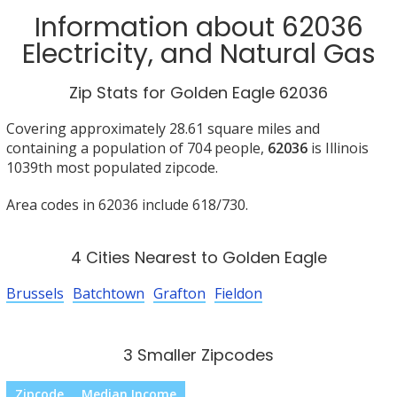
Information about 62036
Electricity, and Natural Gas
Zip Stats for Golden Eagle 62036
Covering approximately 28.61 square miles and
containing a population of 704 people,
62036
is Illinois
1039th most populated zipcode.
Area codes in 62036 include 618/730.
4 Cities Nearest to Golden Eagle
Brussels
Batchtown
Grafton
Fieldon
3 Smaller Zipcodes
Zipcode
Median Income