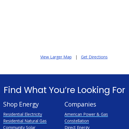
View Larger Map
|
Get Directions
Find What You’re Looking For
Shop Energy
Companies
Residential Electricity
American Power & Gas
Residential Natural Gas
Constellation
Community Solar
Direct Energy