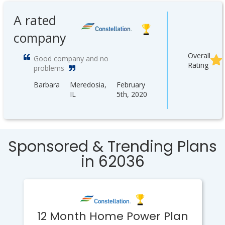
A rated
company
Overall
Good company and no
Rating
problems
Barbara
Meredosia,
February
IL
5th, 2020
Sponsored & Trending Plans
in 62036
12 Month Home Power Plan