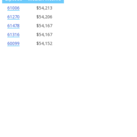
61006
$54,213
61270
$54,206
61478
$54,167
61316
$54,167
60099
$54,152