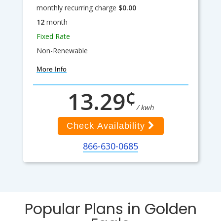
monthly recurring charge
$0.00
12
month
Fixed Rate
Non-Renewable
More Info
¢
13.29
/ kwh
Check Availability
866-630-0685
Popular Plans in Golden