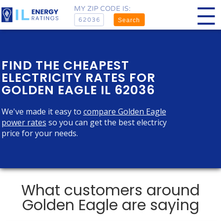
MY ZIP CODE IS:
Search
FIND THE CHEAPEST
ELECTRICITY RATES FOR
GOLDEN EAGLE IL 62036
We've made it easy to
compare Golden Eagle
power rates
so you can get the best electricy
price for your needs.
What customers around
Golden Eagle are saying