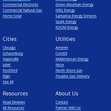
Commercial Electricity
Green Mountain Energy
Commercial Natural Gas
NRG Energy
Home Solar
Santanna Energy Services
Spark Energy
XOOM Energy
Cities
Utilities
Chicago
Ameren
Schaumburg
ComEd
Naperville
MidAmerican Energy
Joliet
Nicor
Rockford
North Shore Gas
Elgin
Peoples Gas Delivery
See All
Resources
About Us
Read Reviews
Contact
All Resources
Partner With Us