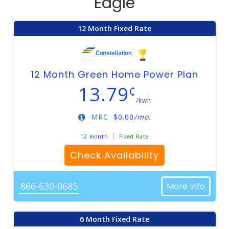
Eagle
12 Month Fixed Rate
12 Month Green Home Power Plan
13.79
¢
/kwh
MRC
$
0.00
/mo.
12 month
Fixed Rate
Check Availability
866-630-0685
More Info
6 Month Fixed Rate