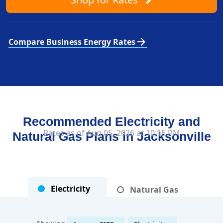
arrow_forward
Compare Business Energy Rates
Recommended Electricity and
Rates as of Aug 05, 2026 at 10:15 PM
Natural Gas Plans in
Jacksonville
Electricity
Natural Gas