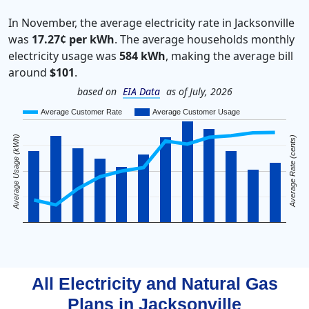
In November, the average electricity rate in Jacksonville
was
17.27¢ per kWh
. The average households monthly
electricity usage was
584 kWh
, making the average bill
around
$101
.
based on
EIA Data
as of July, 2026
Average Customer Rate
Average Customer Usage
Average Usage (kWh)
Average Rate (cents)
All Electricity and Natural Gas
Plans in
Jacksonville