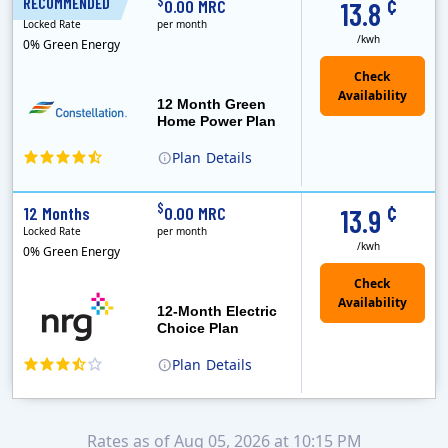
¢
$
RECOMMENDED
12 Months
0.00 MRC
13.8
Locked Rate
per month
/kwh
0% Green Energy
12 Month Green
Home Power Plan
Plan
Details
Constellation is the US's largest producer of carbon-free energy and a leader of retail supply of power, natural gas and home services for residences ..
Early Termination Fee
¢
$
12 Months
0.00 MRC
13.9
Locked Rate
per month
/kwh
0% Green Energy
12-Month Electric
Choice Plan
Plan
Details
Rates as of Aug 05, 2026 at 10:15 PM