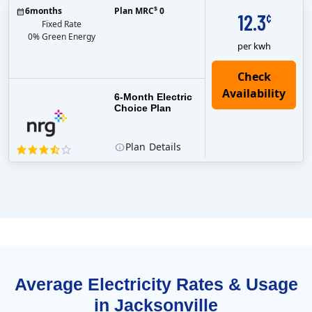
$
6
months
Plan MRC
0
12.3
¢
Fixed Rate
0% Green Energy
per kwh
6-Month Electric
Choice Plan
Plan
Details
Average Electricity Rates & Usage
in Jacksonville