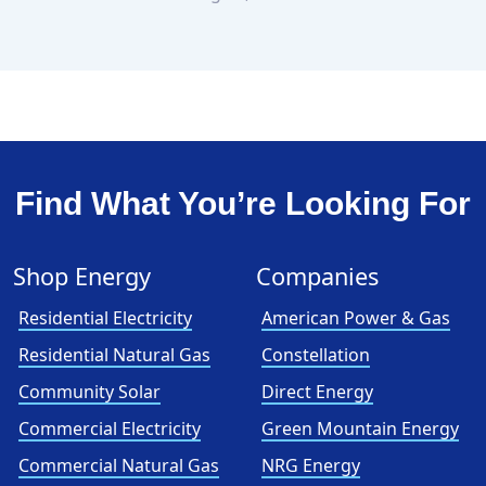
Find What You’re Looking For
Shop Energy
Companies
Residential Electricity
American Power & Gas
Residential Natural Gas
Constellation
Community Solar
Direct Energy
Commercial Electricity
Green Mountain Energy
Commercial Natural Gas
NRG Energy