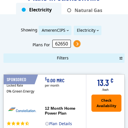
Electricity
Natural Gas
Showing
AmerenCIPS
Electricity
Plans For
Filters
Term Length Low to High
Term Length High to Low
Sort By
¢
$
SPONSORED
12 Months
0.00 MRC
13.3
Locked Rate
per month
/kwh
0% Green Energy
12 Month Home
Power Plan
Plan
Details