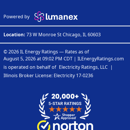
Powered by
Location:
73 W Monroe St Chicago, IL 60603
© 2026 IL Energy Ratings — Rates as of
August 5, 2026 at 09:02 PM CDT
|
ILEnergyRatings.com
is operated on behalf of
Electricity Ratings, LLC
|
Illinois Broker License: Electricity
17-0236