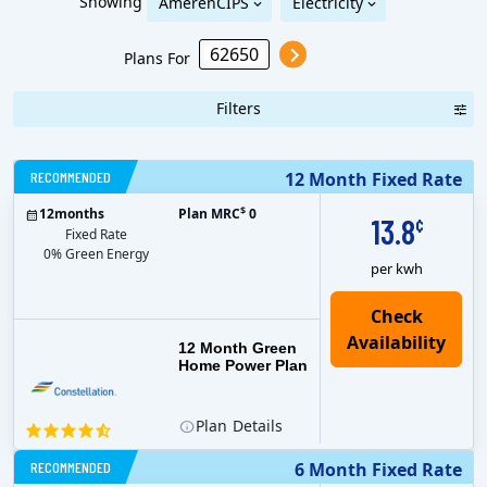
Showing
AmerenCIPS
Electricity
Plans For
Filters
RECOMMENDED
12 Month Fixed Rate
$
12
months
Plan MRC
0
13.8
¢
Fixed Rate
0% Green Energy
per kwh
12 Month Green
Home Power Plan
Plan
Details
RECOMMENDED
6 Month Fixed Rate