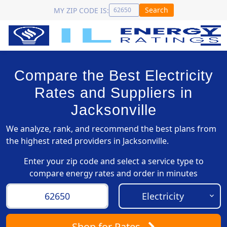
Search
MY ZIP CODE IS:
Compare the Best Electricity
Rates and Suppliers in
Jacksonville
We analyze, rank, and recommend the best plans from
the highest rated providers in Jacksonville.
Enter your zip code and select a service type to
compare energy rates and order in minutes
Shop
for Rates