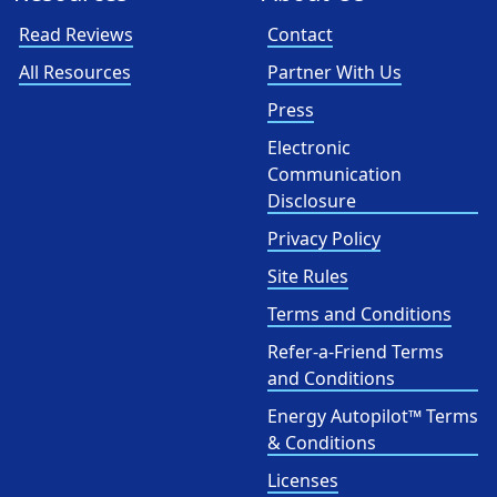
Read Reviews
Contact
All Resources
Partner With Us
Press
Electronic
Communication
Disclosure
Privacy Policy
Site Rules
Terms and Conditions
Refer-a-Friend Terms
and Conditions
Energy Autopilot™ Terms
& Conditions
Licenses