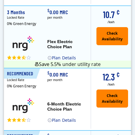
(Note: The Early Termination Fee will not be charged if you end your contract early because you are moving out.)
Constellation is the US's largest producer of carbon-free energy and a leader of retail supply of power, natural gas and home services for residences ..
Early Termination Fee
¢
$
3 Months
0.00 MRC
10.7
Locked Rate
per month
/kwh
0% Green Energy
Flex Electric
Choice Plan
Plan
Details
Save 5.5%
under utility rate
¢
$
RECOMMENDED
6 Months
0.00 MRC
12.3
Locked Rate
per month
/kwh
0% Green Energy
6-Month Electric
Choice Plan
Plan
Details