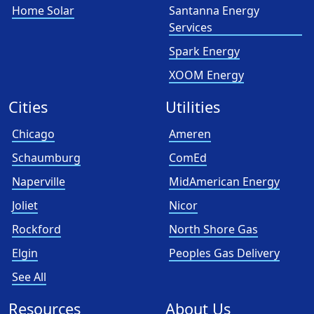
Home Solar
Santanna Energy
Services
Spark Energy
XOOM Energy
Cities
Utilities
Chicago
Ameren
Schaumburg
ComEd
Naperville
MidAmerican Energy
Joliet
Nicor
Rockford
North Shore Gas
Elgin
Peoples Gas Delivery
See All
Resources
About Us