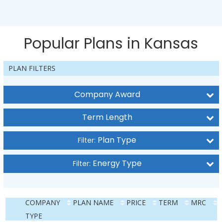
Popular Plans in Kansas
PLAN FILTERS
Company Award
Term Length
Plan Type
Filter:
Energy Type
Filter:
COMPANY
PLAN NAME
PRICE
TERM
MRC
TYPE