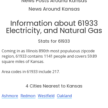
News Posts Around Kansas
News Around Kansas
Information about 61933
Electricity, and Natural Gas
Stats for 61933
Coming in as Illinois 890th most populuous zipcode
region, 61933 contains 1141 people and covers 59.89
square miles of Kansas.
Area codes in 61933 include 217.
4 Cities Nearest to Kansas
Ashmore
Redmon
Westfield
Oakland