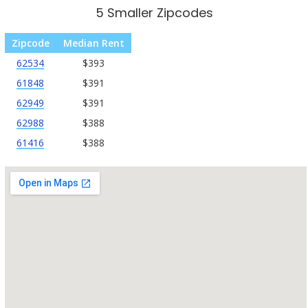
5 Smaller Zipcodes
Zipcode
Median Rent
62534
$393
61848
$391
62949
$391
62988
$388
61416
$388