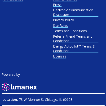
Press
Electronic Communication
Disclosure
Privacy Policy
Site Rules
Terms and Conditions
Refer-a-Friend Terms and
Conditions
Energy Autopilot™ Terms &
Conditions
Licenses
Powered by
Location:
73 W Monroe St Chicago, IL 60603