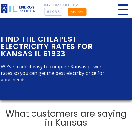
MY ZIP CODE IS:
Search
FIND THE CHEAPEST
ELECTRICITY RATES FOR
KANSAS IL 61933
We've made it easy to
compare Kansas power
rates
so you can get the best electricy price for
your needs.
What customers are saying
in Kansas