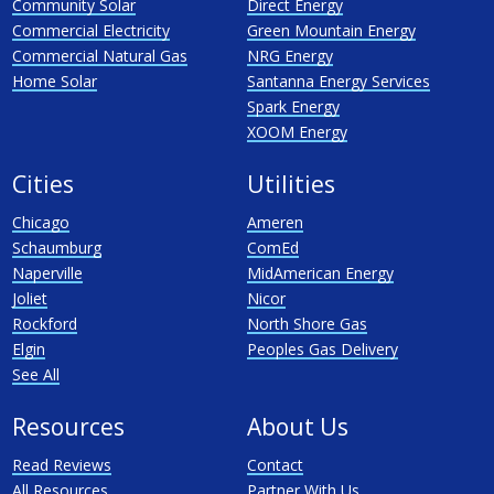
Community Solar
Direct Energy
Commercial Electricity
Green Mountain Energy
Commercial Natural Gas
NRG Energy
Home Solar
Santanna Energy Services
Spark Energy
XOOM Energy
Cities
Utilities
Chicago
Ameren
Schaumburg
ComEd
Naperville
MidAmerican Energy
Joliet
Nicor
Rockford
North Shore Gas
Elgin
Peoples Gas Delivery
See All
Resources
About Us
Read Reviews
Contact
All Resources
Partner With Us