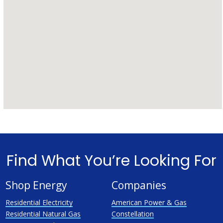
Find What You’re Looking For
Shop Energy
Companies
Residential Electricity
American Power & Gas
Residential Natural Gas
Constellation