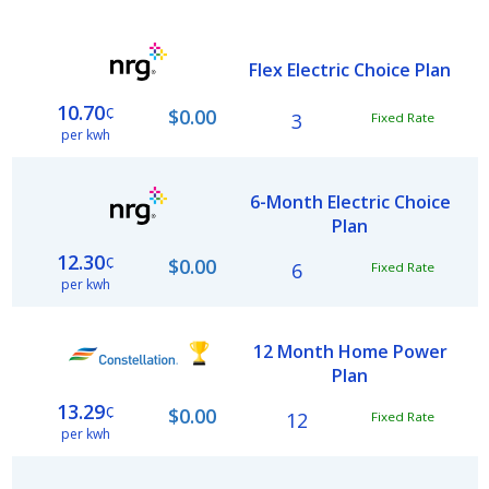
Flex Electric Choice Plan
10.70
¢
$0.00
3
Fixed Rate
per kwh
6-Month Electric Choice
Plan
12.30
¢
$0.00
6
Fixed Rate
per kwh
12 Month Home Power
Plan
13.29
¢
$0.00
12
Fixed Rate
per kwh