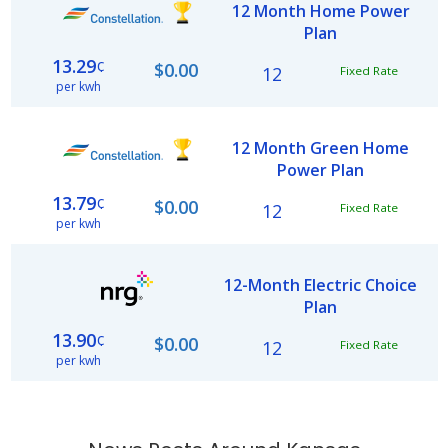
12 Month Home Power
Plan
13.29
¢
$0.00
12
Fixed Rate
per kwh
12 Month Green Home
Power Plan
13.79
¢
$0.00
12
Fixed Rate
per kwh
12-Month Electric Choice
Plan
13.90
¢
$0.00
12
Fixed Rate
per kwh