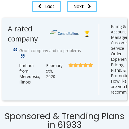
Last
Next
A rated
Billing &
Account
company
Managem
Custome
Service
Good company and no problems
Order
Experienc
Pricing,
barbara
February
Plans, &
from
5th,
Promotio
Meredosia,
2020
How likel
Illinois
are you t
recomme
Sponsored & Trending Plans
in 61933