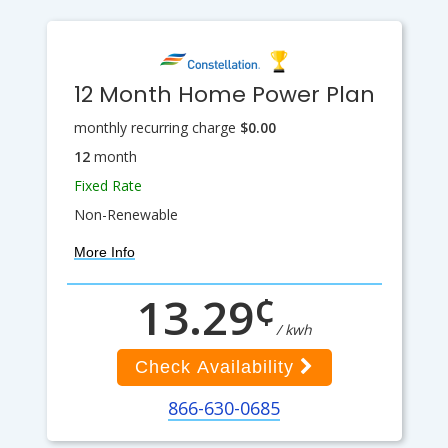
12 Month Home Power Plan
monthly recurring charge
$0.00
12
month
Fixed Rate
Non-Renewable
More Info
¢
13.29
/ kwh
Check Availability
866-630-0685