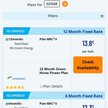
Plans For
Filters
RECOMMENDED
12 Month Fixed Rate
$
12
months
Plan MRC
0
13.8
¢
Fixed Rate
0% Green Energy
per kwh
12 Month Green
Home Power Plan
Plan
Details
RECOMMENDED
6 Month Fixed Rate
$
6
months
Plan MRC
0
12.3
¢