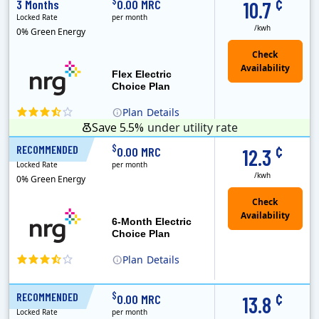
¢
$
3 Months
0.00 MRC
10.7
Locked Rate
per month
/kwh
0% Green Energy
Flex Electric
Choice Plan
Plan
Details
Save 5.5%
under utility rate
¢
$
RECOMMENDED
6 Months
0.00 MRC
12.3
Locked Rate
per month
/kwh
0% Green Energy
6-Month Electric
Choice Plan
Plan
Details
¢
$
RECOMMENDED
12 Months
0.00 MRC
13.8
Locked Rate
per month