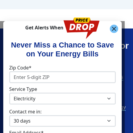
Get Alerts When
Find What You’re Looking For
Never Miss a Chance to Save
on Your Energy Bills
Shop Energy
Companies
Zip Code*
Residential Electricity
American Power & Gas
Residential Natural Gas
Constellation
Service Type
Community Solar
Direct Energy
Commercial Electricity
Green Mountain Energy
Contact me in:
Commercial Natural Gas
NRG Energy
Home Solar
Santanna Energy
Email Address*