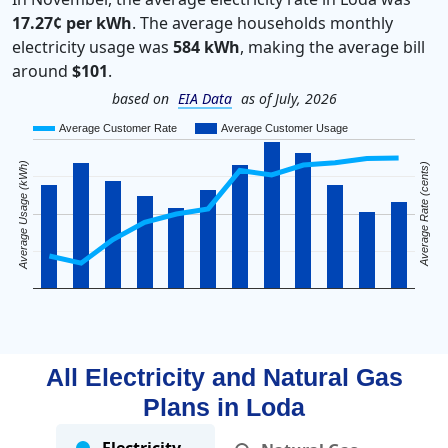
17.27¢ per kWh
. The average households monthly
electricity usage was
584 kWh
, making the average bill
around
$101
.
based on
EIA Data
as of July, 2026
Average Customer Rate
Average Customer Usage
Average Usage (kWh)
Average Rate (cents)
All Electricity and Natural Gas
Plans in
Loda