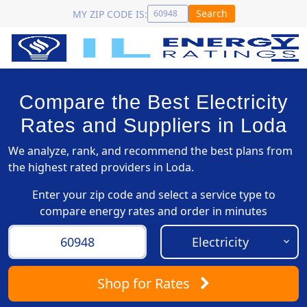
Search
MY ZIP CODE IS:
Compare the Best Electricity
Rates and Suppliers in Loda
We analyze, rank, and recommend the best plans from
the highest rated providers in Loda.
Enter your zip code and select a service type to
compare energy rates and order in minutes
Shop
for Rates