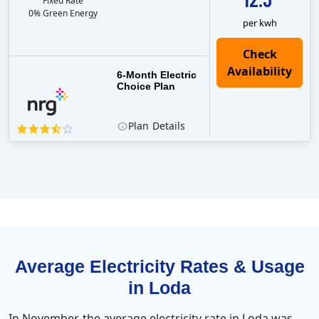
Fixed Rate
0% Green Energy
per kwh
6-Month Electric
Choice Plan
Plan
Details
Average Electricity Rates & Usage
in Loda
In November, the average electricity rate in Loda was