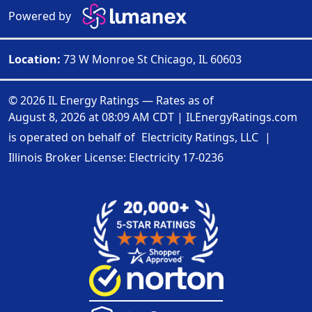
Powered by
Location:
73 W Monroe St Chicago, IL 60603
© 2026 IL Energy Ratings — Rates as of
August 8, 2026 at 08:09 AM CDT
|
ILEnergyRatings.com
is operated on behalf of
Electricity Ratings, LLC
|
Illinois Broker License: Electricity
17-0236