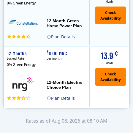
/kwh
0% Green Energy
12 Month Green
Home Power Plan
Plan
Details
Constellation is the US's largest producer of carbon-free energy and a leader of retail supply of power, natural gas and home services for residences ..
Early Termination Fee
¢
$
12 Months
0.00 MRC
13.9
Locked Rate
per month
/kwh
0% Green Energy
12-Month Electric
Choice Plan
Plan
Details
Rates as of Aug 08, 2026 at 08:10 AM