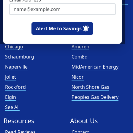
Services
Spark Energy
XOOM Energy
Alert Me to Savings
Cities
Utilities
Chicago
Ameren
Schaumburg
ComEd
Naperville
MidAmerican Energy
Joliet
Nicor
Rockford
North Shore Gas
Elgin
Peoples Gas Delivery
See All
Resources
About Us
Read Reviews
Contact