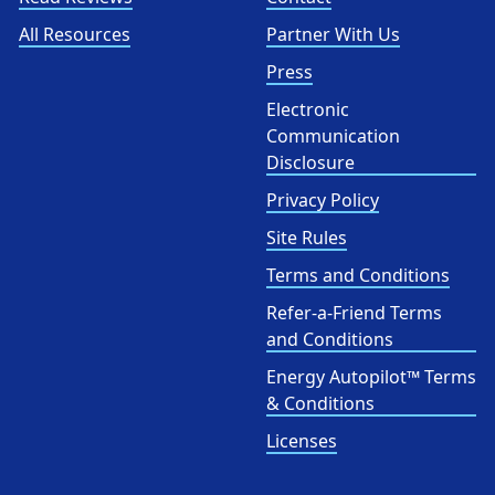
All Resources
Partner With Us
Press
Electronic
Communication
Disclosure
Privacy Policy
Site Rules
Terms and Conditions
Refer-a-Friend Terms
and Conditions
Energy Autopilot™ Terms
& Conditions
Licenses