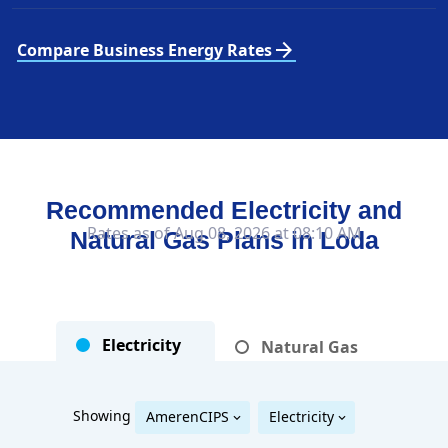
arrow_forward
Compare Business Energy Rates
Recommended Electricity and
Rates as of Aug 08, 2026 at 08:10 AM
Natural Gas Plans in
Loda
Electricity
Natural Gas
Showing
AmerenCIPS
Electricity