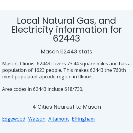
Local Natural Gas, and
Electricity information for
62443
Mason 62443 stats
Mason, Illinois, 62443 covers 73.44 square miles and has a
population of 1623 people. This makes 62443 the 760th
most populated zipcode region in Illinois.
Area codes in 62443 include 618/730.
4 Cities Nearest to Mason
Edgewood
Watson
Altamont
Effingham