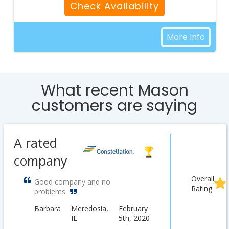
Check Availability
More Info
What recent Mason
customers are saying
A rated
company
Overall
Good company and no
Rating
problems
Barbara
Meredosia,
February
IL
5th, 2020