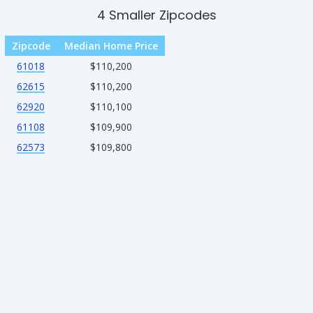
4 Smaller Zipcodes
Zipcode
Median Home Price
61018
$110,200
62615
$110,200
62920
$110,100
61108
$109,900
62573
$109,800