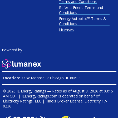
Terms and Conditions
Refer-a-Friend Terms and
Conditions
Energy Autopilot™ Terms &
Conditions
Licenses
Powered by
Location:
73 W Monroe St Chicago, IL 60603
© 2026 IL Energy Ratings — Rates as of
August 8, 2026 at 03:15
AM CDT
|
ILEnergyRatings.com is operated on behalf of
Electricity Ratings, LLC
| Illinois Broker License: Electricity
17-
0236