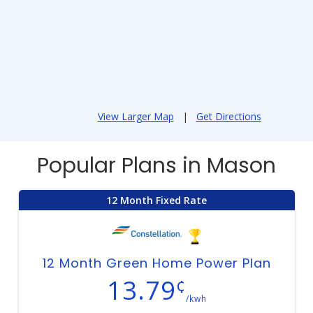
View Larger Map
|
Get Directions
Popular Plans in Mason
12 Month Fixed Rate
12 Month Green Home Power Plan
13.79
¢
/kwh