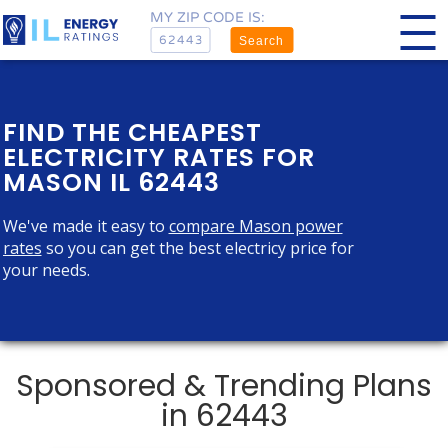
MY ZIP CODE IS:
Search
FIND THE CHEAPEST
ELECTRICITY RATES FOR
MASON IL 62443
We've made it easy to
compare Mason power
rates
so you can get the best electricy price for
your needs.
Sponsored & Trending Plans
in 62443