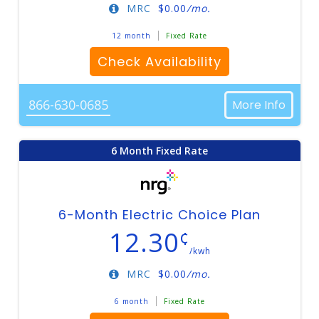
MRC
$
0.00
/mo.
12 month
Fixed Rate
Check Availability
866-630-0685
More Info
6 Month Fixed Rate
6-Month Electric Choice Plan
12.30
¢
/kwh
MRC
$
0.00
/mo.
6 month
Fixed Rate