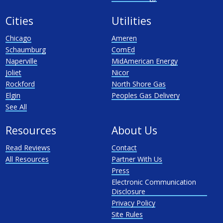
Cities
Utilities
Chicago
Ameren
Schaumburg
ComEd
Naperville
MidAmerican Energy
Joliet
Nicor
Rockford
North Shore Gas
Elgin
Peoples Gas Delivery
See All
Resources
About Us
Read Reviews
Contact
All Resources
Partner With Us
Press
Electronic Communication
Disclosure
Privacy Policy
Site Rules