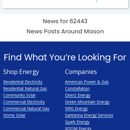
News for 62443
News Posts Around Mason
Find What You’re Looking For
Shop Energy
Companies
Residential Electricity
American Power & Gas
Residential Natural Gas
Constellation
Community Solar
Direct Energy
Commercial Electricity
Green Mountain Energy
Commercial Natural Gas
NRG Energy
Home Solar
Santanna Energy Services
Spark Energy
XOOM Energy