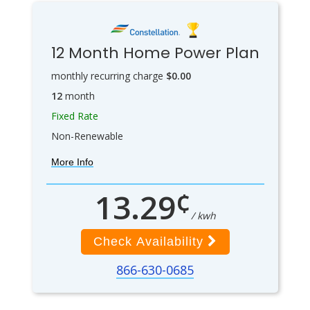
12 Month Home Power Plan
monthly recurring charge
$0.00
12
month
Fixed Rate
Non-Renewable
More Info
¢
13.29
/ kwh
Check Availability
866-630-0685