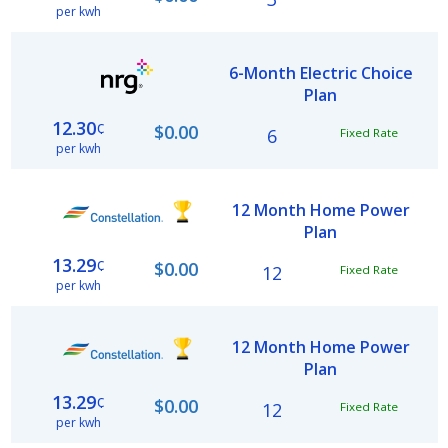
per kwh
6-Month Electric Choice
Plan
12.30
¢
$0.00
6
Fixed Rate
per kwh
12 Month Home Power
Plan
13.29
¢
$0.00
12
Fixed Rate
per kwh
12 Month Home Power
Plan
13.29
¢
$0.00
12
Fixed Rate
per kwh