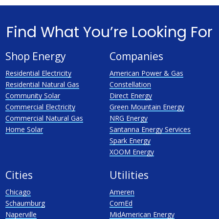
Find What You’re Looking For
Shop Energy
Companies
Residential Electricity
American Power & Gas
Residential Natural Gas
Constellation
Community Solar
Direct Energy
Commercial Electricity
Green Mountain Energy
Commercial Natural Gas
NRG Energy
Home Solar
Santanna Energy Services
Spark Energy
XOOM Energy
Cities
Utilities
Chicago
Ameren
Schaumburg
ComEd
Naperville
MidAmerican Energy