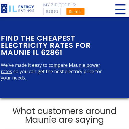
MY ZIP CODE IS:
Search
FIND THE CHEAPEST
ELECTRICITY RATES FOR
MAUNIE IL 62861
We've made it easy to
compare Maunie power
rates
so you can get the best electricy price for
your needs.
What customers around
Maunie are saying