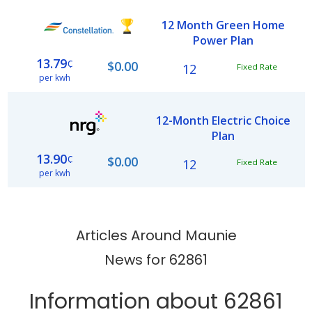
12 Month Green Home
Power Plan
13.79
¢
$0.00
12
Fixed Rate
per kwh
12-Month Electric Choice
Plan
13.90
¢
$0.00
12
Fixed Rate
per kwh
Articles Around Maunie
News for 62861
Information about 62861