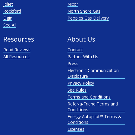
Joliet
Nicor
Rockford
North Shore Gas
Elgin
Peoples Gas Delivery
See All
Resources
About Us
Read Reviews
Contact
All Resources
Partner With Us
Press
Electronic Communication
Disclosure
Privacy Policy
Site Rules
Terms and Conditions
Refer-a-Friend Terms and
Conditions
Energy Autopilot™ Terms &
Conditions
Licenses