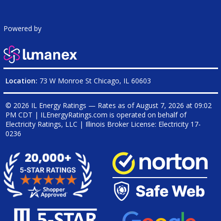
Powered by
Location:
73 W Monroe St Chicago, IL 60603
© 2026 IL Energy Ratings — Rates as of
August 7, 2026 at 09:02
PM CDT
|
ILEnergyRatings.com is operated on behalf of
Electricity Ratings, LLC
| Illinois Broker License: Electricity
17-
0236