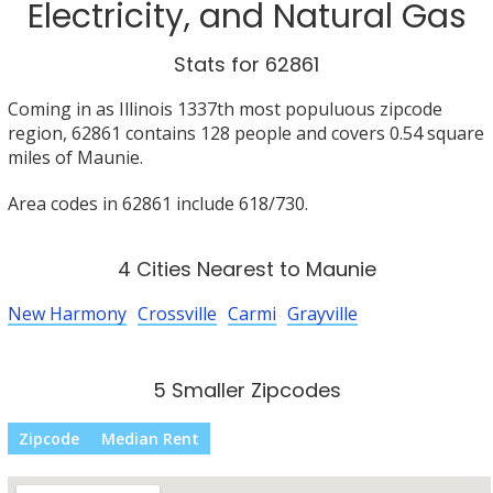
Electricity, and Natural Gas
Stats for 62861
Coming in as Illinois 1337th most populuous zipcode
region, 62861 contains 128 people and covers 0.54 square
miles of Maunie.
Area codes in 62861 include 618/730.
4 Cities Nearest to Maunie
New Harmony
Crossville
Carmi
Grayville
5 Smaller Zipcodes
Zipcode
Median Rent