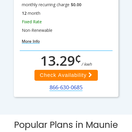
monthly recurring charge
$0.00
12
month
Fixed Rate
Non-Renewable
More Info
¢
13.29
/ kwh
Check Availability
866-630-0685
Popular Plans in Maunie