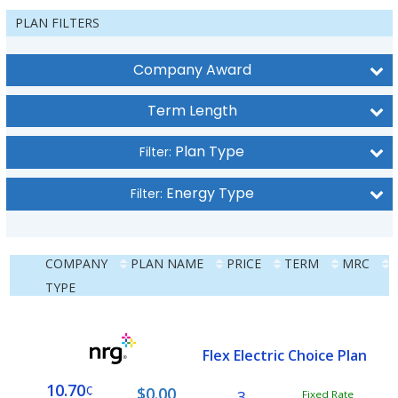
PLAN FILTERS
Company Award
Term Length
Plan Type
Filter:
Energy Type
Filter:
COMPANY
PLAN NAME
PRICE
TERM
MRC
TYPE
Flex Electric Choice Plan
10.70
¢
$0.00
3
Fixed Rate