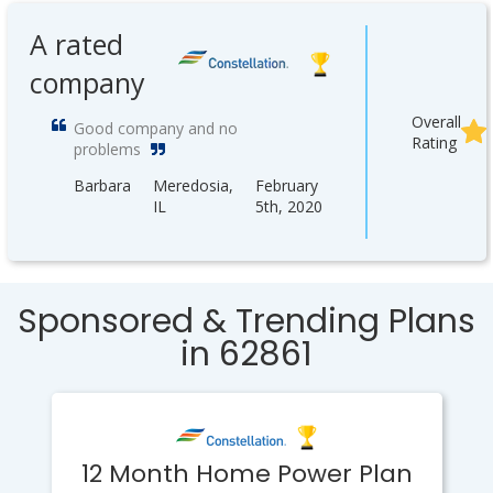
A rated
company
Overall
Good company and no
Rating
problems
Barbara
Meredosia,
February
IL
5th, 2020
Sponsored & Trending Plans
in 62861
12 Month Home Power Plan