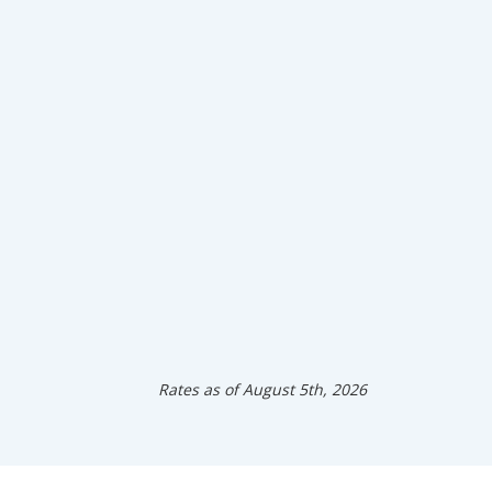
Rates as of August 5th, 2026