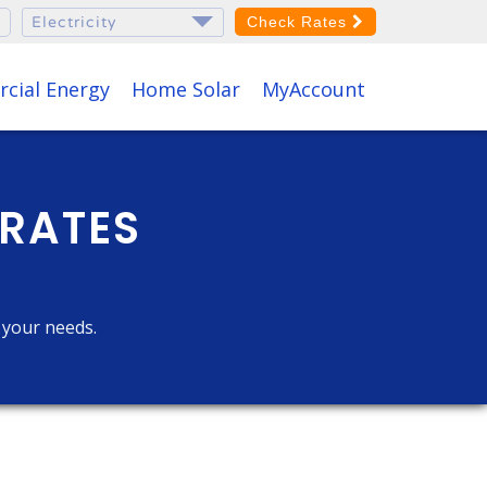
Check Rates
cial Energy
Home Solar
MyAccount
 RATES
r your needs.