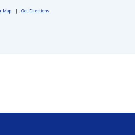
er Map
|
Get Directions