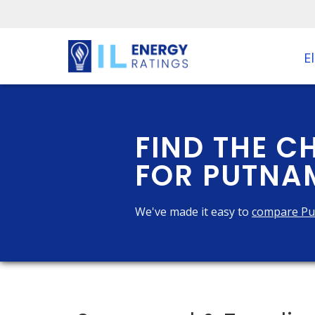
El
FIND THE C
FOR PUTNAM
We've made it easy to
compare Pu