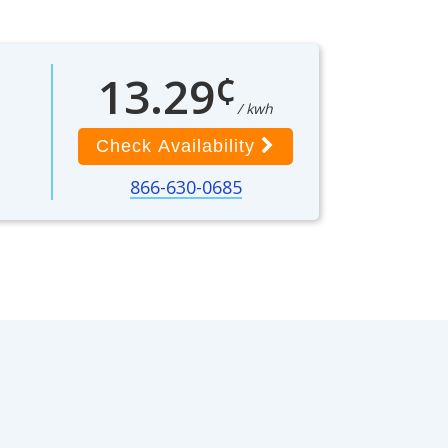
¢
13.29
/ kwh
Check Availability
866-630-0685