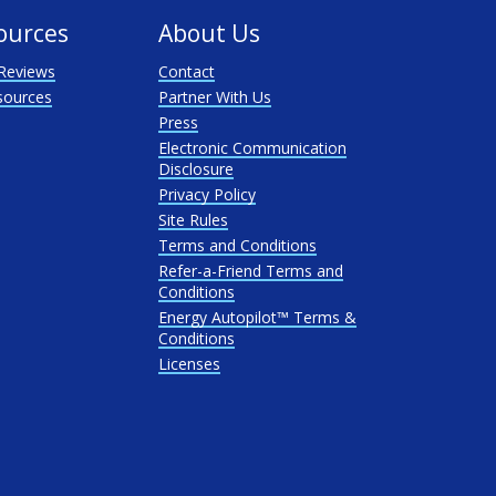
ources
About Us
Reviews
Contact
sources
Partner With Us
Press
Electronic Communication
Disclosure
Privacy Policy
Site Rules
Terms and Conditions
Refer-a-Friend Terms and
Conditions
Energy Autopilot™ Terms &
Conditions
Licenses