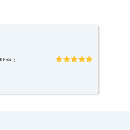
l Rating