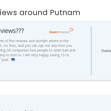
views around Putnam
views???
some of the reviews and wonder where in the
ct, no fees, and you can opt out any time you
w Big Oil companies hire people to write bad and
Overal
any to turn to. I am very happy saving 15 to
f year.