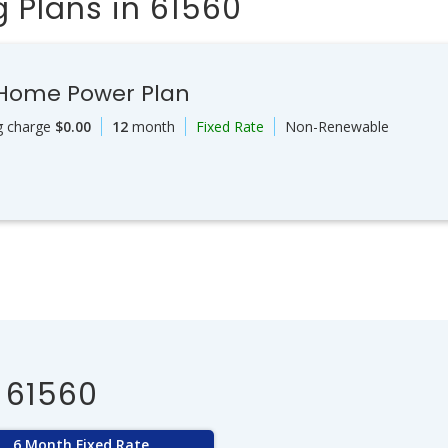
 Plans in 61560
 Home Power Plan
g charge
$0.00
12
month
Fixed Rate
Non-Renewable
 61560
6 Month Fixed Rate