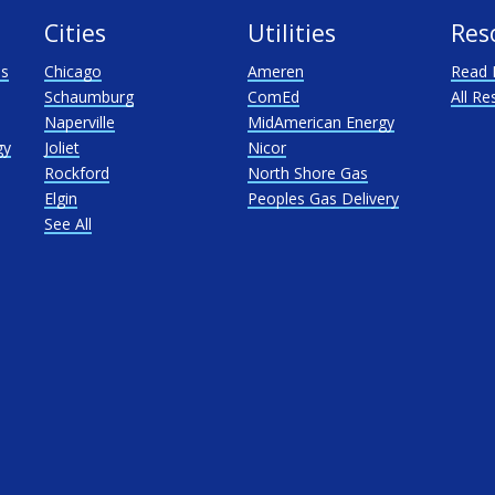
Cities
Utilities
Res
as
Chicago
Ameren
Read 
Schaumburg
ComEd
All Re
Naperville
MidAmerican Energy
gy
Joliet
Nicor
Rockford
North Shore Gas
Elgin
Peoples Gas Delivery
See All