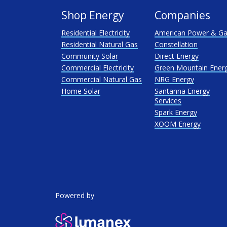
Shop Energy
Companies
Residential Electricity
American Power & G
Residential Natural Gas
Constellation
Community Solar
Direct Energy
Commercial Electricity
Green Mountain Ener
Commercial Natural Gas
NRG Energy
Home Solar
Santanna Energy
Services
Spark Energy
XOOM Energy
Powered by