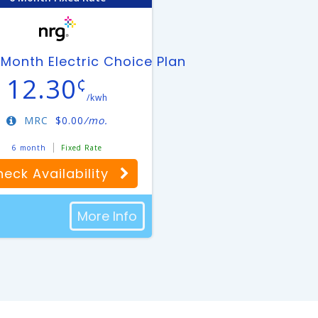
an
Month Electric Choice Plan
12.30
¢
/kwh
MRC
$
0.00
/mo.
6 month
Fixed Rate
eck Availability
More Info