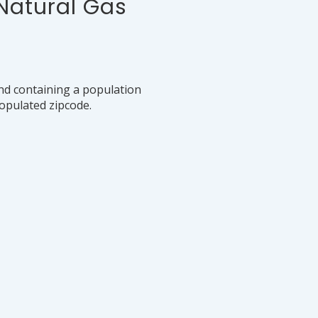
 Natural Gas
nd containing a population
populated zipcode.