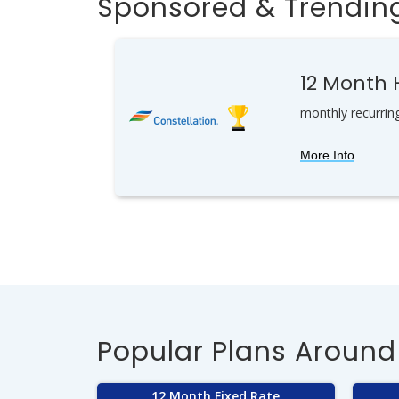
Sponsored & Trending
12 Month
monthly recurrin
More Info
Popular Plans Around
12 Month Fixed Rate