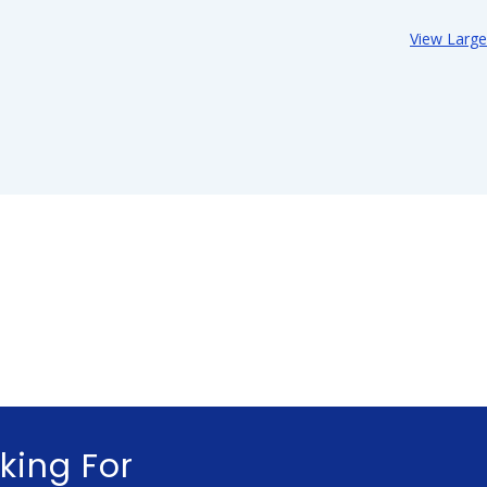
View Larg
king For