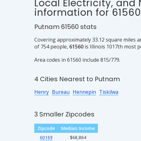
Local Electricity, and
information for 61560
Putnam 61560 stats
Covering approximately 33.12 square miles a
of 754 people,
61560
is Illinois 1017th most 
Area codes in 61560 include 815/779.
4 Cities Nearest to Putnam
Henry
Bureau
Hennepin
Tiskilwa
3 Smaller Zipcodes
Zipcode
Median Income
60169
$68,864