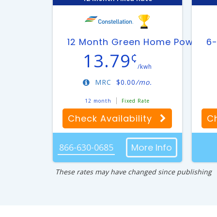
12 Month Green Home Power Pl
6-
13.79
¢
/kwh
MRC
$
0.00
/mo.
12 month
Fixed Rate
Check Availability
Ch
866-630-0685
More Info
These rates may have changed since publishing