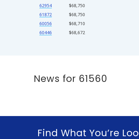
62954
$68,750
61872
$68,750
60056
$68,710
60446
$68,672
News for 61560
Find What You’re Loo