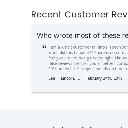
Recent Customer Re
Who wrote most of these re
I am a Ambit customer in Illinois. I seen 
world did this happen??? There is no conta
feel you are not being treated right. I kno
false reviews then tell you a "better" comp
30% on my bill. Savings depends on time o
Lee
Lincoln, IL
February 24th, 2019