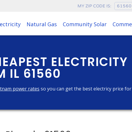
MY ZIP CODE IS:
ectricity
Natural Gas
Community Solar
Commer
HEAPEST ELECTRICITY
 IL 61560
tnam power rates
so you can get the best electricy price fo