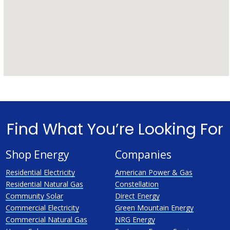
Find What You’re Looking For
Shop Energy
Companies
Residential Electricity
American Power & Gas
Residential Natural Gas
Constellation
Community Solar
Direct Energy
Commercial Electricity
Green Mountain Energy
Commercial Natural Gas
NRG Energy