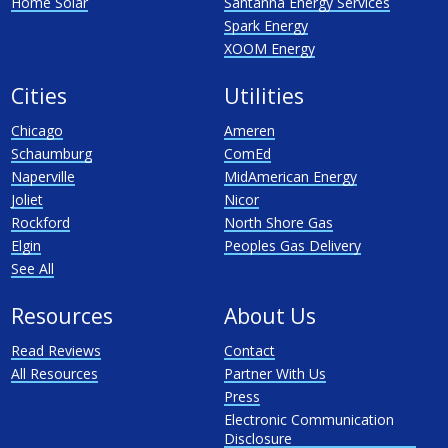
Home Solar
Santanna Energy Services
Spark Energy
XOOM Energy
Cities
Utilities
Chicago
Ameren
Schaumburg
ComEd
Naperville
MidAmerican Energy
Joliet
Nicor
Rockford
North Shore Gas
Elgin
Peoples Gas Delivery
See All
Resources
About Us
Read Reviews
Contact
All Resources
Partner With Us
Press
Electronic Communication
Disclosure