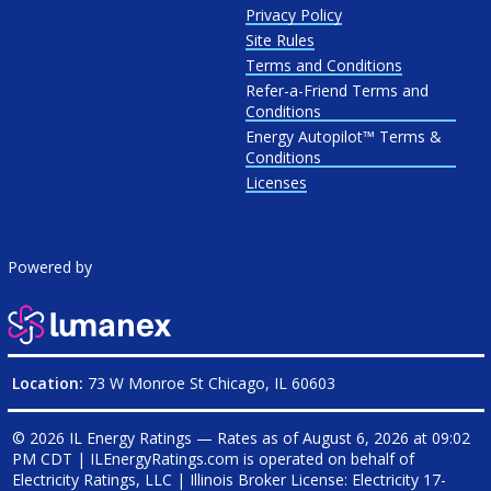
Privacy Policy
Site Rules
Terms and Conditions
Refer-a-Friend Terms and
Conditions
Energy Autopilot™ Terms &
Conditions
Licenses
Powered by
Location:
73 W Monroe St Chicago, IL 60603
© 2026 IL Energy Ratings — Rates as of
August 6, 2026 at 09:02
PM CDT
|
ILEnergyRatings.com is operated on behalf of
Electricity Ratings, LLC
| Illinois Broker License: Electricity
17-