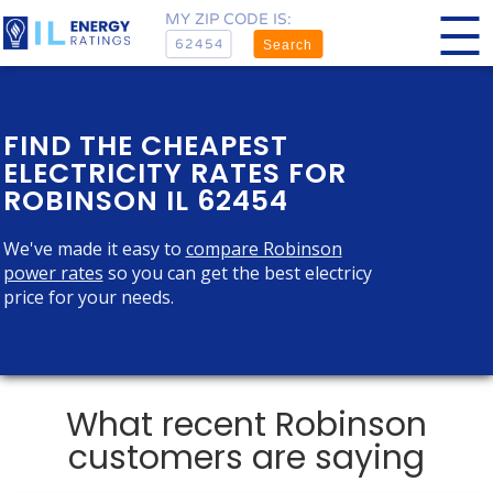
MY ZIP CODE IS:
Search
FIND THE CHEAPEST
ELECTRICITY RATES FOR
ROBINSON IL 62454
We've made it easy to
compare Robinson
power rates
so you can get the best electricy
price for your needs.
What recent Robinson
customers are saying