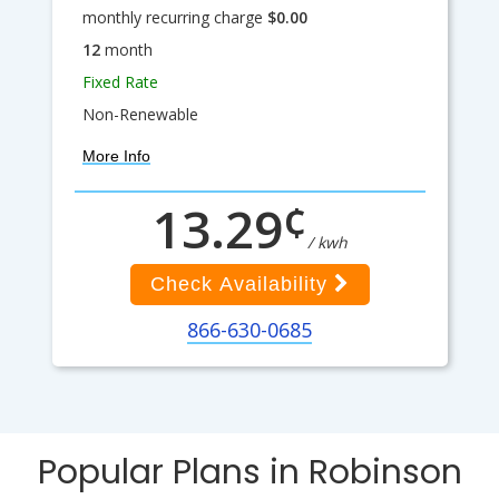
monthly recurring charge
$0.00
12
month
Fixed Rate
Non-Renewable
More Info
¢
13.29
/ kwh
Check Availability
866-630-0685
Popular Plans in Robinson