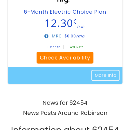
6-Month Electric Choice Plan
12.30
¢
/kwh
MRC
$
0.00
/mo.
6 month
Fixed Rate
Check Availability
More Info
News for 62454
News Posts Around Robinson