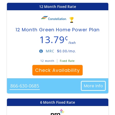
12 Month Fixed Rate
12 Month Green Home Power Plan
13.79
¢
/kwh
MRC
$
0.00
/mo.
12 month
Fixed Rate
Check Availability
866-630-0685
More Info
6 Month Fixed Rate