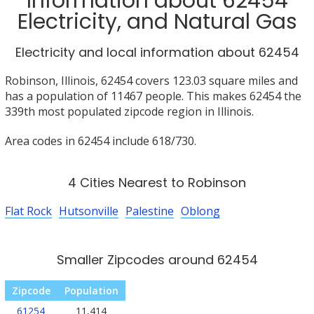
Information about 62454
Electricity, and Natural Gas
Electricity and local information about 62454
Robinson, Illinois, 62454 covers 123.03 square miles and
has a population of 11467 people. This makes 62454 the
339th most populated zipcode region in Illinois.
Area codes in 62454 include 618/730.
4 Cities Nearest to Robinson
Flat Rock
Hutsonville
Palestine
Oblong
Smaller Zipcodes around 62454
Zipcode
Population
61254
11,414