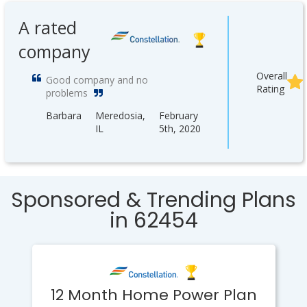
A rated
company
Overall
Good company and no
Rating
problems
Barbara
Meredosia,
February
IL
5th, 2020
Sponsored & Trending Plans
in 62454
12 Month Home Power Plan