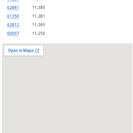
62881
11,385
61356
11,281
62812
11,265
60097
11,250