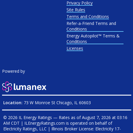
Privacy Policy
Site Rules
Terms and Conditions
Refer-a-Friend Terms and
Conditions
Energy Autopilot™ Terms &
Conditions
Licenses
Powered by
Location:
73 W Monroe St Chicago, IL 60603
© 2026 IL Energy Ratings — Rates as of
August 7, 2026 at 03:16
AM CDT
|
ILEnergyRatings.com is operated on behalf of
Electricity Ratings, LLC
| Illinois Broker License: Electricity
17-