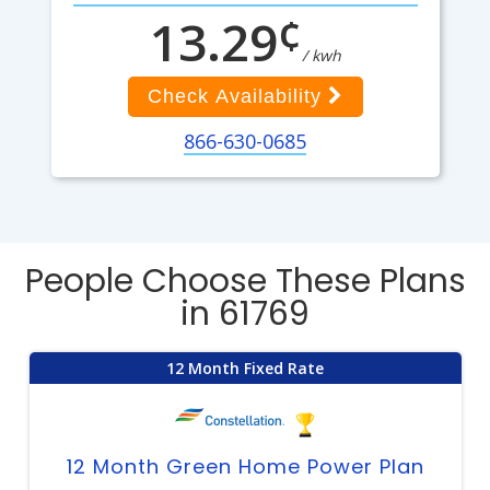
¢
13.29
/ kwh
Check Availability
866-630-0685
People Choose These Plans
in 61769
12 Month Fixed Rate
12 Month Green Home Power Plan