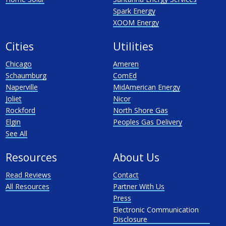
Spark Energy
XOOM Energy
Cities
Utilities
Chicago
Ameren
Schaumburg
ComEd
Naperville
MidAmerican Energy
Joliet
Nicor
Rockford
North Shore Gas
Elgin
Peoples Gas Delivery
See All
Resources
About Us
Read Reviews
Contact
All Resources
Partner With Us
Press
Electronic Communication
Disclosure