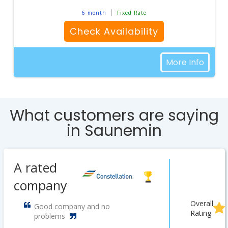
6 month
Fixed Rate
Check Availability
More Info
What customers are saying
in Saunemin
A rated
company
Overall
Good company and no
Rating
problems