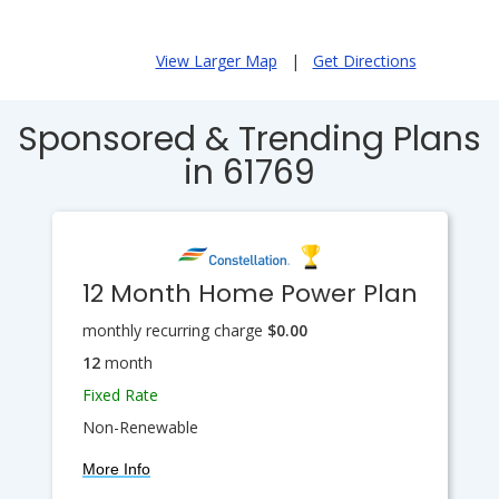
View Larger Map
|
Get Directions
Sponsored & Trending Plans
in 61769
12 Month Home Power Plan
monthly recurring charge
$0.00
12
month
Fixed Rate
Non-Renewable
More Info