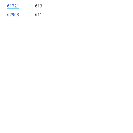
61721
613
62963
611