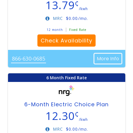
13.79
¢
/kwh
MRC
$
0.00
/mo.
12 month
Fixed Rate
Check Availability
866-630-0685
More Info
6 Month Fixed Rate
6-Month Electric Choice Plan
12.30
¢
/kwh
MRC
$
0.00
/mo.