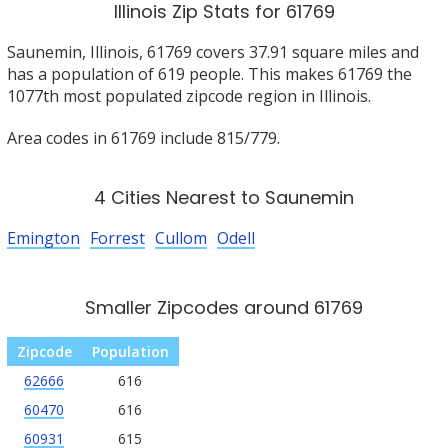
Illinois Zip Stats for 61769
Saunemin, Illinois, 61769 covers 37.91 square miles and
has a population of 619 people. This makes 61769 the
1077th most populated zipcode region in Illinois.
Area codes in 61769 include 815/779.
4 Cities Nearest to Saunemin
Emington
Forrest
Cullom
Odell
Smaller Zipcodes around 61769
Zipcode
Population
62666
616
60470
616
60931
615