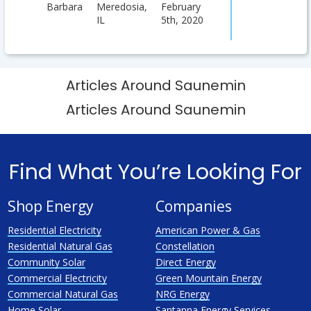
Barbara
Meredosia,
February
IL
5th, 2020
Articles Around Saunemin
Articles Around Saunemin
Find What You’re Looking For
Shop Energy
Companies
Residential Electricity
American Power & Gas
Residential Natural Gas
Constellation
Community Solar
Direct Energy
Commercial Electricity
Green Mountain Energy
Commercial Natural Gas
NRG Energy
Home Solar
Santanna Energy Services