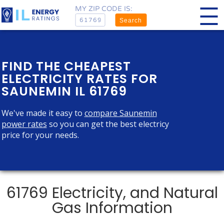
MY ZIP CODE IS:
Search
FIND THE CHEAPEST
ELECTRICITY RATES FOR
SAUNEMIN IL 61769
We've made it easy to
compare Saunemin
power rates
so you can get the best electricy
price for your needs.
61769 Electricity, and Natural
Gas Information