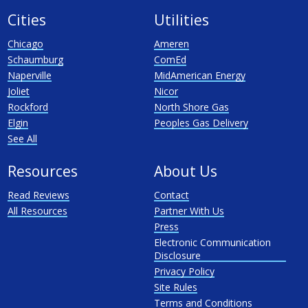
Cities
Utilities
Chicago
Ameren
Schaumburg
ComEd
Naperville
MidAmerican Energy
Joliet
Nicor
Rockford
North Shore Gas
Elgin
Peoples Gas Delivery
See All
Resources
About Us
Read Reviews
Contact
All Resources
Partner With Us
Press
Electronic Communication
Disclosure
Privacy Policy
Site Rules
Terms and Conditions