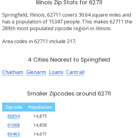
Illinois Zip Stats for 62711
Springfield, Illinois, 62711 covers 30.64 square miles and
has a population of 15347 people. This makes 62711 the
289th most populated zipcode region in Illinois.
Area codes in 62711 include 217.
4 Cities Nearest to Springfield
Chatham
Glenarm
Loami
Cantrall
Smaller Zipcodes around 62711
Zipcode
Population
60654
14,875
61068
14,858
60463
14,671