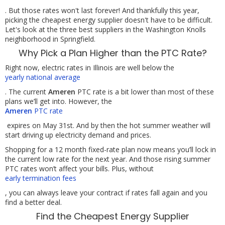
. But those rates won't last forever! And thankfully this year,
picking the cheapest energy supplier doesn't have to be difficult.
Let's look at the three best suppliers in the Washington Knolls
neighborhood in Springfield.
Why Pick a Plan Higher than the PTC Rate?
Right now, electric rates in Illinois are well below the
yearly national average
. The current
Ameren
PTC rate is a bit lower than most of these
plans we’ll get into. However, the
Ameren
PTC rate
expires on May 31st. And by then the hot summer weather will
start driving up electricity demand and prices.
Shopping for a 12 month fixed-rate plan now means you’ll lock in
the current low rate for the next year. And those rising summer
PTC rates won’t affect your bills. Plus, without
early termination fees
, you can always leave your contract if rates fall again and you
find a better deal.
Find the Cheapest Energy Supplier