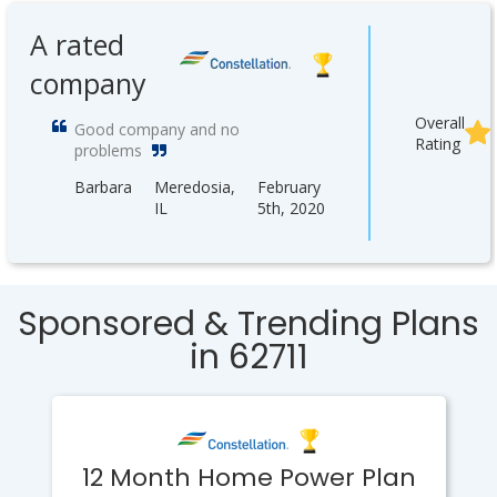
A rated
company
Overall
Good company and no
Rating
problems
Barbara
Meredosia,
February
IL
5th, 2020
Sponsored & Trending Plans
in 62711
12 Month Home Power Plan