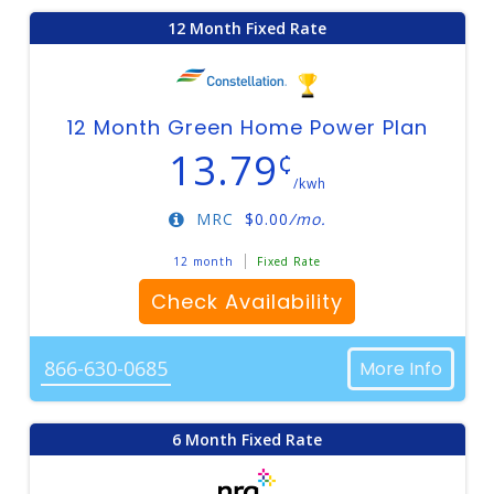
12 Month Fixed Rate
12 Month Green Home Power Plan
13.79
¢
/kwh
MRC
$
0.00
/mo.
12 month
Fixed Rate
Check Availability
866-630-0685
More Info
6 Month Fixed Rate