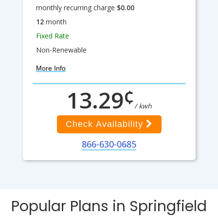
monthly recurring charge
$0.00
12
month
Fixed Rate
Non-Renewable
More Info
¢
13.29
/ kwh
Check Availability
866-630-0685
Popular Plans in Springfield