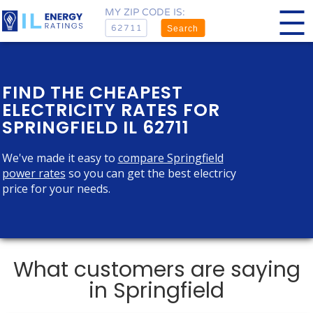
MY ZIP CODE IS:
Search
FIND THE CHEAPEST
ELECTRICITY RATES FOR
SPRINGFIELD IL 62711
We've made it easy to
compare Springfield
power rates
so you can get the best electricy
price for your needs.
What customers are saying
in Springfield