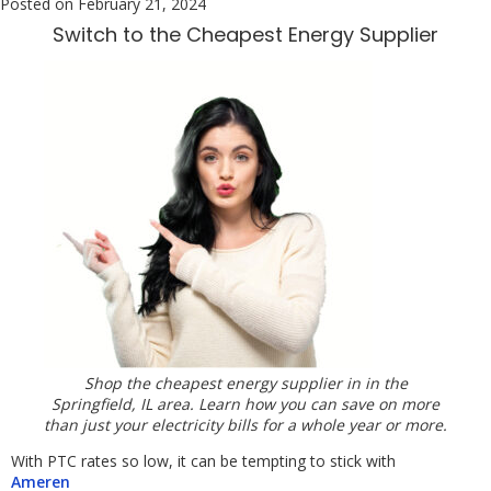
Posted on
February 21, 2024
Switch to the Cheapest Energy Supplier
Shop the cheapest energy supplier in in the
Springfield, IL area. Learn how you can save on more
than just your electricity bills for a whole year or more.
With PTC rates so low, it can be tempting to stick with
Ameren