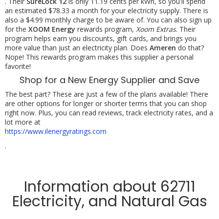
. Their
SureLock 12
is only 11.19 cents per kWh, so you'll spend
an estimated $78.33 a month for your electricity supply. There is
also a $4.99 monthly charge to be aware of. You can also sign up
for the
XOOM Energy
rewards program,
Xoom Extras
. Their
program helps earn you discounts, gift cards, and brings you
more value than just an electricity plan. Does
Ameren
do that?
Nope! This rewards program makes this supplier a personal
favorite!
Shop for a New Energy Supplier and Save
The best part? These are just a few of the plans available! There
are other options for longer or shorter terms that you can shop
right now. Plus, you can read reviews, track electricity rates, and a
lot more at
https://www.ilenergyratings.com
.
Information about 62711
Electricity, and Natural Gas