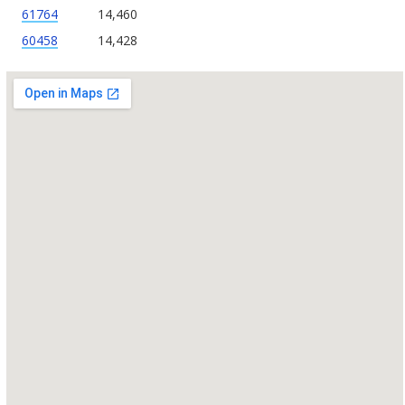
61764
14,460
60458
14,428