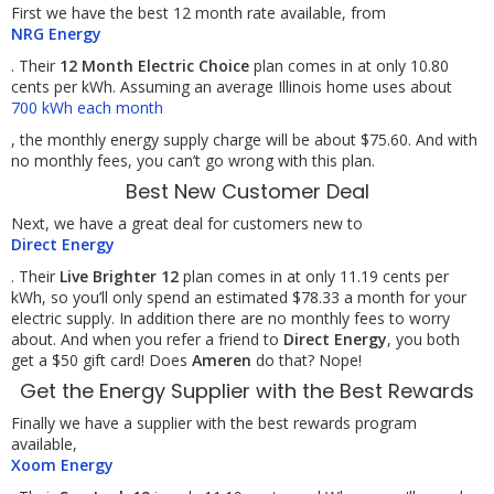
First we have the best 12 month rate available, from
NRG Energy
. Their
12 Month Electric Choice
plan comes in at only 10.80
cents per kWh. Assuming an average Illinois home uses about
700 kWh each month
, the monthly energy supply charge will be about $75.60. And with
no monthly fees, you can’t go wrong with this plan.
Best New Customer Deal
Next, we have a great deal for customers new to
Direct Energy
. Their
Live Brighter 12
plan comes in at only 11.19 cents per
kWh, so you’ll only spend an estimated $78.33 a month for your
electric supply. In addition there are no monthly fees to worry
about. And when you refer a friend to
Direct Energy
, you both
get a $50 gift card! Does
Ameren
do that? Nope!
Get the Energy Supplier with the Best Rewards
Finally we have a supplier with the best rewards program
available,
Xoom Energy