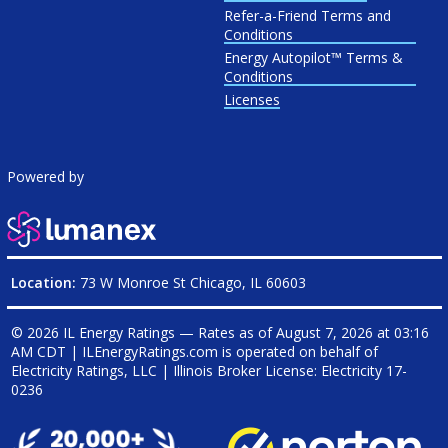
Refer-a-Friend Terms and
Conditions
Energy Autopilot™ Terms &
Conditions
Licenses
Powered by
Location:
73 W Monroe St Chicago, IL 60603
© 2026 IL Energy Ratings — Rates as of
August 7, 2026 at 03:16
AM CDT
|
ILEnergyRatings.com is operated on behalf of
Electricity Ratings, LLC
| Illinois Broker License: Electricity
17-
0236