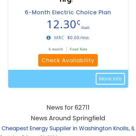
6-Month Electric Choice Plan
12.30
¢
/kwh
MRC
$
0.00
/mo.
6 month
Fixed Rate
Check Availability
More Info
News for 62711
News Around Springfield
Cheapest Energy Supplier in Washington Knolls, IL