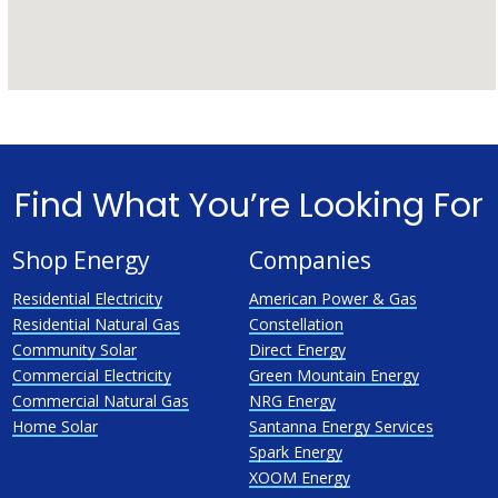
Find What You’re Looking For
Shop Energy
Companies
Residential Electricity
American Power & Gas
Residential Natural Gas
Constellation
Community Solar
Direct Energy
Commercial Electricity
Green Mountain Energy
Commercial Natural Gas
NRG Energy
Home Solar
Santanna Energy Services
Spark Energy
XOOM Energy