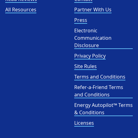
All Resources
Partner With Us
Press
Electronic
Communication
Disclosure
Privacy Policy
Site Rules
Terms and Conditions
Refer-a-Friend Terms
and Conditions
Energy Autopilot™ Terms
& Conditions
Licenses