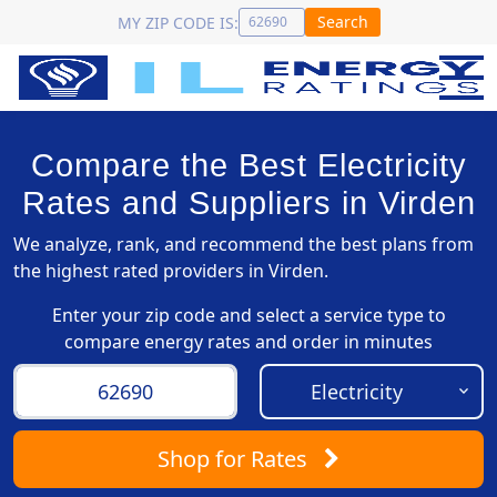
Search
MY ZIP CODE IS:
Compare the Best Electricity
Rates and Suppliers in Virden
We analyze, rank, and recommend the best plans from
the highest rated providers in Virden.
Enter your zip code and select a service type to
compare energy rates and order in minutes
Shop
for Rates