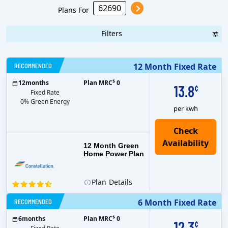
Plans For
Filters
RECOMMENDED
12 Month Fixed Rate
$
12
months
Plan MRC
0
13.8
¢
Fixed Rate
0% Green Energy
per kwh
12 Month Green
Home Power Plan
Plan
Details
RECOMMENDED
6 Month Fixed Rate
$
6
months
Plan MRC
0
12.3
¢