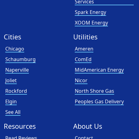
Services
Spark Energy
XOOM Energy
Cities
Utilities
Chicago
Ameren
Schaumburg
ComEd
Naperville
MidAmerican Energy
Joliet
Nicor
Rockford
North Shore Gas
Elgin
Peoples Gas Delivery
See All
Resources
About Us
Read Reviews
Contact