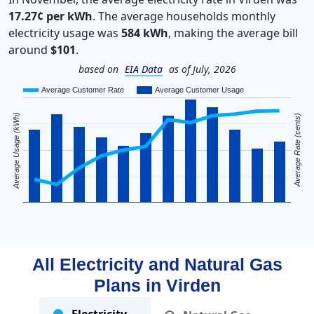
17.27¢ per kWh
. The average households monthly
electricity usage was
584 kWh
, making the average bill
around
$101
.
based on
EIA Data
as of July, 2026
Average Customer Rate
Average Customer Usage
Average Usage (kWh)
Average Rate (cents)
All Electricity and Natural Gas
Plans in
Virden