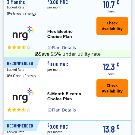
¢
$
3 Months
0.00 MRC
10.7
Locked Rate
per month
/kwh
0% Green Energy
Flex Electric
Choice Plan
Plan
Details
Save 5.5%
under utility rate
¢
$
RECOMMENDED
6 Months
0.00 MRC
12.3
Locked Rate
per month
/kwh
0% Green Energy
6-Month Electric
Choice Plan
Plan
Details
¢
$
RECOMMENDED
12 Months
0.00 MRC
13.8
Locked Rate
per month