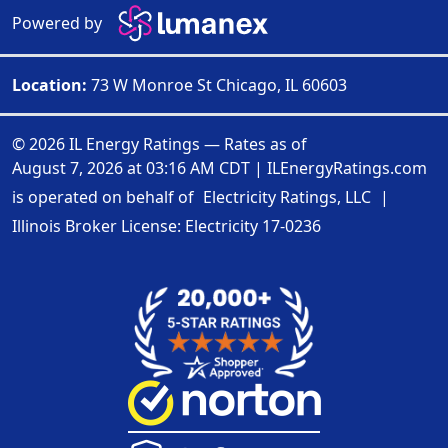
Powered by
Location:
73 W Monroe St Chicago, IL 60603
© 2026 IL Energy Ratings — Rates as of
August 7, 2026 at 03:16 AM CDT
|
ILEnergyRatings.com
is operated on behalf of
Electricity Ratings, LLC
|
Illinois Broker License: Electricity
17-0236