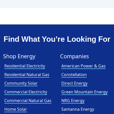
Find What You’re Looking For
Shop Energy
Companies
Residential Electricity
American Power & Gas
Residential Natural Gas
Constellation
Community Solar
Direct Energy
Commercial Electricity
Green Mountain Energy
Commercial Natural Gas
NRG Energy
Home Solar
Santanna Energy