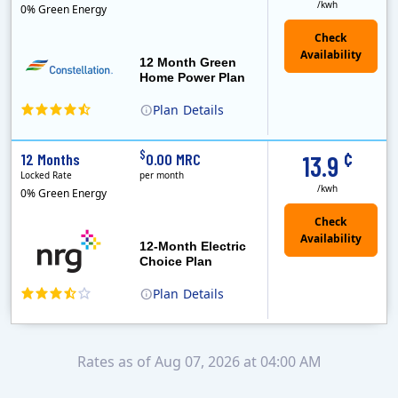
/kwh
0% Green Energy
12 Month Green
Home Power Plan
Plan
Details
Constellation is the US's largest producer of carbon-free energy and a leader of retail supply of power, natural gas and home services for residences ..
Early Termination Fee
¢
$
12 Months
0.00 MRC
13.9
Locked Rate
per month
/kwh
0% Green Energy
12-Month Electric
Choice Plan
Plan
Details
Rates as of Aug 07, 2026 at 04:00 AM