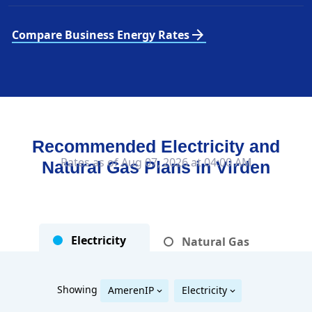
arrow_forward
Compare Business Energy Rates
Recommended Electricity and
Rates as of Aug 07, 2026 at 04:00 AM
Natural Gas Plans in
Virden
Electricity
Natural Gas
Showing
AmerenIP
Electricity