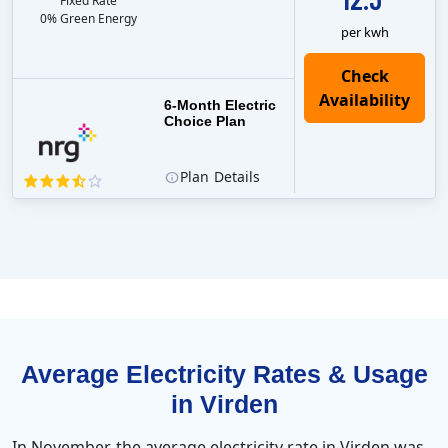
Fixed Rate
0% Green Energy
per kwh
6-Month Electric
Choice Plan
Plan
Details
Average Electricity Rates & Usage
in Virden
In November, the average electricity rate in Virden was