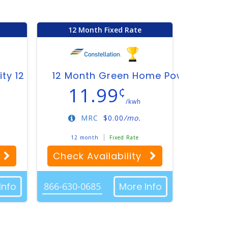
12 Month Fixed Rate
ity 12
12 Month Green Home Power Plan
11.99
¢
/kwh
MRC
$
0.00
/mo.
12 month
Fixed Rate
Check Availability
Info
866-630-0685
More Info