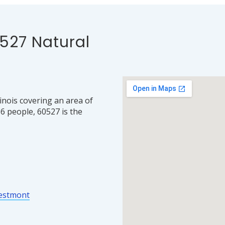
527 Natural
linois covering an area of
6 people, 60527 is the
estmont