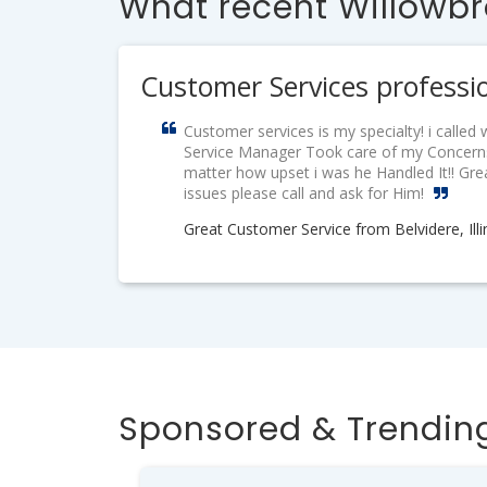
What recent Willowbr
Customer Services professi
Customer services is my specialty! i calle
Service Manager Took care of my Concerns
matter how upset i was he Handled It!! Gr
issues please call and ask for Him!
Great Customer Service from Belvidere, Illi
Sponsored & Trending