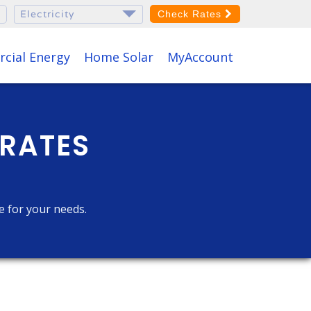
Check Rates
cial Energy
Home Solar
MyAccount
 RATES
ce for your needs.