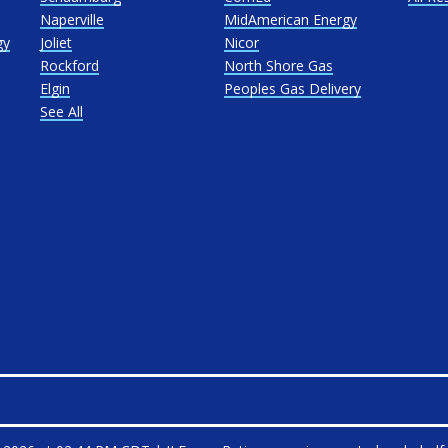
Naperville
MidAmerican Energy
gy
Joliet
Nicor
Rockford
North Shore Gas
Elgin
Peoples Gas Delivery
See All