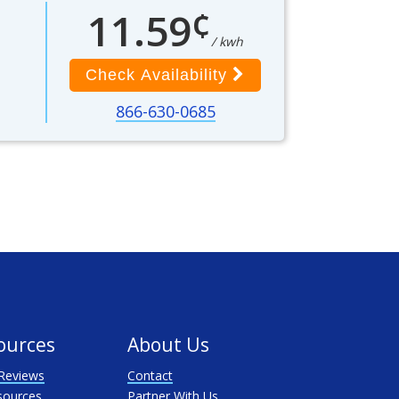
¢
11.59
/ kwh
Check Availability
866-630-0685
ources
About Us
Reviews
Contact
sources
Partner With Us