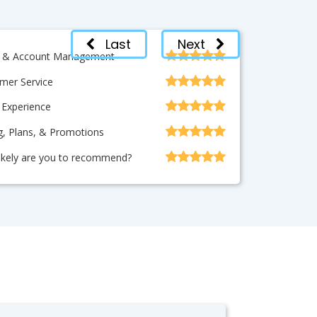
Last
Next
ng & Account Management
mer Service
 Experience
ng, Plans, & Promotions
ikely are you to recommend?