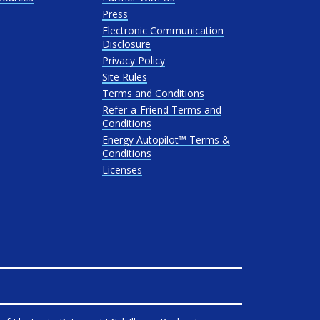
Press
Electronic Communication
Disclosure
Privacy Policy
Site Rules
Terms and Conditions
Refer-a-Friend Terms and
Conditions
Energy Autopilot™ Terms &
Conditions
Licenses