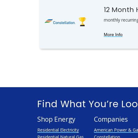
12 Month
monthly recurrin
More Info
Find What You’re Loo
Shop Energy
Companies
Residential Electricity
American Power & G
Residential Natural Gas
Constellation