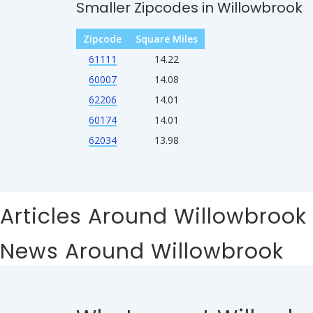
Smaller Zipcodes in Willowbrook
Zipcode
Square Miles
61111
14.22
60007
14.08
62206
14.01
60174
14.01
62034
13.98
Articles Around Willowbrook
News Around Willowbrook