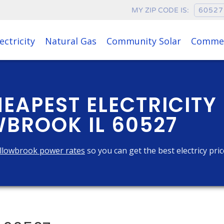
MY ZIP CODE IS:
ectricity
Natural Gas
Community Solar
Commer
HEAPEST ELECTRICITY
BROOK IL 60527
llowbrook power rates
so you can get the best electricy pri