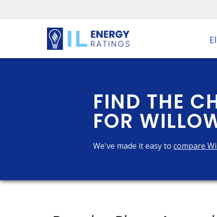
El
FIND THE C
FOR WILLOW
We've made it easy to
compare Wi