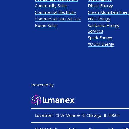
Community Solar
Direct Energy
Commercial Electricity
Green Mountain Ener
Commercial Natural Gas
NRG Energy
Home Solar
Santanna Energy
Services
Spark Energy
XOOM Energy
Powered by
Location:
73 W Monroe St Chicago, IL 60603