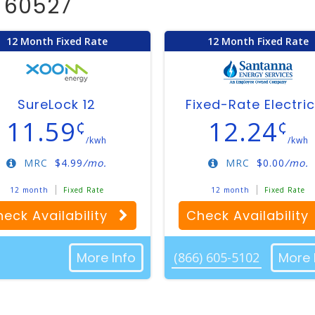
d 60527
12 Month Fixed Rate
12 Month Fixed Rate
SureLock 12
Fixed-Rate Electric
11.59
12.24
¢
¢
/kwh
/kwh
MRC
$
4.99
/mo.
MRC
$
0.00
/mo.
12 month
Fixed Rate
12 month
Fixed Rate
eck Availability
Check Availability
More Info
(866) 605-5102
More 