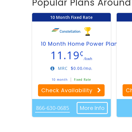
Popular Plans Aroun
10 Month Fixed Rate
10 Month Home Power Plan
11.19
¢
/kwh
MRC
$
0.00
/mo.
10 month
Fixed Rate
Check Availability
Ch
866-630-0685
More Info