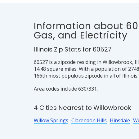
Information about 60
Gas, and Electricity
Illinois Zip Stats for 60527
60527 is a zipcode residing in Willowbrook, Il
14.48 square miles. With a population of 2748
166th most populous zipcode in all of Illinois.
Area codes include 630/331.
4 Cities Nearest to Willowbrook
Willow Springs
Clarendon Hills
Hinsdale
W