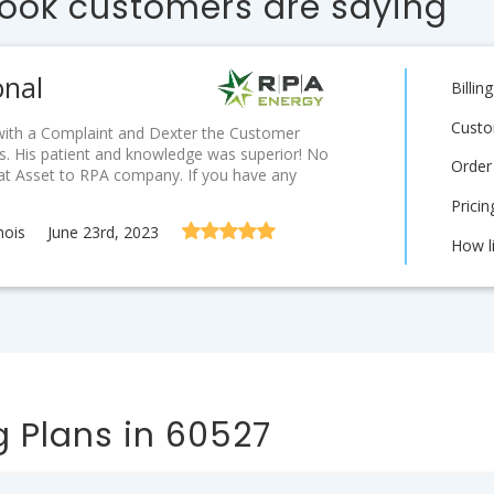
ook customers are saying
onal
Billi
Custo
d with a Complaint and Dexter the Customer
. His patient and knowledge was superior! No
Order
eat Asset to RPA company. If you have any
Prici
nois
June 23rd, 2023
How l
 Plans in 60527