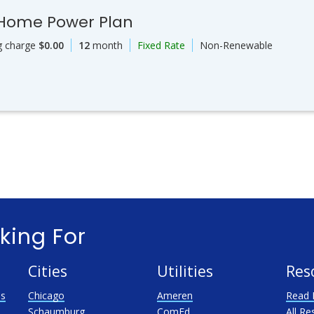
 Home Power Plan
g charge
$0.00
12
month
Fixed Rate
Non-Renewable
king For
Cities
Utilities
Res
as
Chicago
Ameren
Read 
Schaumburg
ComEd
All Re