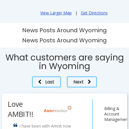
View Larger Map
|
Get Directions
News Posts Around Wyoming
News Posts Around Wyoming
What customers are saying
in Wyoming
Last
Next
Love
Billing &
AMBIT!!
Account
Managemen
I have been with Amnit now