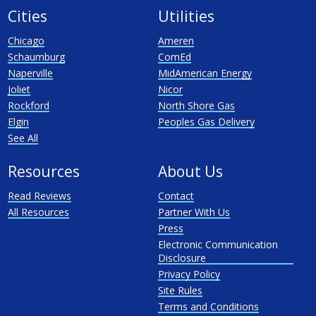
Cities
Utilities
Chicago
Ameren
Schaumburg
ComEd
Naperville
MidAmerican Energy
Joliet
Nicor
Rockford
North Shore Gas
Elgin
Peoples Gas Delivery
See All
Resources
About Us
Read Reviews
Contact
All Resources
Partner With Us
Press
Electronic Communication
Disclosure
Privacy Policy
Site Rules
Terms and Conditions