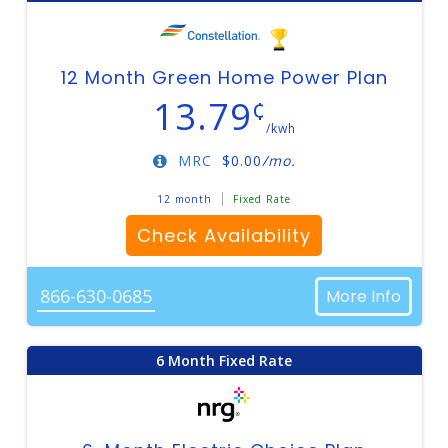
12 Month Green Home Power Plan
13.79
¢
/kwh
MRC
$
0.00
/mo.
12 month
Fixed Rate
Check Availability
866-630-0685
More Info
6 Month Fixed Rate