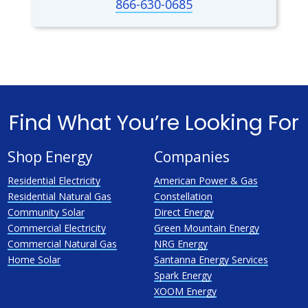
866-630-0685
Find What You’re Looking For
Shop Energy
Companies
Residential Electricity
American Power & Gas
Residential Natural Gas
Constellation
Community Solar
Direct Energy
Commercial Electricity
Green Mountain Energy
Commercial Natural Gas
NRG Energy
Home Solar
Santanna Energy Services
Spark Energy
XOOM Energy