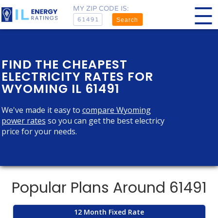
MY ZIP CODE IS:
Search
FIND THE CHEAPEST
ELECTRICITY RATES FOR
WYOMING IL 61491
We've made it easy to
compare Wyoming
power rates
so you can get the best electricy
price for your needs.
Popular Plans Around 61491
12 Month Fixed Rate