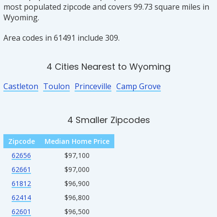
most populated zipcode and covers 99.73 square miles in
Wyoming.
Area codes in 61491 include 309.
4 Cities Nearest to Wyoming
Castleton
Toulon
Princeville
Camp Grove
4 Smaller Zipcodes
Zipcode
Median Home Price
62656
$97,100
62661
$97,000
61812
$96,900
62414
$96,800
62601
$96,500