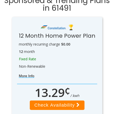
Sponsored & Trending Plans
in 61491
12 Month Home Power Plan
monthly recurring charge
$0.00
12
month
Fixed Rate
Non-Renewable
More Info
¢
13.29
/ kwh
Check Availability