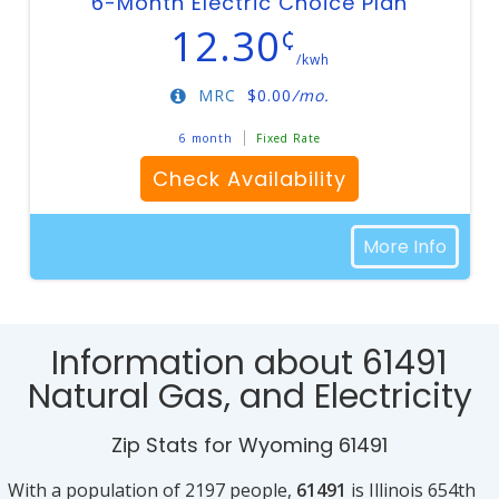
6-Month Electric Choice Plan
12.30
¢
/kwh
MRC
$
0.00
/mo.
6 month
Fixed Rate
Check Availability
More Info
Information about 61491
Natural Gas, and Electricity
Zip Stats for Wyoming 61491
With a population of 2197 people,
61491
is Illinois 654th