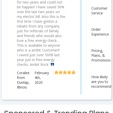
for two years and could not
be happier! I have saved 30%
Customer
over the last two years on
Service
my electric bill. Also this is the
first time I have gotten a
rebate from any company
Order
just for referrals of family
Experience
and friends who would also
love a free energy check .
This is available to anyone
who is a ambit Customer!!
Pricing,
I saved just over 500$ last
Plans, &
year just in free energy
Promotions
checks. Ambit Rock
Coralee
February
How likely
from
4th,
are you to
Dunlap,
2020
recommend?
Illinois