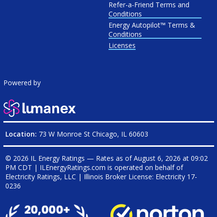
Refer-a-Friend Terms and
Conditions
Energy Autopilot™ Terms &
Conditions
Licenses
Powered by
Location:
73 W Monroe St Chicago, IL 60603
© 2026 IL Energy Ratings — Rates as of
August 6, 2026 at 09:02
PM CDT
|
ILEnergyRatings.com is operated on behalf of
Electricity Ratings, LLC
| Illinois Broker License: Electricity
17-
0236