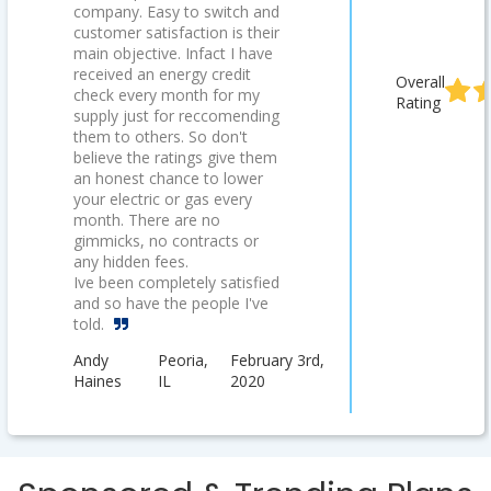
company. Easy to switch and
customer satisfaction is their
main objective. Infact I have
received an energy credit
Overall
check every month for my
Rating
supply just for reccomending
them to others. So don't
believe the ratings give them
an honest chance to lower
your electric or gas every
month. There are no
gimmicks, no contracts or
any hidden fees.
Ive been completely satisfied
and so have the people I've
told.
Andy
Peoria,
February 3rd,
Haines
IL
2020