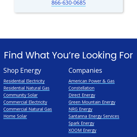
866-630-0685
Find What You’re Looking For
Shop Energy
Companies
Residential Electricity
American Power & Gas
Residential Natural Gas
Constellation
Community Solar
Direct Energy
Commercial Electricity
Green Mountain Energy
Commercial Natural Gas
NRG Energy
Home Solar
Santanna Energy Services
Spark Energy
XOOM Energy