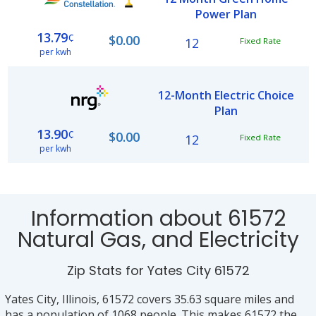
Power Plan
13.79
¢
$0.00
12
Fixed Rate
per kwh
12-Month Electric Choice
Plan
13.90
¢
$0.00
12
Fixed Rate
per kwh
Information about 61572
Natural Gas, and Electricity
Zip Stats for Yates City 61572
Yates City, Illinois, 61572 covers 35.63 square miles and
has a population of 1068 people. This makes 61572 the