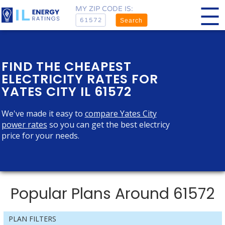
MY ZIP CODE IS:
Search
FIND THE CHEAPEST
ELECTRICITY RATES FOR
YATES CITY IL 61572
We've made it easy to
compare Yates City
power rates
so you can get the best electricy
price for your needs.
Popular Plans Around 61572
PLAN FILTERS