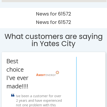
News for 61572
News for 61572
What customers are saying
in Yates City
Best
choice
I've ever
made!!!!
Ive been a customer for over
2 years and have experienced
not one problem with this