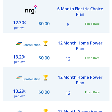
6-Month Electric Choice
Plan
12.30
¢
$0.00
6
Fixed Rate
per kwh
12 Month Home Power
Plan
13.29
¢
$0.00
12
Fixed Rate
per kwh
12 Month Home Power
Plan
13.29
¢
$0.00
12
Fixed Rate
per kwh
12 Month Green Home