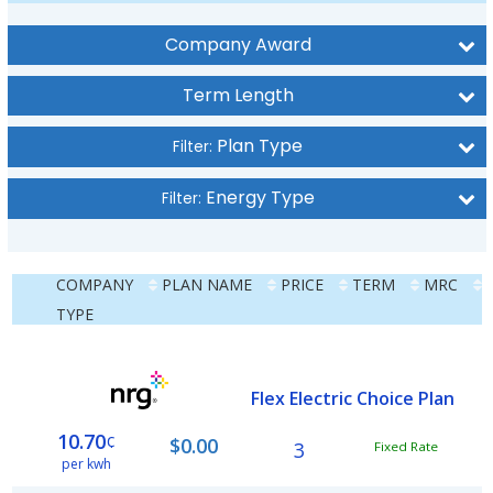
Company Award
Term Length
Plan Type
Filter:
Energy Type
Filter:
COMPANY
PLAN NAME
PRICE
TERM
MRC
TYPE
Flex Electric Choice Plan
10.70
¢
$0.00
3
Fixed Rate
per kwh