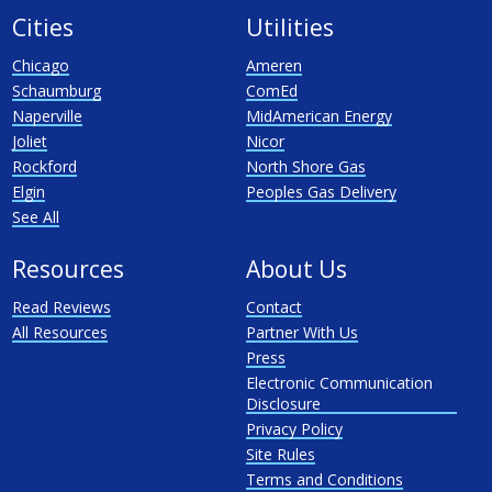
Cities
Utilities
Chicago
Ameren
Schaumburg
ComEd
Naperville
MidAmerican Energy
Joliet
Nicor
Rockford
North Shore Gas
Elgin
Peoples Gas Delivery
See All
Resources
About Us
Read Reviews
Contact
All Resources
Partner With Us
Press
Electronic Communication
Disclosure
Privacy Policy
Site Rules
Terms and Conditions