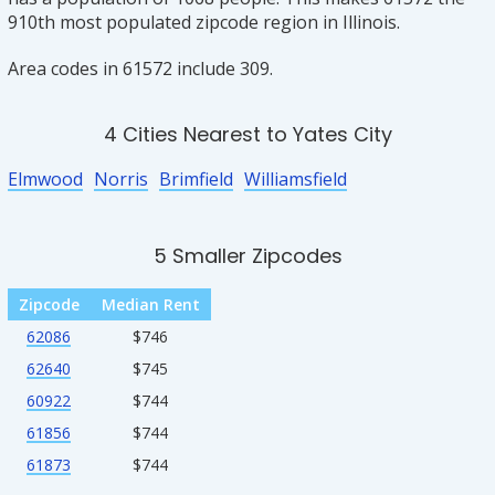
910th most populated zipcode region in Illinois.
Area codes in 61572 include 309.
4 Cities Nearest to Yates City
Elmwood
Norris
Brimfield
Williamsfield
5 Smaller Zipcodes
Zipcode
Median Rent
62086
$746
62640
$745
60922
$744
61856
$744
61873
$744