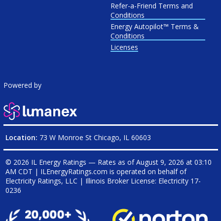
Refer-a-Friend Terms and
Conditions
Energy Autopilot™ Terms &
Conditions
Licenses
Powered by
Location:
73 W Monroe St Chicago, IL 60603
© 2026 IL Energy Ratings — Rates as of
August 9, 2026 at 03:10
AM CDT
|
ILEnergyRatings.com is operated on behalf of
Electricity Ratings, LLC
| Illinois Broker License: Electricity
17-
0236