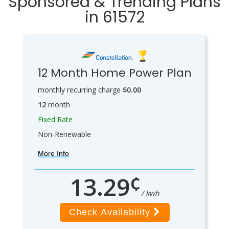
Sponsored & Trending Plans
in 61572
12 Month Home Power Plan
monthly recurring charge
$0.00
12
month
Fixed Rate
Non-Renewable
More Info
¢
13.29
/ kwh
Check Availability