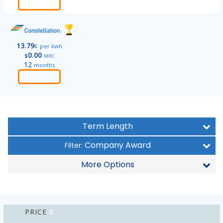
Order
13.79
¢
per kwh
0.00
$
MRC
12
months
Order
Term Length
Company Award
Filter:
More Options
PRICE