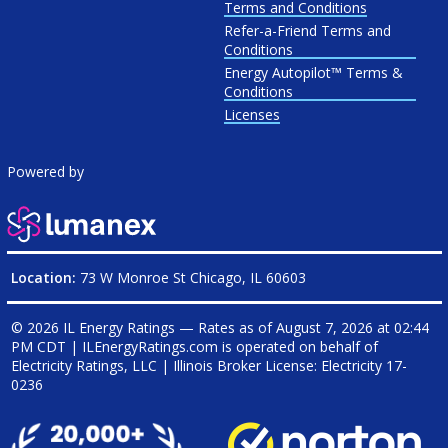
Terms and Conditions
Refer-a-Friend Terms and
Conditions
Energy Autopilot™ Terms &
Conditions
Licenses
Powered by
Location:
73 W Monroe St Chicago, IL 60603
© 2026 IL Energy Ratings — Rates as of
August 7, 2026 at 02:44
PM CDT
|
ILEnergyRatings.com is operated on behalf of
Electricity Ratings, LLC
| Illinois Broker License: Electricity
17-
0236