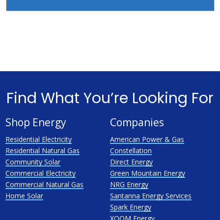
Find What You’re Looking For
Shop Energy
Companies
Residential Electricity
American Power & Gas
Residential Natural Gas
Constellation
Community Solar
Direct Energy
Commercial Electricity
Green Mountain Energy
Commercial Natural Gas
NRG Energy
Home Solar
Santanna Energy Services
Spark Energy
XOOM Energy