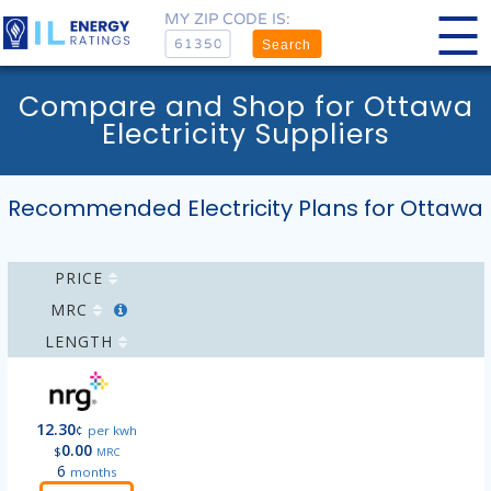
MY ZIP CODE IS:
Search
Compare and Shop for Ottawa
Electricity Suppliers
Recommended Electricity Plans for Ottawa
PRICE
MRC
LENGTH
12.30
¢
per kwh
0.00
$
MRC
6
months