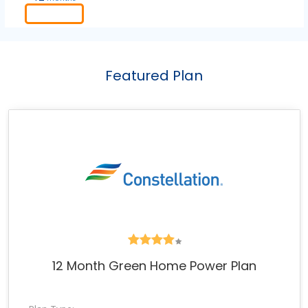
Order
Featured Plan
12 Month Green Home Power Plan