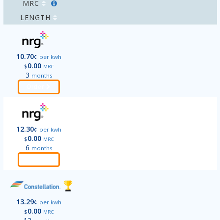
MRC
LENGTH
10.70
¢
per kwh
0.00
$
MRC
3
months
Order
12.30
¢
per kwh
0.00
$
MRC
6
months
Order
13.29
¢
per kwh
0.00
$
MRC