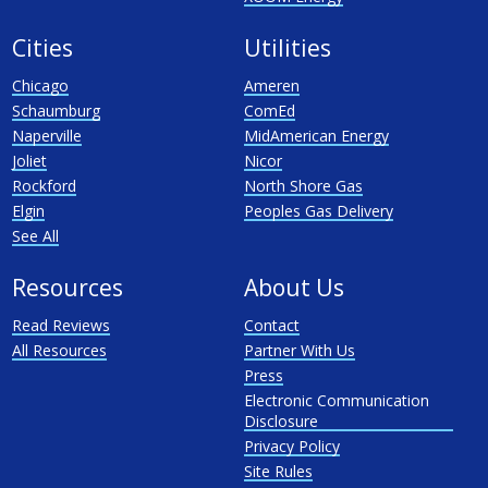
Cities
Utilities
Chicago
Ameren
Schaumburg
ComEd
Naperville
MidAmerican Energy
Joliet
Nicor
Rockford
North Shore Gas
Elgin
Peoples Gas Delivery
See All
Resources
About Us
Read Reviews
Contact
All Resources
Partner With Us
Press
Electronic Communication
Disclosure
Privacy Policy
Site Rules