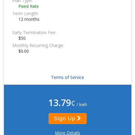
Plan Type:
Fixed Rate
Term Length:
12 months
Early Termination Fee:
$50
Monthly Recurring Charge:
$0.00
Terms of Service
13.79
¢
/ kwh
Sign Up
More Details