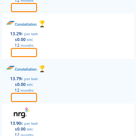
12
months
Order
13.29
¢
per kwh
0.00
$
MRC
12
months
Order
13.79
¢
per kwh
0.00
$
MRC
12
months
Order
13.90
¢
per kwh
0.00
$
MRC
12
months